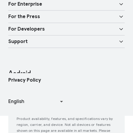
Audio features
Physical Safety
t
For Enterprise
y
Android TV
Google Cast
Mobility features
For the Press
Overview
E
Digital car key
Fast Pair
For Developers
n
Android Blog
Enterprise Devices
t
Google Mobile Services (GMS)
Support
e
Developer Resources
Press Corner
Enterprise Support
r
t
Help Center
Android Studio and SDK
Contact Press Team
Enterprise Blog
a
i
Find My Device
Android Open Source Project
Privacy Policy
n
m
Join user studies
How Google Play Works
e
n
t
Product availability, features, and specifications vary by
P
region, carrier, and device. Not all devices or features
shown on this page are available in all markets. Please
e