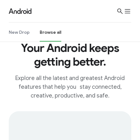
New Drop
Browse all
Your Android keeps
getting better.
Explore all the latest and greatest Android
features that help you stay connected,
creative, productive, and safe.