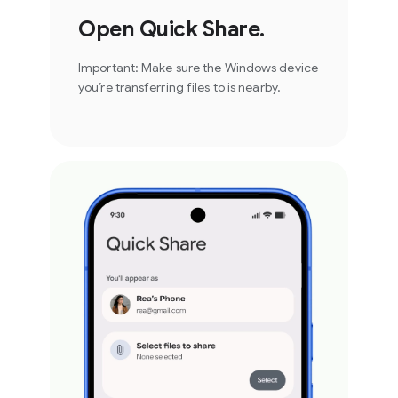
Open Quick Share.
Important: Make sure the Windows device
you’re transferring files to is nearby.