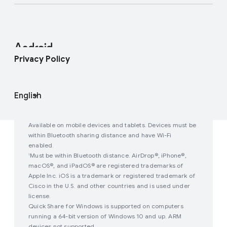
Developer Resources
Press Corner
Enterprise Support
Help Center
Android Studio and SDK
Contact Press Team
Enterprise Blog
Find My Device
Android Open Source Project
Privacy Policy
Join user studies
How Google Play Works
Available on mobile devices and tablets. Devices must be
within Bluetooth sharing distance and have Wi-Fi
enabled.
Must be within Bluetooth distance. AirDrop®, iPhone®,
1
macOS®, and iPadOS® are registered trademarks of
Apple Inc. iOS is a trademark or registered trademark of
Cisco in the U.S. and other countries and is used under
license.
Quick Share for Windows is supported on computers
running a 64-bit version of Windows 10 and up. ARM
devices not supported.