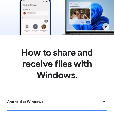
How to share and
receive files with
Windows.
Android to Windows