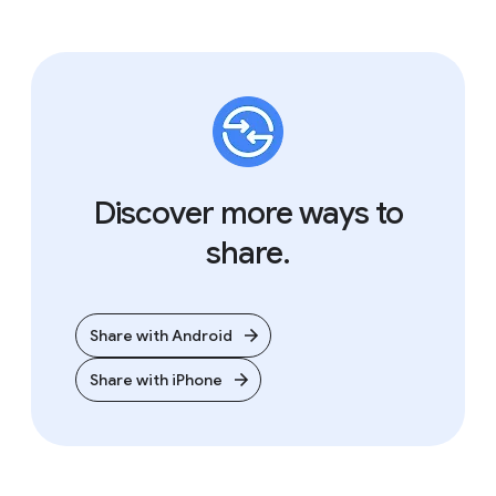
Step 3
Discover more ways to
Select the Android
share.
device you want to
share with.
Share with Android
Wait for the recipient to accept. Once
they do, the transfer will begin.
Share with iPhone