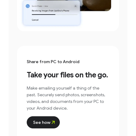
Select files/folders
.
Share from PC to Android
Take your files on the go.
Make emailing yourself a thing of the
past. Securely send photos, screenshots,
videos, and documents from your PC to
your Android device.
See how