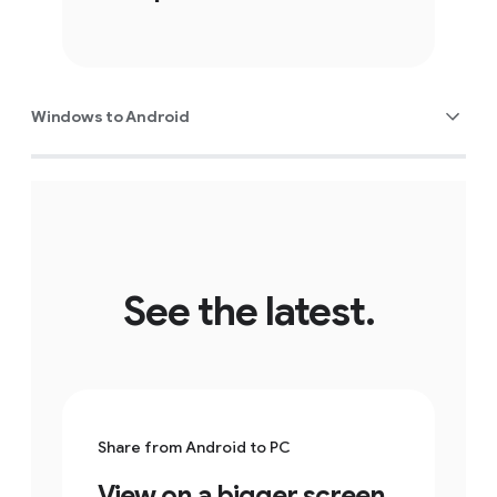
Windows to Android
See the latest.
Share from Android to PC
View on a bigger screen.