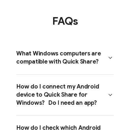
FAQs
What Windows computers are
compatible with Quick Share?
How do I connect my Android
device to Quick Share for
Windows computers (i.e. desktops
Windows? Do I need an app?
and laptops) running a 64-bit version
of Windows 10 and up (or Windows
11 and up for ARM-based devices).
How do I check which Android
Download Quick Share and ensure