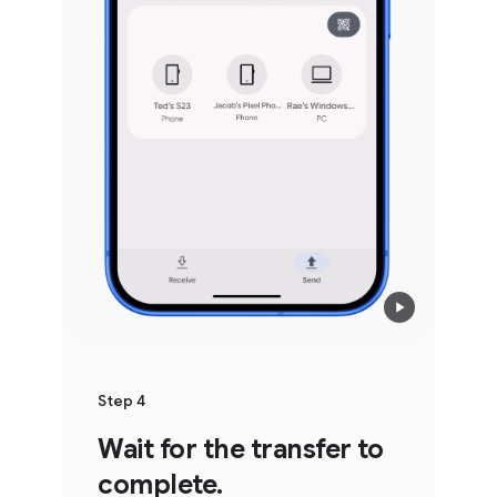
Step 4
Wait for the transfer to
complete.