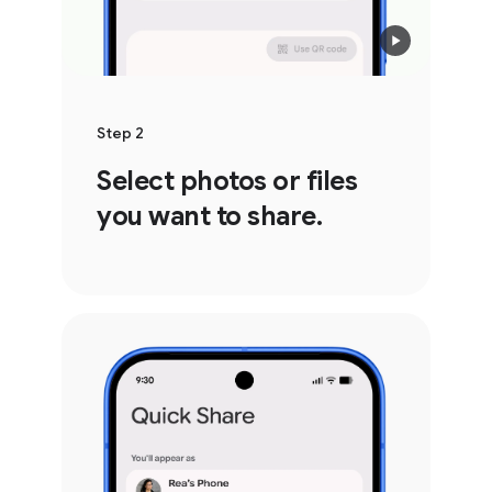
Step 2
Select photos or files
you want to share.