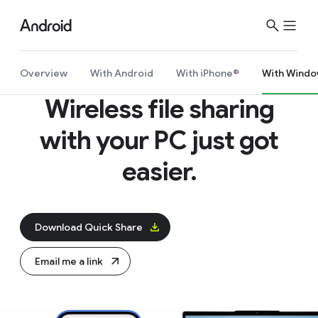
Overview
With Android
With iPhone®
With Windo
Wireless file sharing
with your PC just got
easier.
Download Quick Share
Email me a link