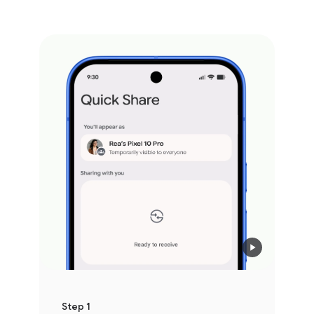
Step 1