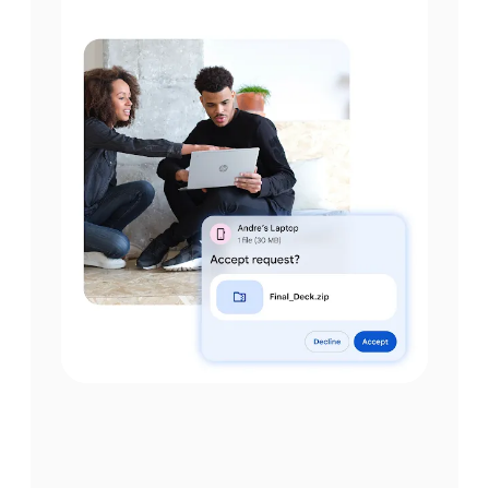
Step 2
Make sure the Device
visibility is set to your
preference.