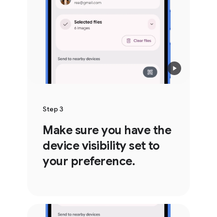
Step 3
Make sure you have the
device visibility set to
your preference.