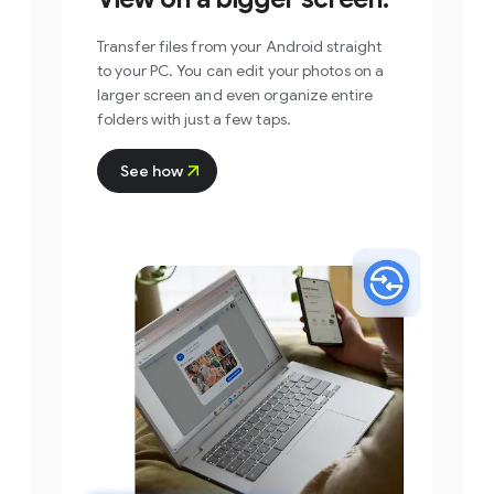
Transfer files from your Android straight
to your PC. You can edit your photos on a
larger screen and even organize entire
folders with just a few taps.
See how
Step 1
Open the Quick Share
app on your PC and
select the files or
folders you want to
share.
You can drag and drop files and folders
directly into the app window or click