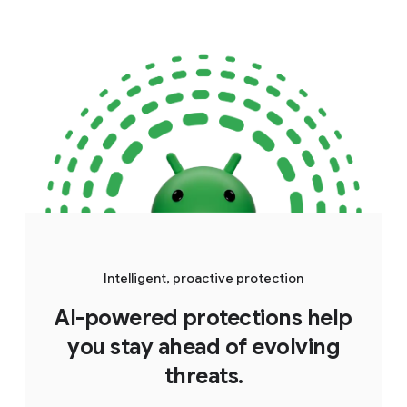
Intelligent, proactive protection
AI-powered protections help
you stay ahead of evolving
threats.