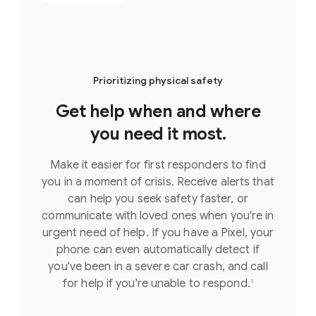
Prioritizing physical safety
Get help when and where
you need it most.
Make it easier for first responders to find
you in a moment of crisis. Receive alerts that
can help you seek safety faster, or
communicate with loved ones when you're in
urgent need of help. If you have a Pixel, your
phone can even automatically detect if
you've been in a severe car crash, and call
for help if you're unable to respond.
1