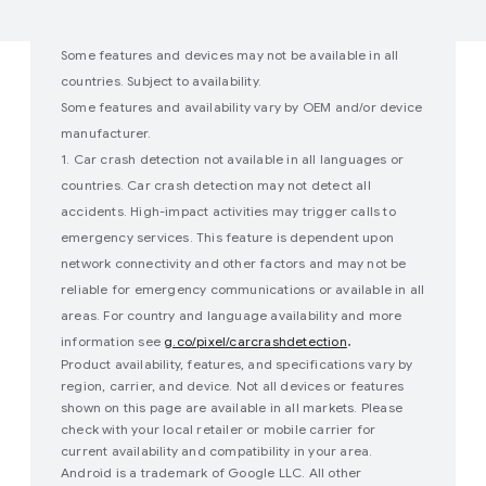
Some features and devices may not be available in all
countries. Subject to availability.
Some features and availability vary by OEM and/or device
manufacturer.
1. Car crash detection not available in all languages or
countries. Car crash detection may not detect all
accidents. High-impact activities may trigger calls to
emergency services. This feature is dependent upon
network connectivity and other factors and may not be
reliable for emergency communications or available in all
areas. For country and language availability and more
.
information see
g.co/pixel/carcrashdetection
Product availability, features, and specifications vary by
region, carrier, and device. Not all devices or features
shown on this page are available in all markets. Please
check with your local retailer or mobile carrier for
current availability and compatibility in your area.
Android is a trademark of Google LLC. All other