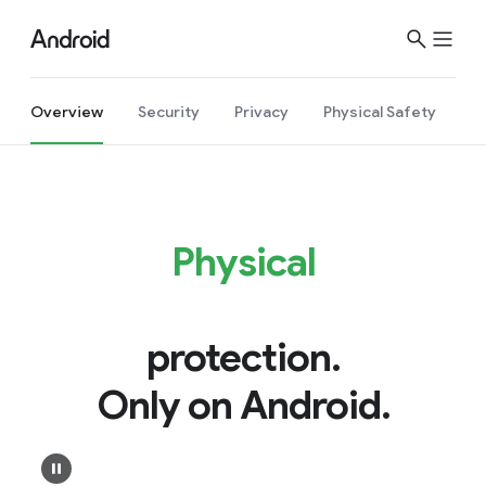
Overview
Security
Privacy
Physical Safety
Physical
protection.
Only on Android.