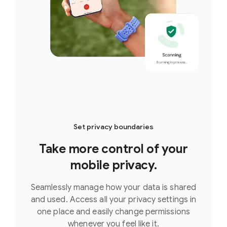
Set privacy boundaries
Take more control of your
mobile privacy.
Seamlessly manage how your data is shared
and used. Access all your privacy settings in
one place and easily change permissions
whenever you feel like it.