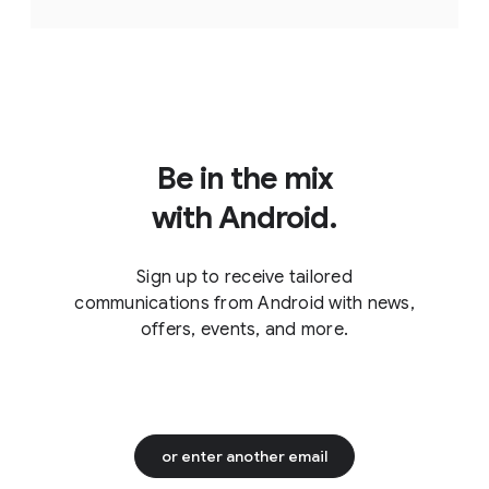
Be in the mix
with Android.
Sign up to receive tailored
communications from Android with news,
offers, events, and more.
or enter another email