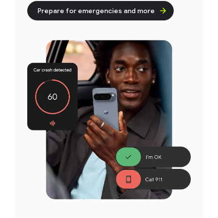
Prepare for emergencies and more