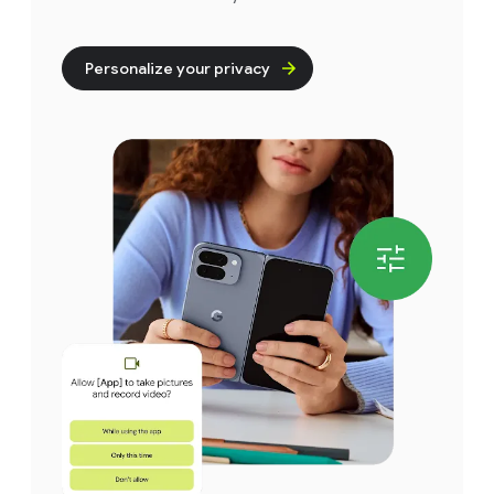
Personalize your privacy