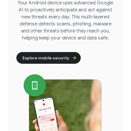
Your Android device uses advanced Google
AI to proactively anticipate and act against
new threats every day. This multi-layered
defense detects scams, phishing, malware
and other threats before they reach you,
helping keep your device and data safe.
Explore mobile security