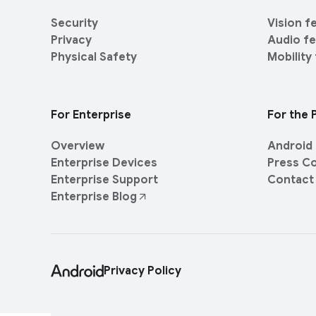
M
t
k
o
y
Security
Vision f
s
d
Privacy
Audio f
u
E
Physical Safety
Mobility
l
n
e
t
e
For Enterprise
For the 
r
t
Overview
Android 
a
Enterprise Devices
Press C
i
Enterprise Support
Contact
n
Enterprise Blog
m
e
n
t
Privacy Policy
P
e