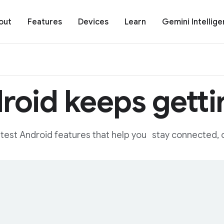
out
Features
Devices
Learn
Gemini Intellig
roid keeps gettin
eatest Android features that help you stay connected, c