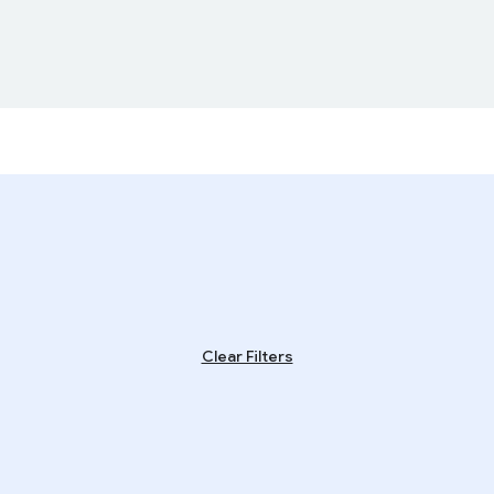
Clear Filters