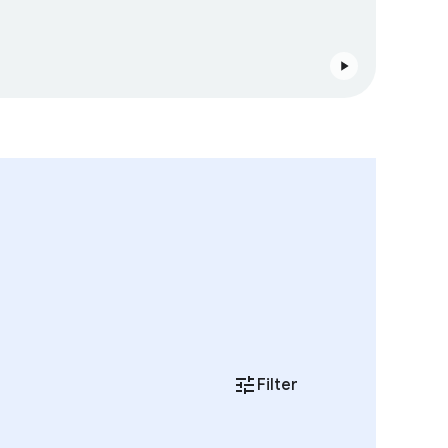
Filter