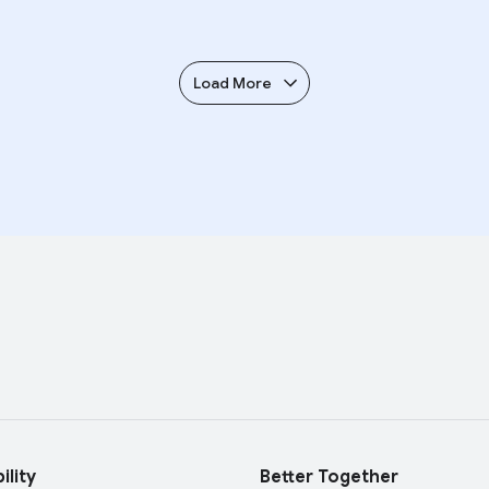
Load More
ility
Better Together