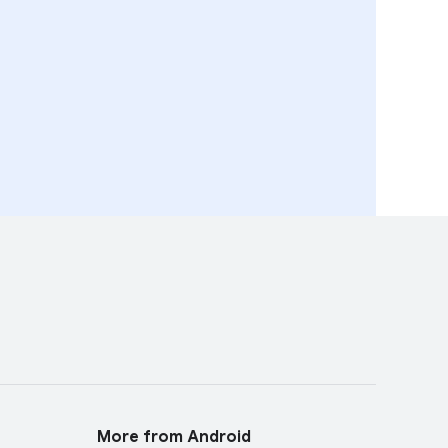
More from Android