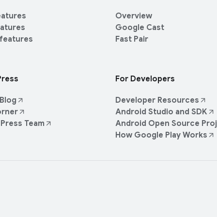
eatures
Overview
eatures
Google Cast
 features
Fast Pair
Press
For Developers
Blog
Developer Resources
orner
Android Studio and SDK
 Press Team
Android Open Source Pro
How Google Play Works