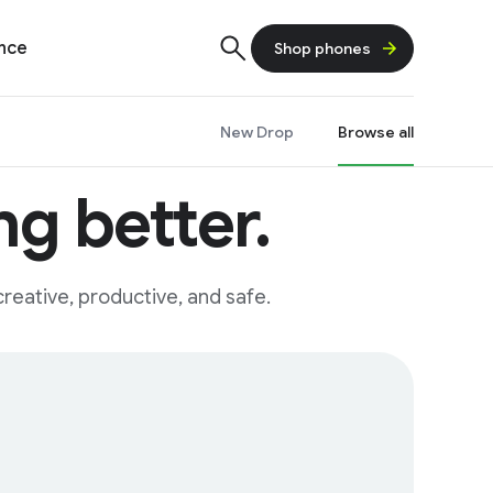
ence
Shop phones
New Drop
Browse all
g better.
reative, productive, and safe.