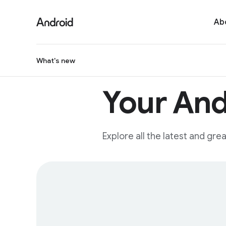
Ab
What's new
Your And
Explore all the latest and gr