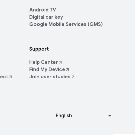
Android TV
Digital car key
Google Mobile Services (GMS)
Support
Help Center
Find My Device
ject
Join user studies