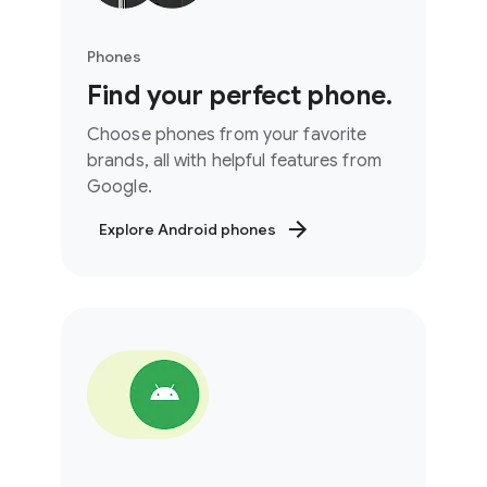
Phones
Find your perfect phone.
Choose phones from your favorite
brands, all with helpful features from
Google.
Explore Android phones