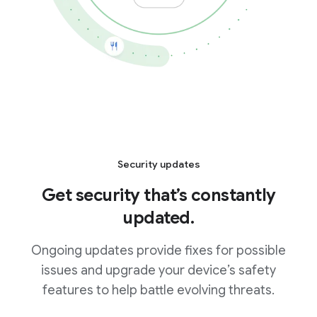
Security updates
Get security that’s constantly
updated.
Ongoing updates provide fixes for possible
issues and upgrade your device’s safety
features to help battle evolving threats.