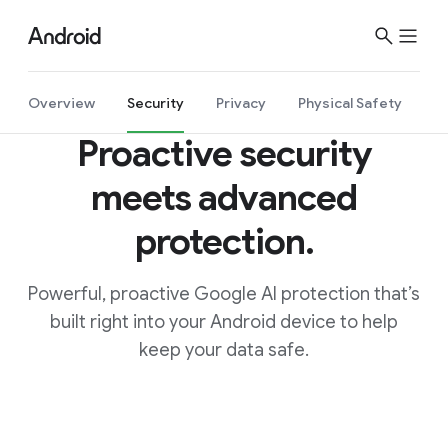
Overview
Security
Privacy
Physical Safety
Proactive security
meets advanced
protection
.
Powerful, proactive Google AI protection that’s
built right into your Android device to help
keep your data safe.