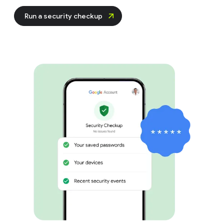
Run a security checkup