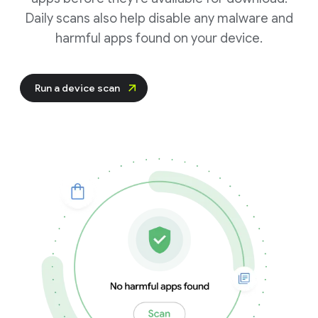
Daily scans also help disable any malware and
harmful apps found on your device.
Run a device scan