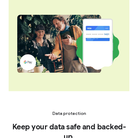
Data protection
Keep your data safe and backed-
up.