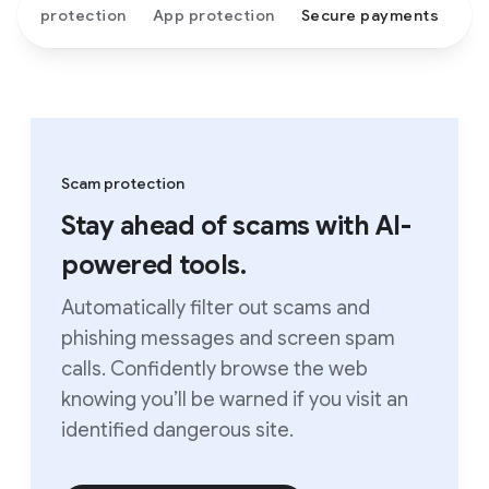
Scam protection
App protection
Secure payments
Scam protection
Stay ahead of scams with AI-
powered tools.
Automatically filter out scams and
phishing messages and screen spam
calls. Confidently browse the web
knowing you’ll be warned if you visit an
identified dangerous site.