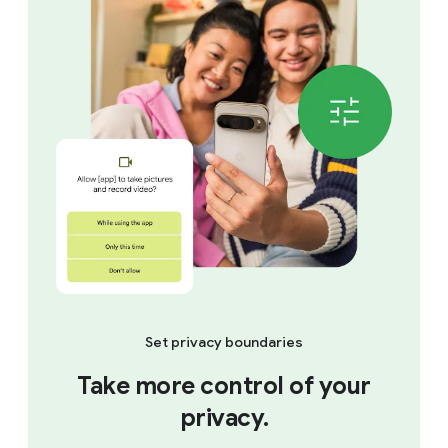
Set privacy boundaries
Take more control of your
privacy.