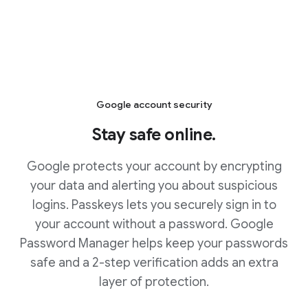
Google account security
Stay safe online.
Google protects your account by encrypting
your data and alerting you about suspicious
logins. Passkeys lets you securely sign in to
your account without a password. Google
Password Manager helps keep your passwords
safe and a 2-step verification adds an extra
layer of protection.