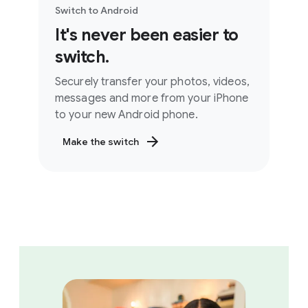
Switch to Android
It's never been easier to
switch.
Securely transfer your photos, videos,
messages and more from your iPhone
to your new Android phone.
Make the switch