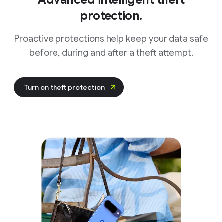
Advanced intelligent theft
protection.
Proactive protections help keep your data safe
before, during and after a theft attempt.
Turn on theft protection