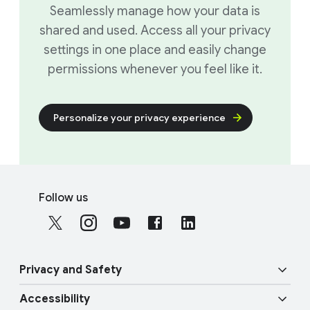
Seamlessly manage how your data is
shared and used. Access all your privacy
settings in one place and easily change
permissions whenever you feel like it.
Personalize your privacy experience
F
S
o
Follow us
o
o
c
t
i
e
a
r
Privacy and Safety
l
l
M
Accessibility
i
o