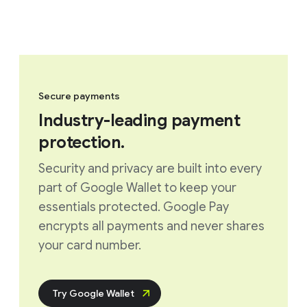
Secure payments
Industry-leading payment
protection.
Security and privacy are built into every
part of Google Wallet to keep your
essentials protected. Google Pay
encrypts all payments and never shares
your card number.
Try Google Wallet