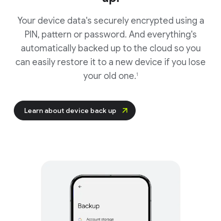
Your device data's securely encrypted using a
PIN, pattern or password. And everything's
automatically backed up to the cloud so you
can easily restore it to a new device if you lose
your old one.
1
Learn about device back up