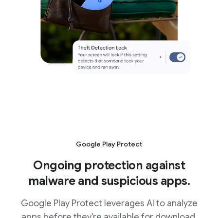
Google Play Protect
Ongoing protection against
malware and suspicious apps.
Google Play Protect leverages AI to analyze
apps before they’re available for download.