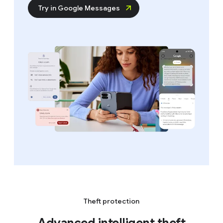
Try in Google Messages
Theft protection