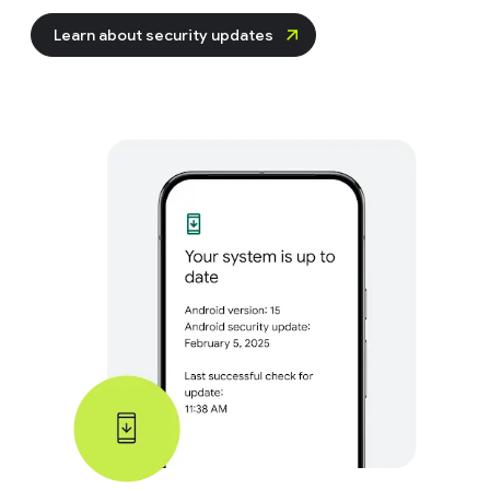
Learn about security updates