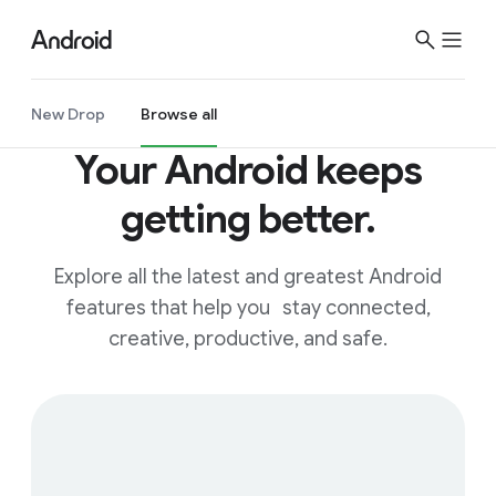
New Drop
Browse all
Your Android keeps
getting better.
Explore all the latest and greatest Android
features that help you stay connected,
creative, productive, and safe.