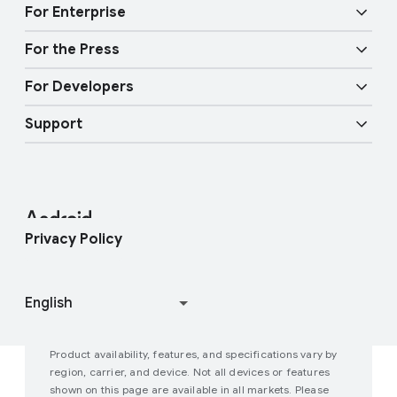
Audio features
Physical Safety
t
For Enterprise
y
Android TV
Google Cast
Mobility features
For the Press
Overview
E
Digital car key
Fast Pair
For Developers
n
Android Blog
Enterprise Devices
t
Google Mobile Services (GMS)
Support
e
Developer Resources
Press Corner
Enterprise Support
r
t
Help Center
Android Studio and SDK
Contact Press Team
Enterprise Blog
a
i
Find My Device
Android Open Source Project
Privacy Policy
n
m
Join user studies
How Google Play Works
e
n
t
Product availability, features, and specifications vary by
P
region, carrier, and device. Not all devices or features
shown on this page are available in all markets. Please
e