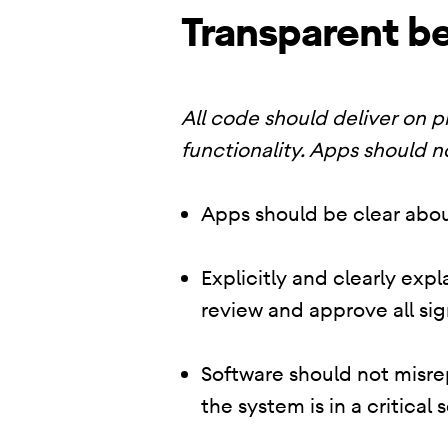
Transparent be
All code should deliver on 
functionality. Apps should n
Apps should be clear abou
Explicitly and clearly exp
review and approve all sig
Software should not misrep
the system is in a critical 