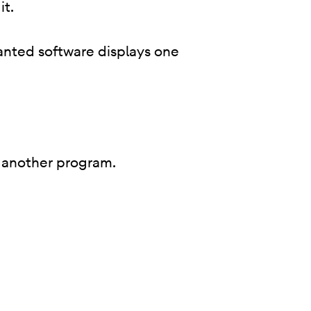
it.
anted software displays one
 of another program.