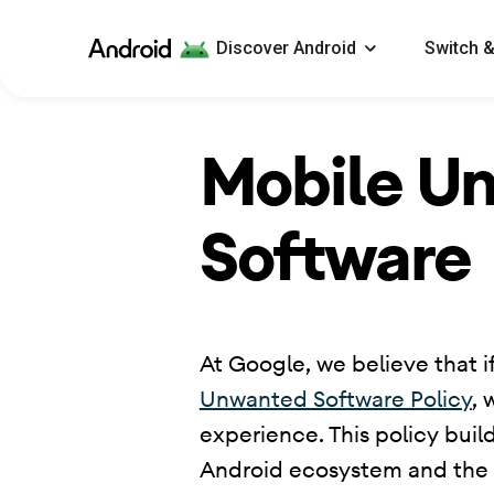
Android
Discover Android
Switch &
Mobile U
Software
​ At Google, we believe that if
Unwanted Software Policy
, 
experience. This policy buil
Android ecosystem and the Go