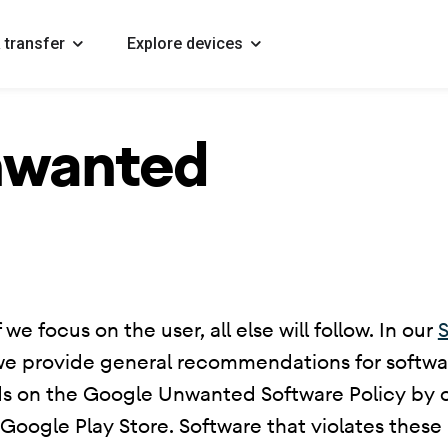
 transfer
Explore devices
nwanted
 we focus on the user, all else will follow. In our
S
we provide general recommendations for softwar
ds on the Google Unwanted Software Policy by ou
ogle Play Store. Software that violates these p