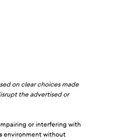
ased on clear choices made
disrupt the advertised or
mpairing or interfering with
p’s environment without