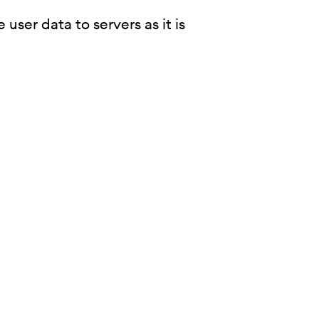
user data to servers as it is