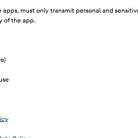
 apps, must only transmit personal and sensitive 
y of the app.
e)
use
icy