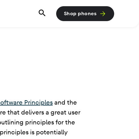
Shop phones
oftware Principles
and the
e that delivers a great user
tlining principles for the
rinciples is potentially