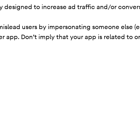
ity designed to increase ad traffic and/or conver
mislead users by impersonating someone else (e
er app. Don’t imply that your app is related to