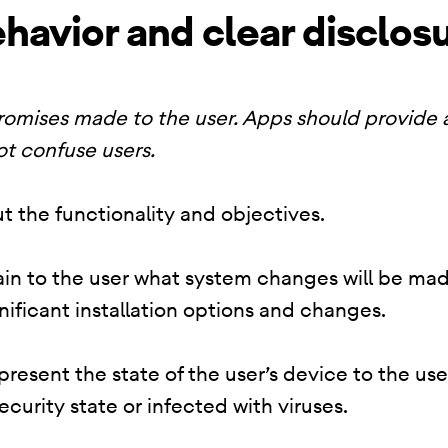
havior and clear disclos
promises made to the user. Apps should provide
ot confuse users.
t the functionality and objectives.
lain to the user what system changes will be mad
nificant installation options and changes.
resent the state of the user’s device to the use
security state or infected with viruses.