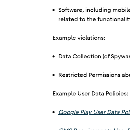
Software, including mobile
related to the functionalit
Example violations:
Data Collection (cf Spywar
Restricted Permissions ab
Example User Data Policies:
Google Play User Data Pol