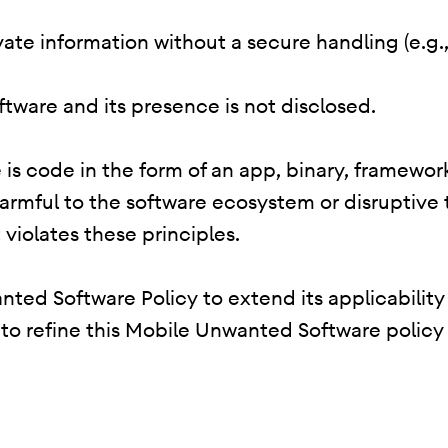
rivate information without a secure handling (e.g
oftware and its presence is not disclosed.
is code in the form of an app, binary, framework
harmful to the software ecosystem or disruptive
 violates these principles.
ted Software Policy to extend its applicability
e to refine this Mobile Unwanted Software policy