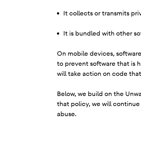
It collects or transmits p
It is bundled with other s
On mobile devices, software 
to prevent software that is 
will take action on code that
Below, we build on the Unwan
that policy, we will continu
abuse.