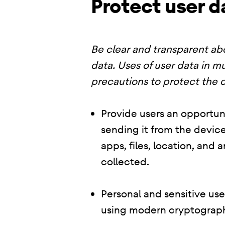
Protect user d
Be clear and transparent abo
data. Uses of user data in mu
precautions to protect the d
Provide users an opportuni
sending it from the device
apps, files, location, and
collected.
Personal and sensitive us
using modern cryptograph