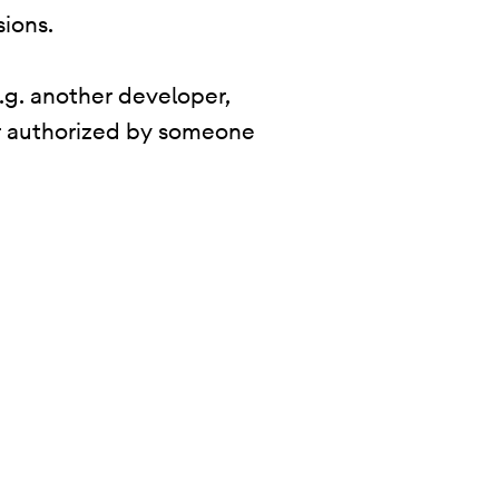
sions.
.g. another developer,
 or authorized by someone