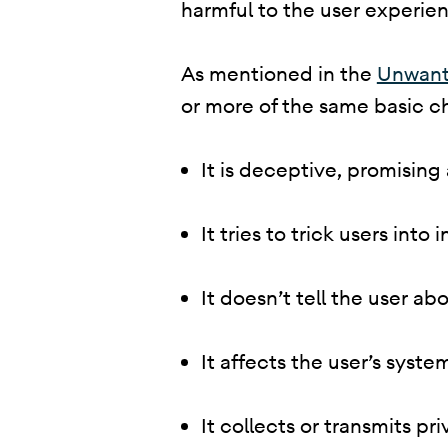
harmful to the user experienc
​ As mentioned in the
Unwant
or more of the same basic ch
It is deceptive, promising
It tries to trick users into
It doesn’t tell the user abo
It affects the user’s syst
It collects or transmits p