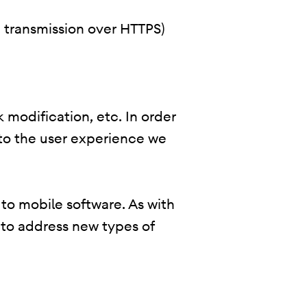
., transmission over HTTPS)
 modification, etc. In order
 to the user experience we
 to mobile software. As with
 to address new types of