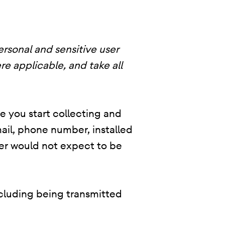
ersonal and sensitive user
re applicable, and take all
re you start collecting and
ail, phone number, installed
user would not expect to be
ncluding being transmitted