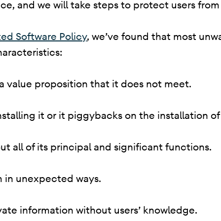
e, and we will take steps to protect users from 
ed Software Policy
, we’ve found that most unw
aracteristics:
 a value proposition that it does not meet.
 installing it or it piggybacks on the installation
ut all of its principal and significant functions.
em in unexpected ways.
rivate information without users’ knowledge.