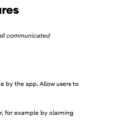
ures
 all communicated
e by the app. Allow users to
r, for example by claiming