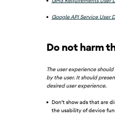
GMS Requirements User D
Google API Service User D
Do not harm t
The user experience should 
by the user. It should presen
desired user experience.
Don’t show ads that are di
the usability of device fu