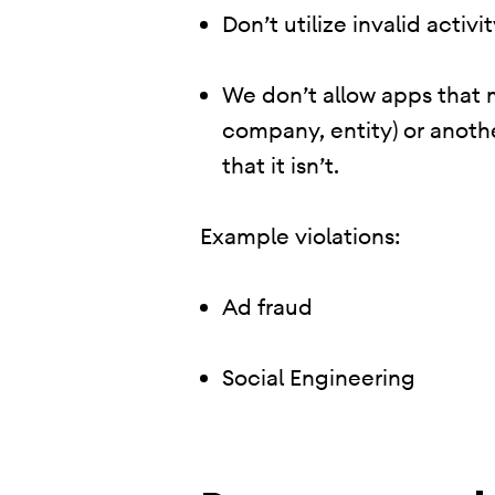
Don’t utilize invalid activ
We don’t allow apps that 
company, entity) or anoth
that it isn’t.
Example violations:
Ad fraud
Social Engineering