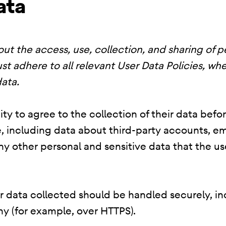
ata
ut the access, use, collection, and sharing of p
st adhere to all relevant User Data Policies, whe
ata.
ty to agree to the collection of their data befo
, including data about third-party accounts, em
 any other personal and sensitive data that the 
er data collected should be handled securely, i
y (for example, over HTTPS).