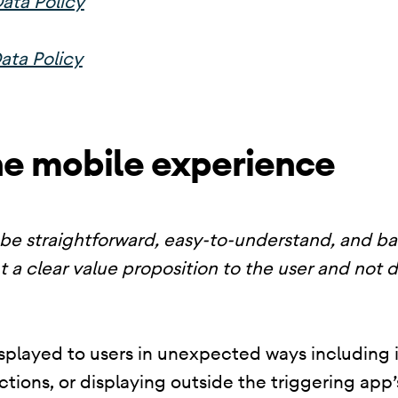
ata Policy
ata Policy
he mobile experience
be straightforward, easy-to-understand, and b
t a clear value proposition to the user and not 
splayed to users in unexpected ways including i
nctions, or displaying outside the triggering ap