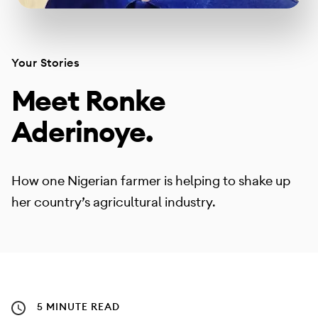
Your Stories
Meet Ronke
Aderinoye.
How one Nigerian farmer is helping to shake up
her country’s agricultural industry.
5 MINUTE READ