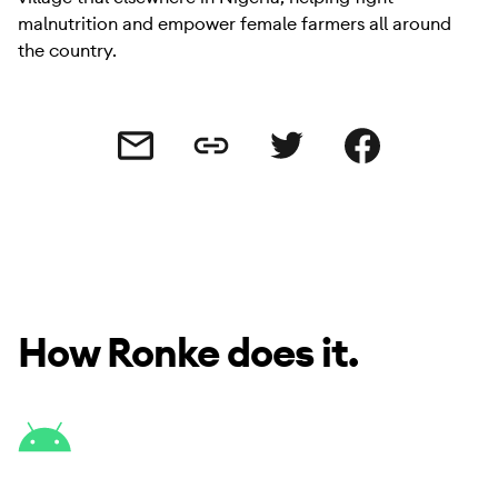
malnutrition and empower female farmers all around
the country.
Share this link
Share this via email
Share this via Twitter
Share this on Facebo
How Ronke does it.