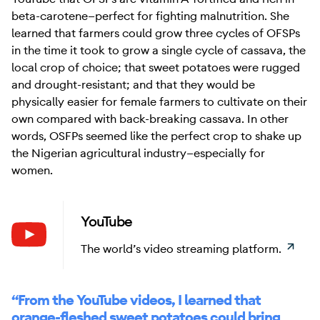
beta-carotene—perfect for fighting malnutrition. She
learned that farmers could grow three cycles of OFSPs
in the time it took to grow a single cycle of cassava, the
local crop of choice; that sweet potatoes were rugged
and drought-resistant; and that they would be
physically easier for female farmers to cultivate on their
own compared with back-breaking cassava. In other
words, OSFPs seemed like the perfect crop to shake up
the Nigerian agricultural industry—especially for
women.
YouTube
Learn
The world’s video streaming platform.
“From the YouTube videos, I learned that
orange-fleshed sweet potatoes could bring