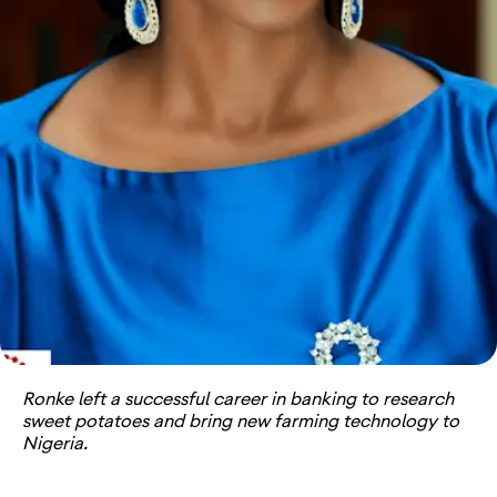
Ronke left a successful career in banking to research
sweet potatoes and bring new farming technology to
Nigeria.