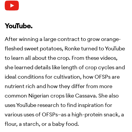
YouTube.
After winning a large contract to grow orange-
fleshed sweet potatoes, Ronke turned to YouTube
to learn all about the crop. From these videos,
she learned details like length of crop cycles and
ideal conditions for cultivation, how OFSPs are
nutrient rich and how they differ from more
common Nigerian crops like Cassava. She also
uses YouTube research to find inspiration for
various uses of OFSPs—as a high-protein snack, a
flour, a starch, or a baby food.