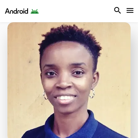
Android