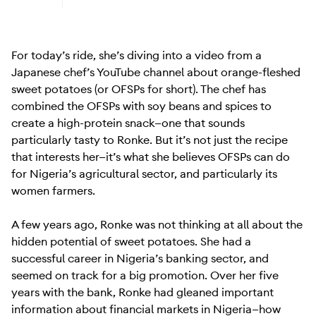
Learn more about Android (Go edition)
For today’s ride, she’s diving into a video from a
Japanese chef’s YouTube channel about orange-fleshed
sweet potatoes (or OFSPs for short). The chef has
combined the OFSPs with soy beans and spices to
create a high-protein snack—one that sounds
particularly tasty to Ronke. But it’s not just the recipe
that interests her—it’s what she believes OFSPs can do
for Nigeria’s agricultural sector, and particularly its
women farmers.
A few years ago, Ronke was not thinking at all about the
hidden potential of sweet potatoes. She had a
successful career in Nigeria’s banking sector, and
seemed on track for a big promotion. Over her five
years with the bank, Ronke had gleaned important
information about financial markets in Nigeria—how