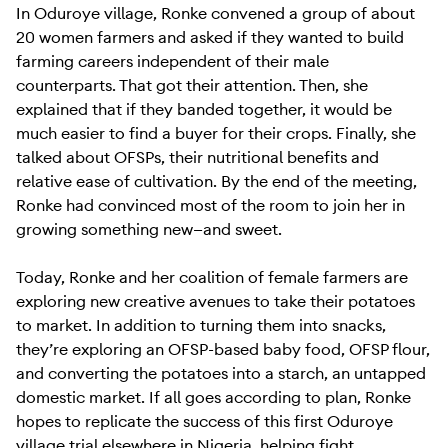
In Oduroye village, Ronke convened a group of about
20 women farmers and asked if they wanted to build
farming careers independent of their male
counterparts. That got their attention. Then, she
explained that if they banded together, it would be
much easier to find a buyer for their crops. Finally, she
talked about OFSPs, their nutritional benefits and
relative ease of cultivation. By the end of the meeting,
Ronke had convinced most of the room to join her in
growing something new—and sweet.
Today, Ronke and her coalition of female farmers are
exploring new creative avenues to take their potatoes
to market. In addition to turning them into snacks,
they’re exploring an OFSP-based baby food, OFSP flour,
and converting the potatoes into a starch, an untapped
domestic market. If all goes according to plan, Ronke
hopes to replicate the success of this first Oduroye
village trial elsewhere in Nigeria, helping fight