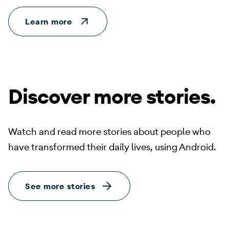
Learn more
Discover more stories.
Watch and read more stories about people who
have transformed their daily lives, using Android.
See more stories