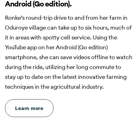
Android (Go edition).
Ronke’s round-trip drive to and from her farm in
Oduroye village can take up to six hours, much of
it in areas with spotty cell service. Using the
YouTube app on her Android (Go edition)
smartphone, she can save videos offline to watch
during the ride, utilizing her long commute to
stay up to date on the latest innovative farming
techniques in the agricultural industry.
Learn more