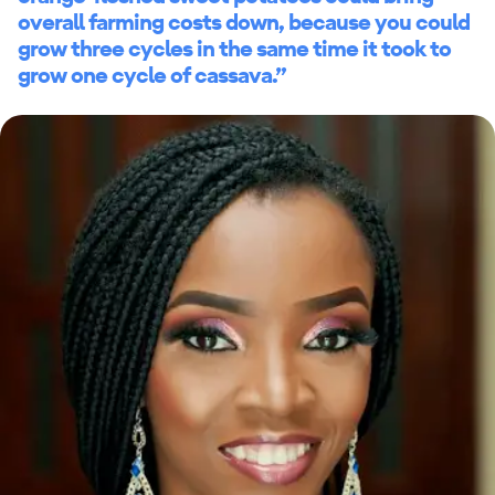
overall farming costs down, because you could
grow three cycles in the same time it took to
grow one cycle of cassava.”