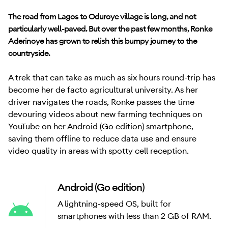
The road from Lagos to Oduroye village is long, and not
particularly well-paved. But over the past few months, Ronke
Aderinoye has grown to relish this bumpy journey to the
countryside.
A trek that can take as much as six hours round-trip has
become her de facto agricultural university. As her
driver navigates the roads, Ronke passes the time
devouring videos about new farming techniques on
YouTube on her Android (Go edition) smartphone,
saving them offline to reduce data use and ensure
video quality in areas with spotty cell reception.
Android (Go edition)
A lightning-speed OS, built for
smartphones with less than 2 GB of RAM.