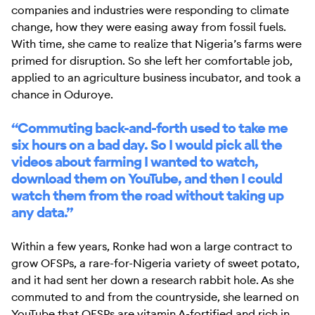
companies and industries were responding to climate
change, how they were easing away from fossil fuels.
With time, she came to realize that Nigeria’s farms were
primed for disruption. So she left her comfortable job,
applied to an agriculture business incubator, and took a
chance in Oduroye.
“Commuting back-and-forth used to take me
six hours on a bad day. So I would pick all the
videos about farming I wanted to watch,
download them on YouTube, and then I could
watch them from the road without taking up
any data.”
Within a few years, Ronke had won a large contract to
grow OFSPs, a rare-for-Nigeria variety of sweet potato,
and it had sent her down a research rabbit hole. As she
commuted to and from the countryside, she learned on
YouTube that OFSPs are vitamin A-fortified and rich in