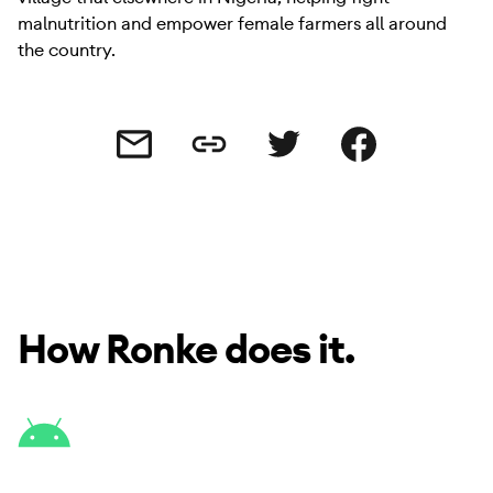
malnutrition and empower female farmers all around
the country.
Share this link
Share this via email
Share this via Twitter
Share this on Facebo
How Ronke does it.