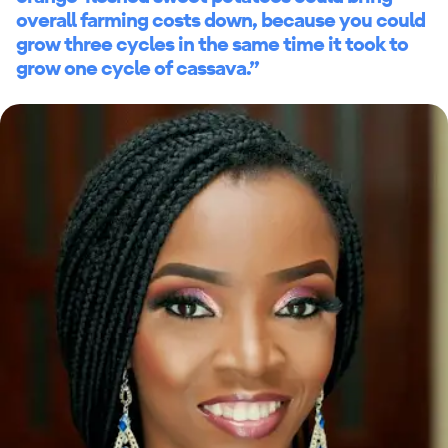
overall farming costs down, because you could
grow three cycles in the same time it took to
grow one cycle of cassava.”