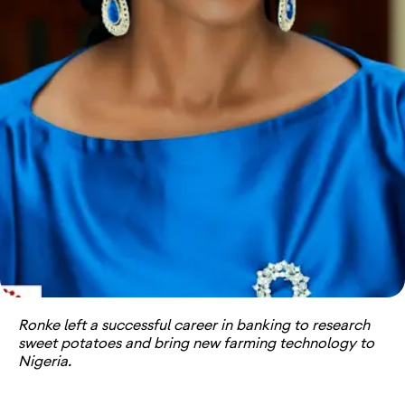
Ronke left a successful career in banking to research
sweet potatoes and bring new farming technology to
Nigeria.