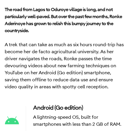
The road from Lagos to Oduroye village is long, and not
particularly well-paved. But over the past few months, Ronke
Aderinoye has grown to relish this bumpy journey to the
countryside.
A trek that can take as much as six hours round-trip has
become her de facto agricultural university. As her
driver navigates the roads, Ronke passes the time
devouring videos about new farming techniques on
YouTube on her Android (Go edition) smartphone,
saving them offline to reduce data use and ensure
video quality in areas with spotty cell reception.
Android (Go edition)
A lightning-speed OS, built for
smartphones with less than 2 GB of RAM.