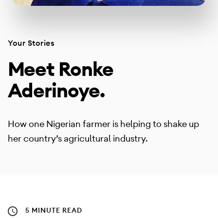
Your Stories
Meet Ronke
Aderinoye.
How one Nigerian farmer is helping to shake up
her country’s agricultural industry.
5 MINUTE READ