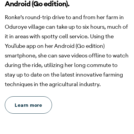
Android (Go edition).
Ronke’s round-trip drive to and from her farm in
Oduroye village can take up to six hours, much of
it in areas with spotty cell service. Using the
YouTube app on her Android (Go edition)
smartphone, she can save videos offline to watch
during the ride, utilizing her long commute to
stay up to date on the latest innovative farming
techniques in the agricultural industry.
Learn more