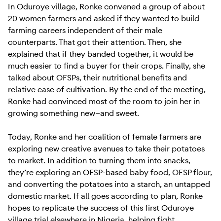
In Oduroye village, Ronke convened a group of about
20 women farmers and asked if they wanted to build
farming careers independent of their male
counterparts. That got their attention. Then, she
explained that if they banded together, it would be
much easier to find a buyer for their crops. Finally, she
talked about OFSPs, their nutritional benefits and
relative ease of cultivation. By the end of the meeting,
Ronke had convinced most of the room to join her in
growing something new—and sweet.
Today, Ronke and her coalition of female farmers are
exploring new creative avenues to take their potatoes
to market. In addition to turning them into snacks,
they’re exploring an OFSP-based baby food, OFSP flour,
and converting the potatoes into a starch, an untapped
domestic market. If all goes according to plan, Ronke
hopes to replicate the success of this first Oduroye
village trial elsewhere in Nigeria, helping fight