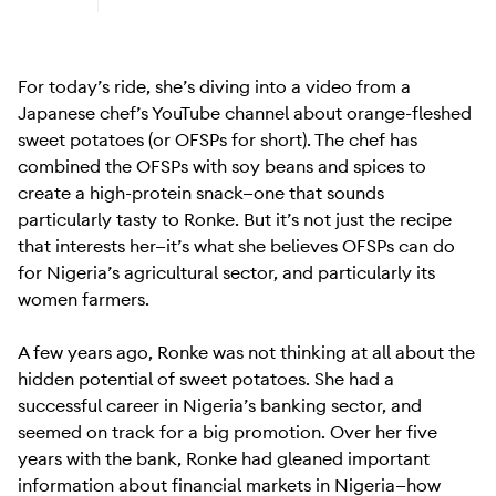
Learn more about Android (Go edition)
For today’s ride, she’s diving into a video from a
Japanese chef’s YouTube channel about orange-fleshed
sweet potatoes (or OFSPs for short). The chef has
combined the OFSPs with soy beans and spices to
create a high-protein snack—one that sounds
particularly tasty to Ronke. But it’s not just the recipe
that interests her—it’s what she believes OFSPs can do
for Nigeria’s agricultural sector, and particularly its
women farmers.
A few years ago, Ronke was not thinking at all about the
hidden potential of sweet potatoes. She had a
successful career in Nigeria’s banking sector, and
seemed on track for a big promotion. Over her five
years with the bank, Ronke had gleaned important
information about financial markets in Nigeria—how