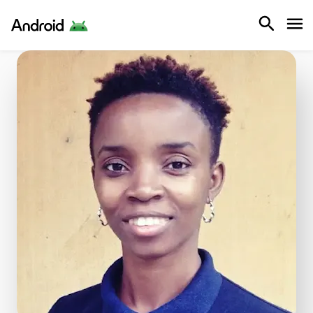
Android