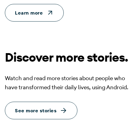
Learn more
Discover more stories.
Watch and read more stories about people who
have transformed their daily lives, using Android.
See more stories