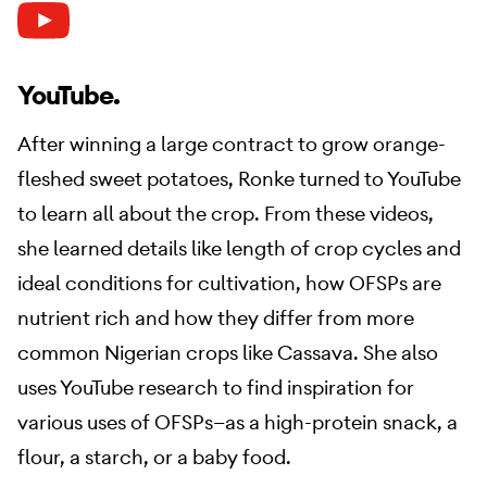
YouTube.
After winning a large contract to grow orange-
fleshed sweet potatoes, Ronke turned to YouTube
to learn all about the crop. From these videos,
she learned details like length of crop cycles and
ideal conditions for cultivation, how OFSPs are
nutrient rich and how they differ from more
common Nigerian crops like Cassava. She also
uses YouTube research to find inspiration for
various uses of OFSPs—as a high-protein snack, a
flour, a starch, or a baby food.