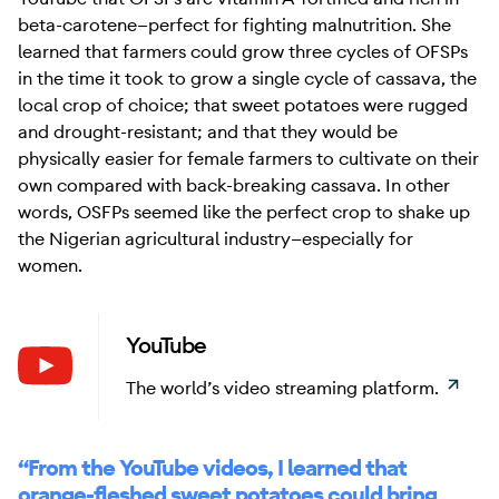
beta-carotene—perfect for fighting malnutrition. She
learned that farmers could grow three cycles of OFSPs
in the time it took to grow a single cycle of cassava, the
local crop of choice; that sweet potatoes were rugged
and drought-resistant; and that they would be
physically easier for female farmers to cultivate on their
own compared with back-breaking cassava. In other
words, OSFPs seemed like the perfect crop to shake up
the Nigerian agricultural industry—especially for
women.
YouTube
Learn
The world’s video streaming platform.
“From the YouTube videos, I learned that
orange-fleshed sweet potatoes could bring