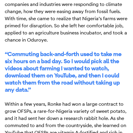
companies and industries were responding to climate
change, how they were easing away from fossil fuels.
With time, she came to realize that Nigeria’s farms were
primed for disruption. So she left her comfortable job,
applied to an agriculture business incubator, and took a
chance in Oduroye.
“Commuting back-and-forth used to take me
six hours on a bad day. So I would pick all the
videos about farming I wanted to watch,
download them on YouTube, and then I could
watch them from the road without taking up
any data.”
Within a few years, Ronke had won a large contract to
grow OFSPs, a rare-for-Nigeria variety of sweet potato,
and it had sent her down a research rabbit hole. As she
commuted to and from the countryside, she learned on
YouTube that OFSPs are vitamin A-fortified and rich in