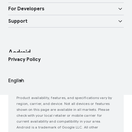
Overview
Digital car key
Fast Pair
For Developers
Android Blog
Enterprise Devices
Google Mobile Services (GMS)
Support
Developer Resources
Press Corner
Enterprise Support
Help Center
Android Studio and SDK
Contact Press Team
Enterprise Blog
Find My Device
Android Open Source Project
Privacy Policy
Join user studies
How Google Play Works
Product availability, features, and specifications vary by
region, carrier, and device. Not all devices or features
shown on this page are available in all markets. Please
check with your local retailer or mobile carrier for
current availability and compatibility in your area.
Android is a trademark of Google LLC. All other