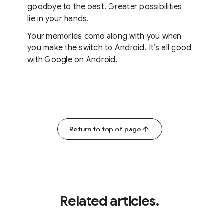
goodbye to the past. Greater possibilities
lie in your hands.
Your memories come along with you when
you make the
switch to Android
. It’s all good
with Google on Android.
Return to top of page
Related articles.