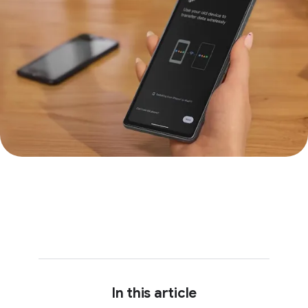
In this article