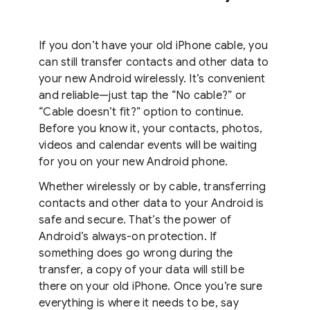
If you don’t have your old iPhone cable, you
can still transfer contacts and other data to
your new Android wirelessly. It’s convenient
and reliable—just tap the “No cable?” or
“Cable doesn’t fit?” option to continue.
Before you know it, your contacts, photos,
videos and calendar events will be waiting
for you on your new Android phone.
Whether wirelessly or by cable, transferring
contacts and other data to your Android is
safe and secure. That’s the power of
Android’s always-on protection. If
something does go wrong during the
transfer, a copy of your data will still be
there on your old iPhone. Once you’re sure
everything is where it needs to be, say