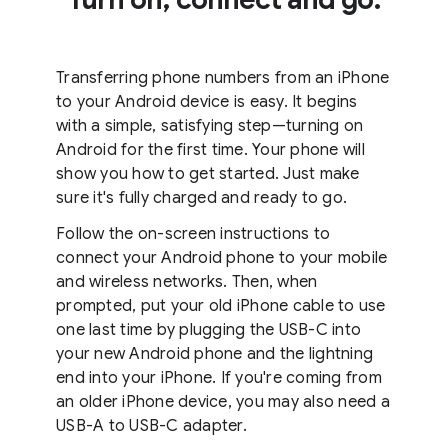
Transferring phone numbers from an iPhone
to your Android device is easy. It begins
with a simple, satisfying step—turning on
Android for the first time. Your phone will
show you how to get started. Just make
sure it's fully charged and ready to go.
Follow the on-screen instructions to
connect your Android phone to your mobile
and wireless networks. Then, when
prompted, put your old iPhone cable to use
one last time by plugging the USB-C into
your new Android phone and the lightning
end into your iPhone. If you're coming from
an older iPhone device, you may also need a
USB-A to USB-C adapter.