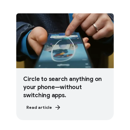
Circle to search anything on
your phone—without
switching apps.
Read article