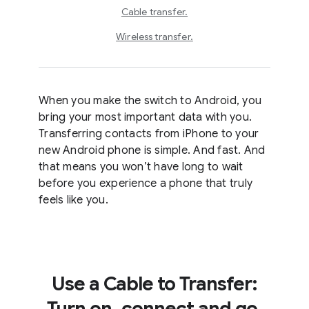
Cable transfer.
Wireless transfer.
When you make the switch to Android, you
bring your most important data with you.
Transferring contacts from iPhone to your
new Android phone is simple. And fast. And
that means you won’t have long to wait
before you experience a phone that truly
feels like you.
Use a Cable to Transfer:
Turn on, connect and go.