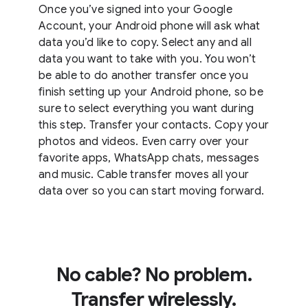
Once you’ve signed into your Google
Account, your Android phone will ask what
data you’d like to copy. Select any and all
data you want to take with you. You won’t
be able to do another transfer once you
finish setting up your Android phone, so be
sure to select everything you want during
this step. Transfer your contacts. Copy your
photos and videos. Even carry over your
favorite apps, WhatsApp chats, messages
and music. Cable transfer moves all your
data over so you can start moving forward.
No cable? No problem.
Transfer wirelessly.