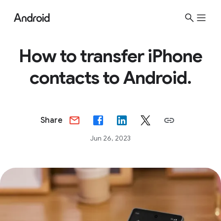
How to transfer iPhone
contacts to Android.
Share
Jun 26, 2023