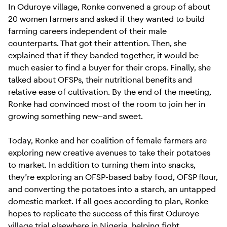
In Oduroye village, Ronke convened a group of about
20 women farmers and asked if they wanted to build
farming careers independent of their male
counterparts. That got their attention. Then, she
explained that if they banded together, it would be
much easier to find a buyer for their crops. Finally, she
talked about OFSPs, their nutritional benefits and
relative ease of cultivation. By the end of the meeting,
Ronke had convinced most of the room to join her in
growing something new—and sweet.
Today, Ronke and her coalition of female farmers are
exploring new creative avenues to take their potatoes
to market. In addition to turning them into snacks,
they’re exploring an OFSP-based baby food, OFSP flour,
and converting the potatoes into a starch, an untapped
domestic market. If all goes according to plan, Ronke
hopes to replicate the success of this first Oduroye
village trial elsewhere in Nigeria, helping fight