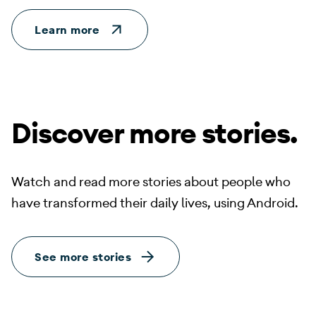
Learn more
Discover more stories.
Watch and read more stories about people who
have transformed their daily lives, using Android.
See more stories