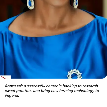
Ronke left a successful career in banking to research
sweet potatoes and bring new farming technology to
Nigeria.