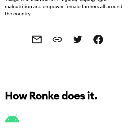
malnutrition and empower female farmers all around
the country.
Share this link
Share this via email
Share this via Twitter
Share this on Facebo
How Ronke does it.