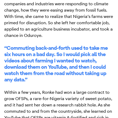
companies and industries were responding to climate
change, how they were easing away from fossil fuels.
With time, she came to realize that Nigeria’s farms were
primed for disruption. So she left her comfortable job,
applied to an agriculture business incubator, and took a
chance in Oduroye.
“Commuting back-and-forth used to take me
six hours on a bad day. So I would pick all the
videos about farming I wanted to watch,
download them on YouTube, and then I could
watch them from the road without taking up
any data.”
Within a few years, Ronke had won a large contract to
grow OFSPs, a rare-for-Nigeria variety of sweet potato,
and it had sent her down a research rabbit hole. As she
commuted to and from the countryside, she learned on
YouTube that OFSPs are vitamin A-fortified and rich in