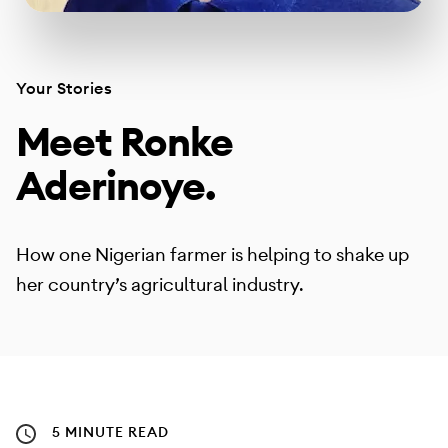
Your Stories
Meet Ronke
Aderinoye.
How one Nigerian farmer is helping to shake up
her country’s agricultural industry.
5 MINUTE READ