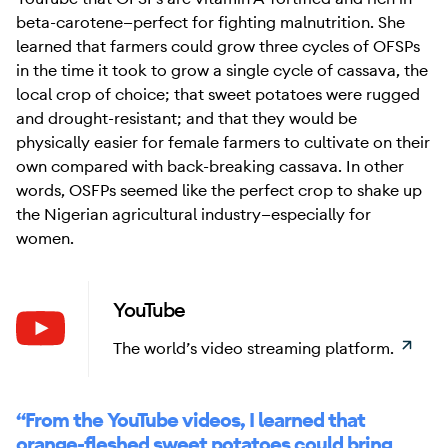
beta-carotene—perfect for fighting malnutrition. She
learned that farmers could grow three cycles of OFSPs
in the time it took to grow a single cycle of cassava, the
local crop of choice; that sweet potatoes were rugged
and drought-resistant; and that they would be
physically easier for female farmers to cultivate on their
own compared with back-breaking cassava. In other
words, OSFPs seemed like the perfect crop to shake up
the Nigerian agricultural industry—especially for
women.
YouTube
Learn
The world’s video streaming platform.
“From the YouTube videos, I learned that
orange-fleshed sweet potatoes could bring