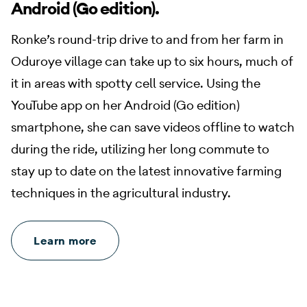
Android (Go edition).
Ronke’s round-trip drive to and from her farm in
Oduroye village can take up to six hours, much of
it in areas with spotty cell service. Using the
YouTube app on her Android (Go edition)
smartphone, she can save videos offline to watch
during the ride, utilizing her long commute to
stay up to date on the latest innovative farming
techniques in the agricultural industry.
Learn more