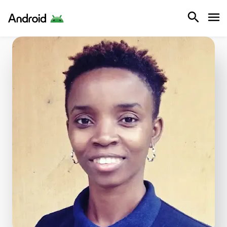
Android