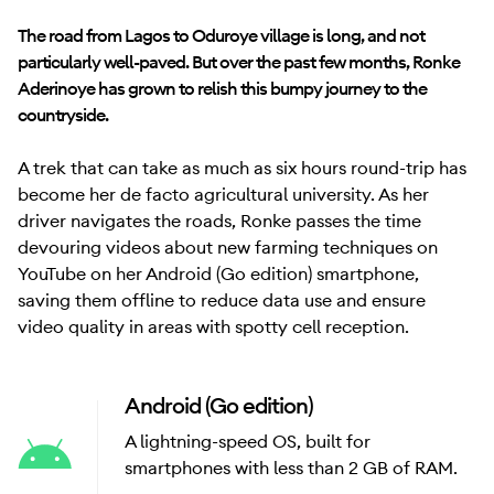
The road from Lagos to Oduroye village is long, and not
particularly well-paved. But over the past few months, Ronke
Aderinoye has grown to relish this bumpy journey to the
countryside.
A trek that can take as much as six hours round-trip has
become her de facto agricultural university. As her
driver navigates the roads, Ronke passes the time
devouring videos about new farming techniques on
YouTube on her Android (Go edition) smartphone,
saving them offline to reduce data use and ensure
video quality in areas with spotty cell reception.
Android (Go edition)
A lightning-speed OS, built for
smartphones with less than 2 GB of RAM.