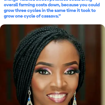
overall farming costs down, because you could
grow three cycles in the same time it took to
grow one cycle of cassava.”