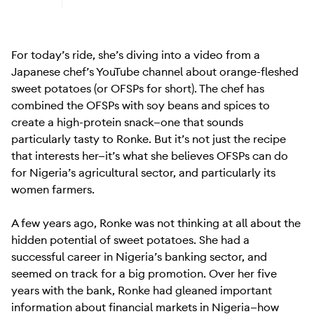
Learn more about Android (Go edition)
For today’s ride, she’s diving into a video from a
Japanese chef’s YouTube channel about orange-fleshed
sweet potatoes (or OFSPs for short). The chef has
combined the OFSPs with soy beans and spices to
create a high-protein snack—one that sounds
particularly tasty to Ronke. But it’s not just the recipe
that interests her—it’s what she believes OFSPs can do
for Nigeria’s agricultural sector, and particularly its
women farmers.
A few years ago, Ronke was not thinking at all about the
hidden potential of sweet potatoes. She had a
successful career in Nigeria’s banking sector, and
seemed on track for a big promotion. Over her five
years with the bank, Ronke had gleaned important
information about financial markets in Nigeria—how