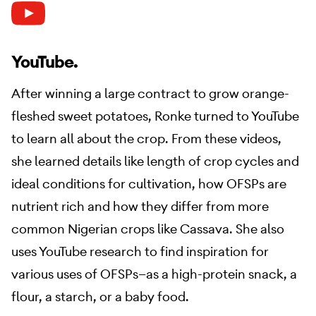
YouTube.
After winning a large contract to grow orange-
fleshed sweet potatoes, Ronke turned to YouTube
to learn all about the crop. From these videos,
she learned details like length of crop cycles and
ideal conditions for cultivation, how OFSPs are
nutrient rich and how they differ from more
common Nigerian crops like Cassava. She also
uses YouTube research to find inspiration for
various uses of OFSPs—as a high-protein snack, a
flour, a starch, or a baby food.