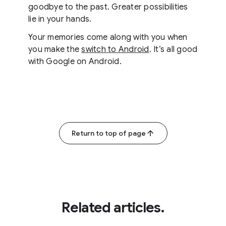
goodbye to the past. Greater possibilities
lie in your hands.
Your memories come along with you when
you make the
switch to Android
. It’s all good
with Google on Android.
Return to top of page
Related articles.