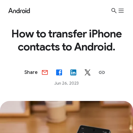
How to transfer iPhone
contacts to Android.
Share
Jun 26, 2023