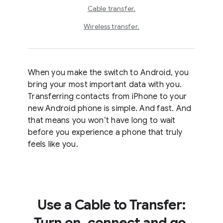
Cable transfer.
Wireless transfer.
When you make the switch to Android, you
bring your most important data with you.
Transferring contacts from iPhone to your
new Android phone is simple. And fast. And
that means you won’t have long to wait
before you experience a phone that truly
feels like you.
Use a Cable to Transfer:
Turn on, connect and go.