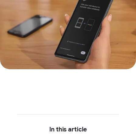
In this article