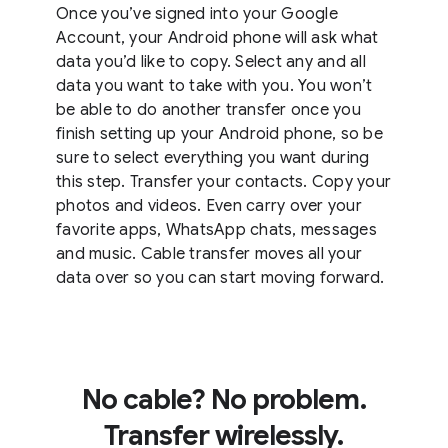
Once you’ve signed into your Google
Account, your Android phone will ask what
data you’d like to copy. Select any and all
data you want to take with you. You won’t
be able to do another transfer once you
finish setting up your Android phone, so be
sure to select everything you want during
this step. Transfer your contacts. Copy your
photos and videos. Even carry over your
favorite apps, WhatsApp chats, messages
and music. Cable transfer moves all your
data over so you can start moving forward.
No cable? No problem.
Transfer wirelessly.