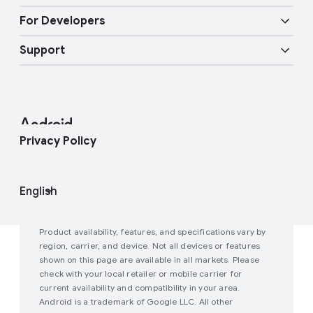
Overview
Digital car key
Fast Pair
For Developers
Android Blog
Enterprise Devices
Google Mobile Services (GMS)
Support
Developer Resources
Press Corner
Enterprise Support
Help Center
Android Studio and SDK
Contact Press Team
Enterprise Blog
Find My Device
Android Open Source Project
Privacy Policy
Join user studies
How Google Play Works
Product availability, features, and specifications vary by
region, carrier, and device. Not all devices or features
shown on this page are available in all markets. Please
check with your local retailer or mobile carrier for
current availability and compatibility in your area.
Android is a trademark of Google LLC. All other