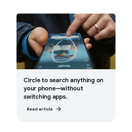
Circle to search anything on
your phone—without
switching apps.
Read article