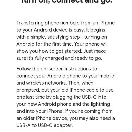
Transferring phone numbers from an iPhone
to your Android device is easy. It begins
with a simple, satisfying step—turning on
Android for the first time. Your phone will
show you how to get started. Just make
sure it's fully charged and ready to go.
Follow the on-screen instructions to
connect your Android phone to your mobile
and wireless networks. Then, when
prompted, put your old iPhone cable to use
one last time by plugging the USB-C into
your new Android phone and the lightning
end into your iPhone. If you're coming from
an older iPhone device, you may also need a
USB-A to USB-C adapter.