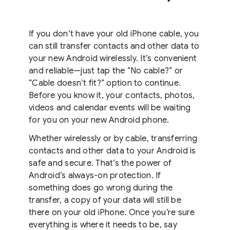
If you don’t have your old iPhone cable, you
can still transfer contacts and other data to
your new Android wirelessly. It’s convenient
and reliable—just tap the “No cable?” or
“Cable doesn’t fit?” option to continue.
Before you know it, your contacts, photos,
videos and calendar events will be waiting
for you on your new Android phone.
Whether wirelessly or by cable, transferring
contacts and other data to your Android is
safe and secure. That’s the power of
Android’s always-on protection. If
something does go wrong during the
transfer, a copy of your data will still be
there on your old iPhone. Once you’re sure
everything is where it needs to be, say