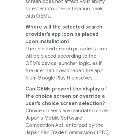
screen does not affect your ability
to enter into pre-installation deals
with OEMs.
Where will the selected search
provider’s app icon be placed
upon installation?
The selected search provider’s icon
will be placed according to the
OEM’s device launcher logic, as if
the user had downloaded the app
from Google Play themselves.
Can OEMs prevent the display of
the choice screen or override a
user’s choice screen selection?
Choice screens are mandated under
Japan’s Mobile Software
Competition Act, enforced by the
Japan Fair Trade Commission (JFTC).