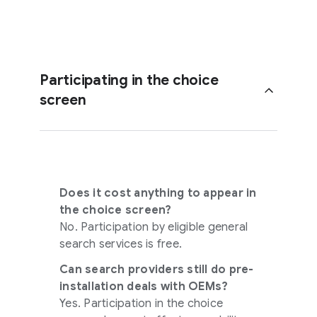
Participating in the choice
screen
Does it cost anything to appear in
the choice screen?
No. Participation by eligible general
search services is free.
Can search providers still do pre-
installation deals with OEMs?
Yes. Participation in the choice