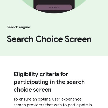
Search engine
Search Choice Screen
Eligibility criteria for
participating in the search
choice screen
To ensure an optimal user experience,
search providers that wish to participate in