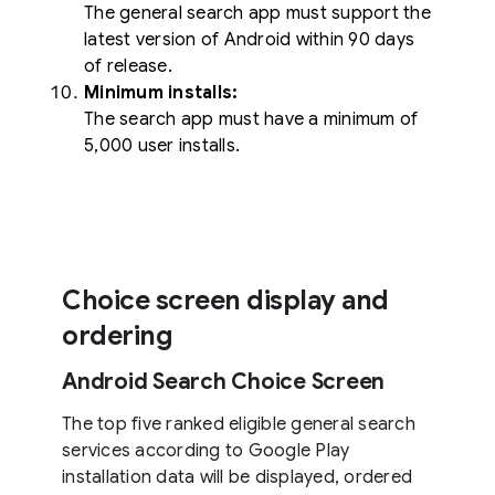
The general search app must support the
latest version of Android within 90 days
of release.
Minimum installs:
The search app must have a minimum of
5,000 user installs.
Choice screen display and
ordering
Android Search Choice Screen
The top five ranked eligible general search
services according to Google Play
installation data will be displayed, ordered