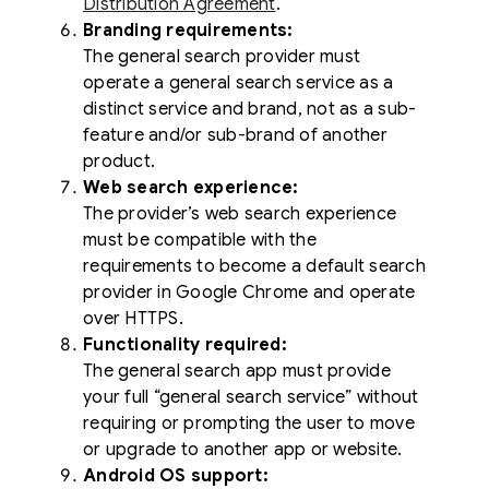
Distribution Agreement
.
Branding requirements:
The general search provider must
operate a general search service as a
distinct service and brand, not as a sub-
feature and/or sub-brand of another
product.
Web search experience:
The provider’s web search experience
must be compatible with the
requirements to become a default search
provider in Google Chrome and operate
over HTTPS.
Functionality required:
The general search app must provide
your full “general search service” without
requiring or prompting the user to move
or upgrade to another app or website.
Android OS support: