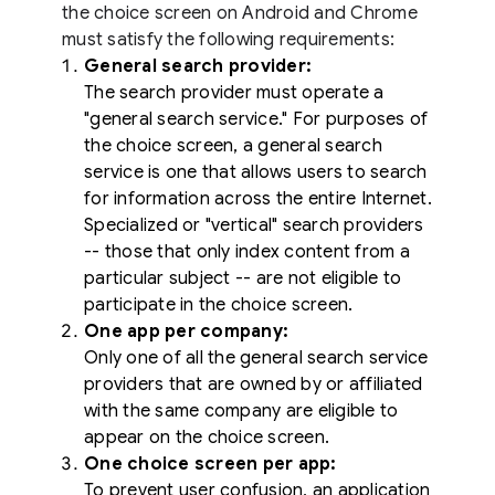
the choice screen on Android and Chrome
must satisfy the following requirements:
General search provider:
The search provider must operate a
"general search service." For purposes of
the choice screen, a general search
service is one that allows users to search
for information across the entire Internet.
Specialized or "vertical" search providers
-- those that only index content from a
particular subject -- are not eligible to
participate in the choice screen.
One app per company:
Only one of all the general search service
providers that are owned by or affiliated
with the same company are eligible to
appear on the choice screen.
One choice screen per app:
To prevent user confusion, an application