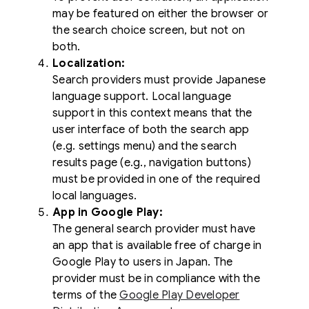
may be featured on either the browser or
the search choice screen, but not on
both.
Localization:
Search providers must provide Japanese
language support. Local language
support in this context means that the
user interface of both the search app
(e.g. settings menu) and the search
results page (e.g., navigation buttons)
must be provided in one of the required
local languages.
App in Google Play:
The general search provider must have
an app that is available free of charge in
Google Play to users in Japan. The
provider must be in compliance with the
terms of the
Google Play Developer