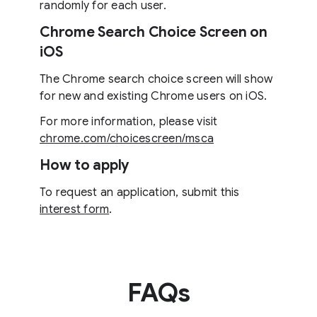
randomly for each user.
Chrome Search Choice Screen on
iOS
The Chrome search choice screen will show
for new and existing Chrome users on iOS.
For more information, please visit
chrome.com/choicescreen/msca
How to apply
To request an application, submit this
interest form
.
FAQs