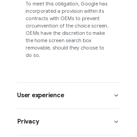
To meet this obligation, Google has
incorporated a provision within its
contracts with OEMs to prevent
circumvention of the choice screen.
OEMs have the discretion to make
the home screen search box
removable, should they choose to
do so.
User experience
Privacy
What happens if the user deletes