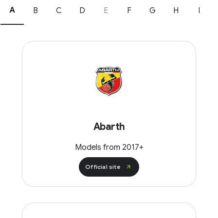
A
B
C
D
E
F
G
H
I
Abarth
Models from 2017+
Official site