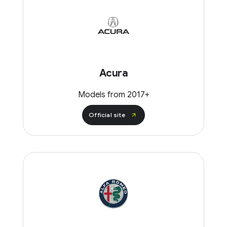
Acura
Models from 2017+
Official site