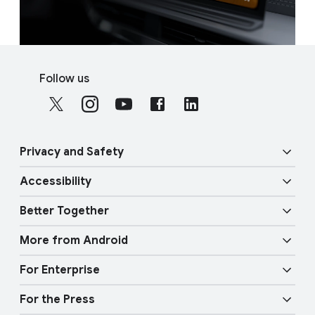
F
S
o
Follow us
o
o
c
t
i
e
a
r
Privacy and Safety
l
l
M
Accessibility
i
o
Security
n
d
Better Together
u
k
Vision features
Privacy
l
More from Android
s
e
Overview
Audio features
Physical Safety
For Enterprise
Android TV
Google Cast
Mobility features
For the Press