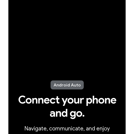
Android Auto
Connect your phone
and go.
Navigate, communicate, and enjoy