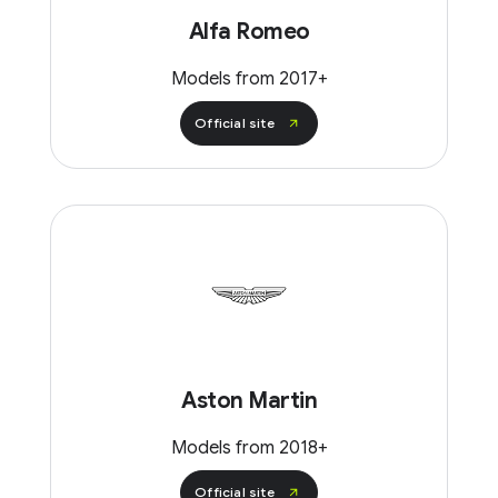
Alfa Romeo
Models from 2017+
Official site
Aston Martin
Models from 2018+
Official site