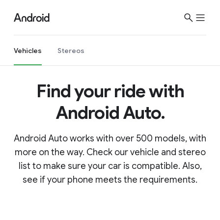
Vehicles
Stereos
Find your ride with
Android Auto.
Android Auto works with over 500 models, with
more on the way. Check our vehicle and stereo
list to make sure your car is compatible. Also,
see if your phone meets the requirements.