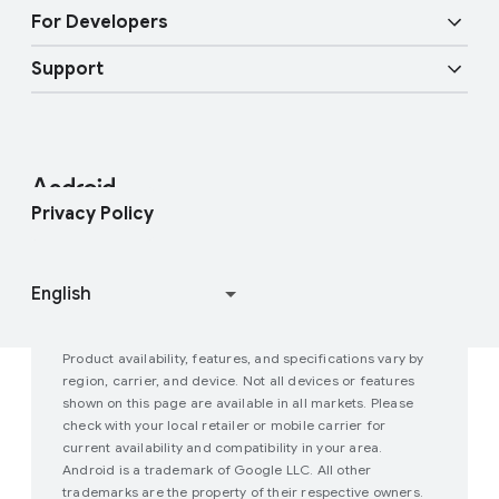
Overview
Digital car key
Fast Pair
For Developers
Android Blog
Enterprise Devices
Google Mobile Services (GMS)
Support
Developer Resources
Press Corner
Enterprise Support
Help Center
Android Studio and SDK
Contact Press Team
Enterprise Blog
Find My Device
Android Open Source Project
Privacy Policy
Join user studies
How Google Play Works
Product availability, features, and specifications vary by
region, carrier, and device. Not all devices or features
shown on this page are available in all markets. Please
check with your local retailer or mobile carrier for
current availability and compatibility in your area.
Android is a trademark of Google LLC. All other
trademarks are the property of their respective owners.