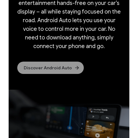
entertainment hands-free on your car's
display – all while staying focused on the
road. Android Auto lets you use your
voice to control more in your car. No
need to download anything, simply
connect your phone and go.
Discover Android Auto