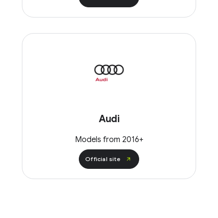
Audi
Models from 2016+
Official site