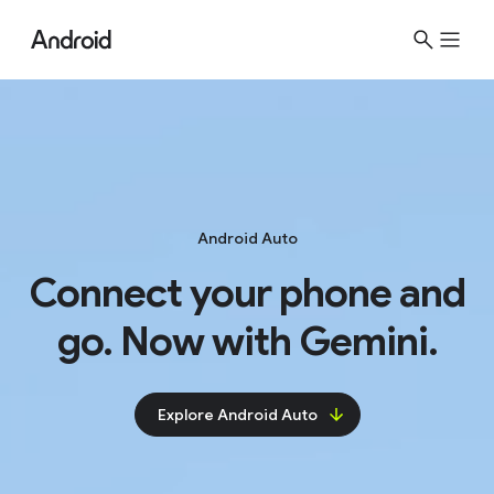
S
i
t
e
M
e
n
u
Android Auto
Connect your phone and
go. Now with Gemini.
Explore Android Auto