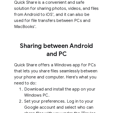
Quick Share is a convenient and safe
solution for sharing photos, videos, and files
from Android to iOS
, and it can also be
®
used for file transfers between PCs and
MacBooks
.
®
Sharing between Android
and PC
Quick Share offers a Windows app for PCs
that lets you share files seamlessly between
your phone and computer. Here's what you
need to do:
Download and install the app on your
Windows PC.
Set your preferences. Log in to your
Google account and select who can