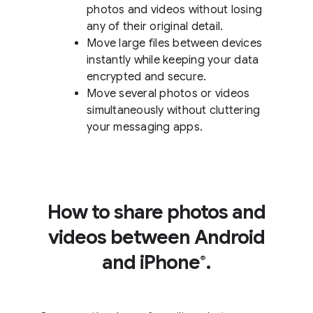
photos and videos without losing
any of their original detail.
Move large files between devices
instantly while keeping your data
encrypted and secure.
Move several photos or videos
simultaneously without cluttering
your messaging apps.
How to share photos and
videos between Android
and iPhone
.
®