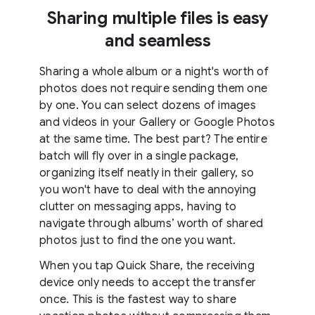
Sharing multiple files is easy
and seamless
Sharing a whole album or a night's worth of
photos does not require sending them one
by one. You can select dozens of images
and videos in your Gallery or Google Photos
at the same time. The best part? The entire
batch will fly over in a single package,
organizing itself neatly in their gallery, so
you won't have to deal with the annoying
clutter on messaging apps, having to
navigate through albums’ worth of shared
photos just to find the one you want.
When you tap Quick Share, the receiving
device only needs to accept the transfer
once. This is the fastest way to share