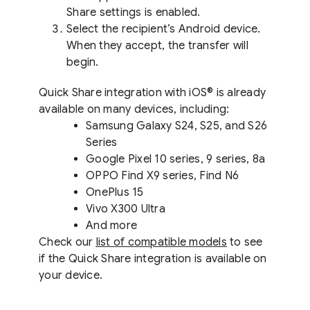
Share settings is enabled.
Select the recipient’s Android device.
When they accept, the transfer will
begin.
Quick Share integration with iOS® is already
available on many devices, including:
Samsung Galaxy S24, S25, and S26
Series
Google Pixel 10 series, 9 series, 8a
OPPO Find X9 series, Find N6
OnePlus 15
Vivo X300 Ultra
And more
Check our
list of compatible models
to see
if the Quick Share integration is available on
your device.