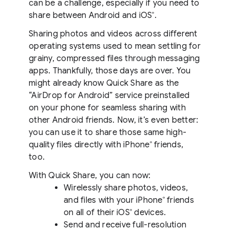
can be a challenge, especially if you need to
share between Android and iOS
.
®
Sharing photos and videos across different
operating systems used to mean settling for
grainy, compressed files through messaging
apps. Thankfully, those days are over. You
might already know Quick Share as the
“AirDrop for Android” service preinstalled
on your phone for seamless sharing with
other Android friends. Now, it’s even better:
you can use it to share those same high-
quality files directly with iPhone
friends,
®
too.
With Quick Share, you can now:
Wirelessly share photos, videos,
and files with your iPhone
friends
®
on all of their iOS
devices.
®
Send and receive full-resolution