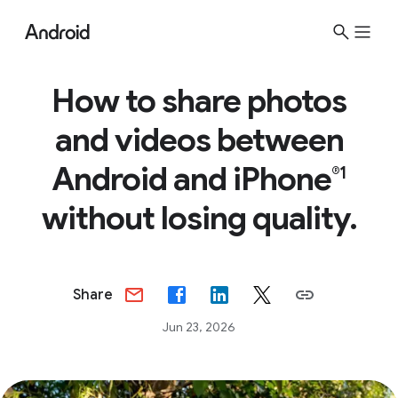
How to share photos
and videos between
Android and iPhone
®1
without losing quality.
Share
Jun 23, 2026