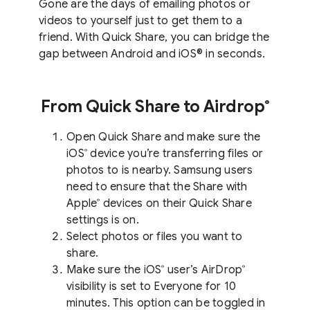
Gone are the days of emailing photos or
videos to yourself just to get them to a
friend. With Quick Share, you can bridge the
gap between Android and iOS® in seconds.
From Quick Share to Airdrop
®
Open Quick Share and make sure the
iOS
device you’re transferring files or
®
photos to is nearby. Samsung users
need to ensure that the Share with
Apple
devices on their Quick Share
®
settings is on.
Select photos or files you want to
share.
Make sure the iOS
user’s AirDrop
®
®
visibility is set to Everyone for 10
minutes. This option can be toggled in