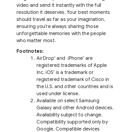
video and send it instantly with the full
resolution it deserves. Your best moments
should travel as far as your imagination,
ensuring you’re always sharing those
unforgettable memories with the people
who matter most.
Footnotes:
AirDrop
and iPhone
are
®
®
registered trademarks of Apple
Inc. iOS
is a trademark or
®
registered trademark of Cisco in
the U.S. and other countries and is
used under license.
Available on select Samsung
Galaxy and other Android devices.
Availability subject to change.
Compatibility supported only by
Google. Compatible devices