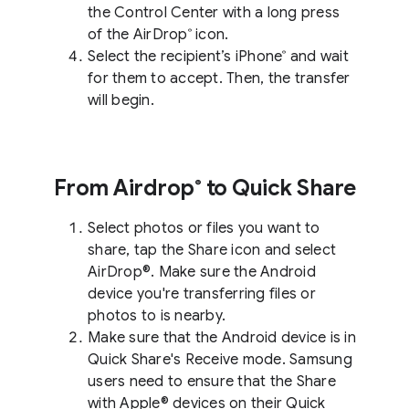
the Control Center with a long press
of the AirDrop
icon.
®
Select the recipient’s iPhone
and wait
®
for them to accept. Then, the transfer
will begin.
From Airdrop
to Quick Share
®
Select photos or files you want to
share, tap the Share icon and select
AirDrop®. Make sure the Android
device you're transferring files or
photos to is nearby.
Make sure that the Android device is in
Quick Share's Receive mode. Samsung
users need to ensure that the Share
with Apple® devices on their Quick