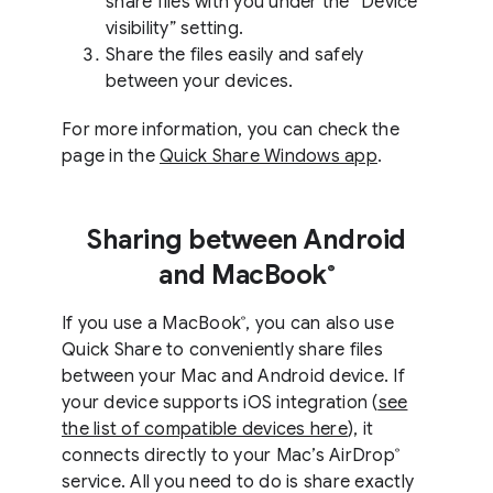
share files with you under the “Device
visibility” setting.
Share the files easily and safely
between your devices.
For more information, you can check the
page in the
Quick Share Windows app
.
Sharing between Android
and MacBook
®
If you use a MacBook
, you can also use
®
Quick Share to conveniently share files
between your Mac and Android device. If
your device supports iOS integration (
see
the list of compatible devices here
), it
connects directly to your Mac’s AirDrop
®
service. All you need to do is share exactly