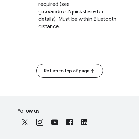
required (see
g.co/android/quickshare for
details). Must be within Bluetooth
distance.
Return to top of page
F
S
o
Follow us
o
o
c
t
i
e
a