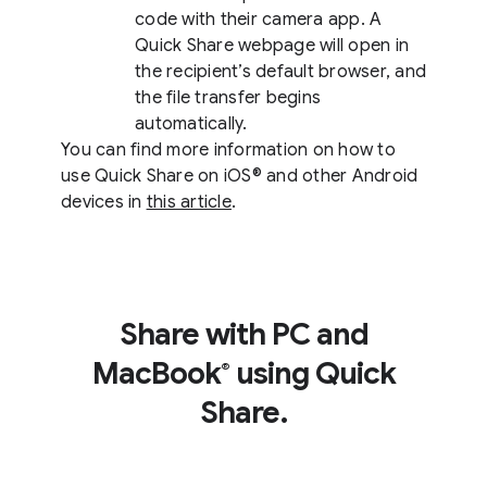
code with their camera app. A
Quick Share webpage will open in
the recipient’s default browser, and
the file transfer begins
automatically.
You can find more information on how to
use Quick Share on iOS® and other Android
devices in
this article
.
Share with PC and
MacBook
using Quick
®
Share.