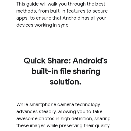
This guide will walk you through the best
methods, from built-in features to secure
apps, to ensure that
Android has all your
devices working in sync
.
Quick Share: Android's
built-in file sharing
solution.
While smartphone camera technology
advances steadily, allowing you to take
awesome photos in high definition, sharing
these images while preserving their quality