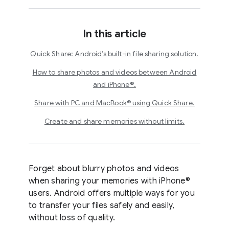
In this article
Quick Share: Android’s built-in file sharing solution.
How to share photos and videos between Android
and iPhone®.
Share with PC and MacBook® using Quick Share.
Create and share memories without limits.
Forget about blurry photos and videos
when sharing your memories with iPhone®
users. Android offers multiple ways for you
to transfer your files safely and easily,
without loss of quality.