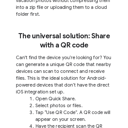
vacation photos without compressing them
into a zip file or uploading them to a cloud
folder first.
The universal solution: Share
with a QR code
Can't find the device you’re looking for? You
can generate a unique QR code that nearby
devices can scan to connect and receive
files. This is the ideal solution for Android-
powered devices that don’t have the direct
iOS integration set up.
Open Quick Share.
Select photos or files.
Tap “Use QR Code”. A QR code will
appear on your screen.
Have the recipient scan the QR