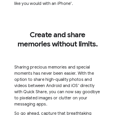
like you would with an iPhone
.
®
Create and share
memories without limits.
Sharing precious memories and special
moments has never been easier. With the
option to share high-quality photos and
videos between Android and iOS
directly
®
with Quick Share, you can now say goodbye
to pixelated images or clutter on your
messaging apps.
So go ahead, capture that breathtaking