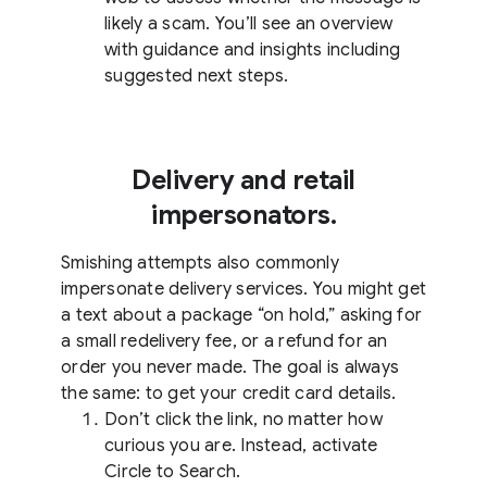
likely a scam. You’ll see an overview
with guidance and insights including
suggested next steps.
Delivery and retail
impersonators.
Smishing attempts also commonly
impersonate delivery services. You might get
a text about a package “on hold,” asking for
a small redelivery fee, or a refund for an
order you never made. The goal is always
the same: to get your credit card details.
Don’t click the link, no matter how
curious you are. Instead, activate
Circle to Search.