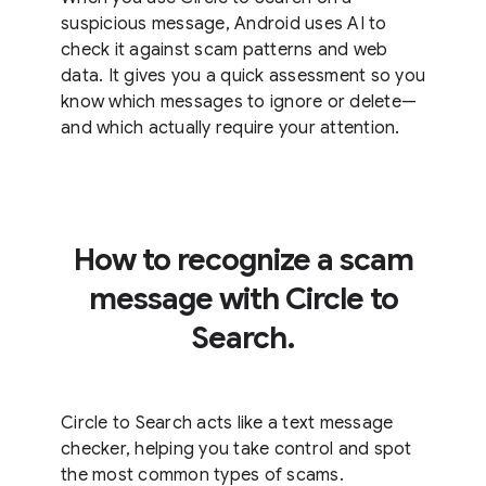
suspicious message, Android uses AI to
check it against scam patterns and web
data. It gives you a quick assessment so you
know which messages to ignore or delete—
and which actually require your attention.
How to recognize a scam
message with Circle to
Search.
Circle to Search acts like a text message
checker, helping you take control and spot
the most common types of scams.