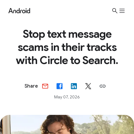
Stop text message
scams in their tracks
with Circle to Search.
Share
May 07, 2026