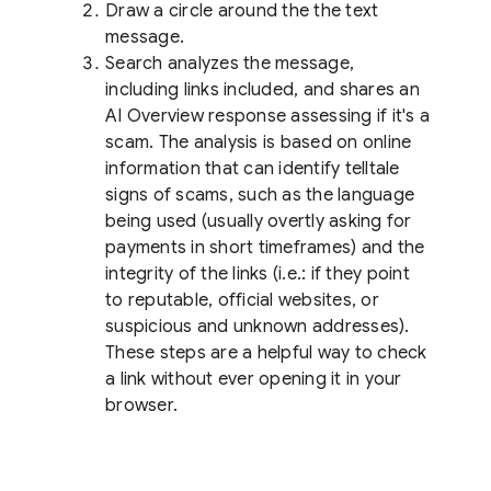
Draw a circle around the the text
message.
Search analyzes the message,
including links included, and shares an
AI Overview response assessing if it's a
scam. The analysis is based on online
information that can identify telltale
signs of scams, such as the language
being used (usually overtly asking for
payments in short timeframes) and the
integrity of the links (i.e.: if they point
to reputable, official websites, or
suspicious and unknown addresses).
These steps are a helpful way to check
a link without ever opening it in your
browser.