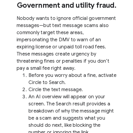
Government and utility fraud.
Nobody wants to ignore official government
messages—but text message scams also
commonly target these areas,
impersonating the DMV to warn of an
expiring license or unpaid toll road fees.
These messages create urgency by
threatening fines or penalties if you don’t
pay a small fee right away.
Before you worry about a fine, activate
Circle to Search.
Circle the text message.
An AI overview will appear on your
screen. The Search result provides a
breakdown of why the message might
be a scam and suggests what you
should do next, like blocking the
number or ignoring the link.