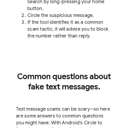
Search by long-pressing your home
button.
Circle the suspicious message.
If the tool identifies it as a common
scam tactic, it will advise you to block
the number rather than reply.
Common questions about
fake text messages.
Text message scams can be scary—so here
are some answers to common questions
you might have. With Android’s Circle to