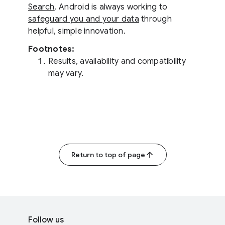
Search
. Android is always working to
safeguard you and your data
through
helpful, simple innovation.
Footnotes:
Results, availability and compatibility
may vary.
Return to top of page
F
S
o
Follow us