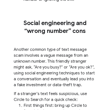
Social engineering and
“wrong number” cons
Another common type of text message
scam involves a vague message from an
unknown number. This friendly stranger
might ask, “Are you busy?” or “Are you ok?”,
using social engineering techniques to start
a conversation and eventually lead you into
a fake investment or data-theft trap.
If a stranger’s text feels suspicious, use
Circle to Search for a quick check:
First things first: bring up Circle to