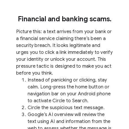
Financial and banking scams.
Picture this: a text arrives from your bank or
a financial service claiming there’s been a
security breach. It looks legitimate and
urges you to click a link immediately to verify
your identity or unlock your account. This
pressure tactic is designed to make you act
before you think.
Instead of panicking or clicking, stay
calm. Long-press the home button or
navigation bar on your Android phone
to activate Circle to Search.
Circle the suspicious text message.
Google’s AI overview will review the
text using AI and information from the
web to assess whether the message is