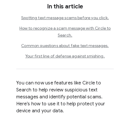
In this article
Spotting text message scams before you click.
How to recognize a scam message with Circle to
Search.
Common questions about fake text messages.
Your first line of defense against smishing.
You can now use features like Circle to
Search to help review suspicious text
messages and identify potential scams.
Here’s how to use it to help protect your
device and your data.