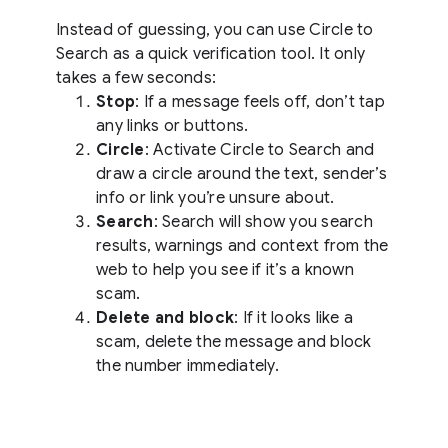
Instead of guessing, you can use Circle to
Search as a quick verification tool. It only
takes a few seconds:
Stop
: If a message feels off, don’t tap
any links or buttons.
Circle
: Activate Circle to Search and
draw a circle around the text, sender’s
info or link you’re unsure about.
Search
: Search will show you search
results, warnings and context from the
web to help you see if it’s a known
scam.
Delete and block
: If it looks like a
scam, delete the message and block
the number immediately.