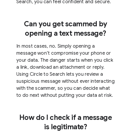
Search, you can feel confident and secure.
Can you get scammed by
opening a text message?
In most cases, no. Simply opening a
message won’t compromise your phone or
your data. The danger starts when you click
a link, download an attachment or reply.
Using Circle to Search lets you review a
suspicious message without ever interacting
with the scammer, so you can decide what
to do next without putting your data at risk.
How do I check if a message
is legitimate?