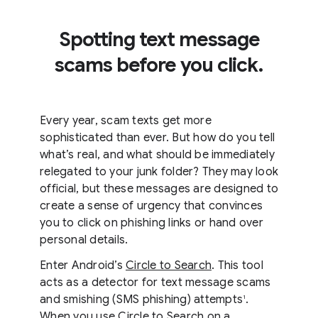
Spotting text message
scams before you click.
Every year, scam texts get more
sophisticated than ever. But how do you tell
what’s real, and what should be immediately
relegated to your junk folder? They may look
official, but these messages are designed to
create a sense of urgency that convinces
you to click on phishing links or hand over
personal details.
Enter Android’s
Circle to Search
. This tool
acts as a detector for text message scams
and smishing (SMS phishing) attempts
.
1
When you use Circle to Search on a