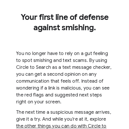
Your first line of defense
against smishing.
You no longer have to rely on a gut feeling
to spot smishing and text scams. By using
Circle to Search as a text message checker,
you can get a second opinion on any
communication that feels off. Instead of
wondering if a link is malicious, you can see
the red flags and suggested next steps
right on your screen.
The next time a suspicious message arrives,
give it a try. And while you’re at it, explore
the other things you can do with Circle to