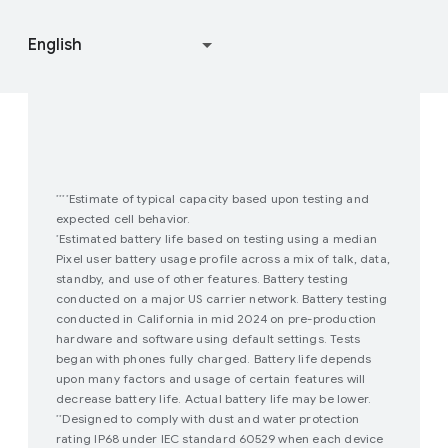
Join user studies
How Google Play Works
Estimate of typical capacity based upon testing and
****
expected cell behavior.
Estimated battery life based on testing using a median
*
Pixel user battery usage profile across a mix of talk, data,
standby, and use of other features. Battery testing
conducted on a major US carrier network. Battery testing
conducted in California in mid 2024 on pre-production
hardware and software using default settings. Tests
began with phones fully charged. Battery life depends
upon many factors and usage of certain features will
decrease battery life. Actual battery life may be lower.
Designed to comply with dust and water protection
**
rating IP68 under IEC standard 60529 when each device