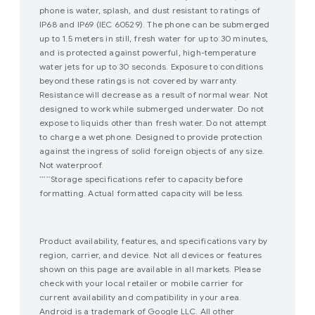
phone is water, splash, and dust resistant to ratings of
IP68 and IP69 (IEC 60529). The phone can be submerged
up to 1.5 meters in still, fresh water for up to 30 minutes,
and is protected against powerful, high-temperature
water jets for up to 30 seconds. Exposure to conditions
beyond these ratings is not covered by warranty.
Resistance will decrease as a result of normal wear. Not
designed to work while submerged underwater. Do not
expose to liquids other than fresh water. Do not attempt
to charge a wet phone. Designed to provide protection
against the ingress of solid foreign objects of any size.
Not waterproof.
Storage specifications refer to capacity before
*****
formatting. Actual formatted capacity will be less.
Product availability, features, and specifications vary by
region, carrier, and device. Not all devices or features
shown on this page are available in all markets. Please
check with your local retailer or mobile carrier for
current availability and compatibility in your area.
Android is a trademark of Google LLC. All other