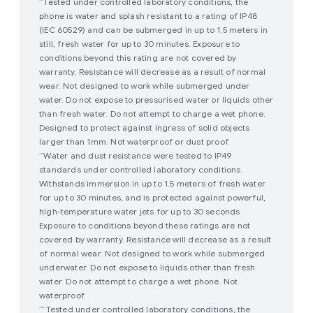
Tested under controlled laboratory conditions, the
*^
phone is water and splash resistant to a rating of IP48
(IEC 60529) and can be submerged in up to 1.5 meters in
still, fresh water for up to 30 minutes. Exposure to
conditions beyond this rating are not covered by
warranty. Resistance will decrease as a result of normal
wear. Not designed to work while submerged under
water. Do not expose to pressurised water or liquids other
than fresh water. Do not attempt to charge a wet phone.
Designed to protect against ingress of solid objects
larger than 1mm. Not waterproof or dust proof.
Water and dust resistance were tested to IP49
^*
standards under controlled laboratory conditions.
Withstands immersion in up to 1.5 meters of fresh water
for up to 30 minutes, and is protected against powerful,
high-temperature water jets for up to 30 seconds.
Exposure to conditions beyond these ratings are not
covered by warranty. Resistance will decrease as a result
of normal wear. Not designed to work while submerged
underwater. Do not expose to liquids other than fresh
water. Do not attempt to charge a wet phone. Not
waterproof.
Tested under controlled laboratory conditions, the
**^