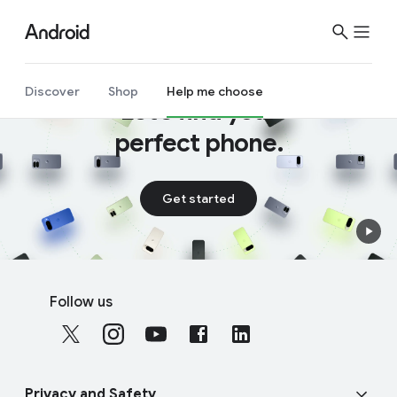
Discover
Shop
Help me choose
Let’s find your
perfect phone.
Get started
F
S
o
Follow us
o
o
c
t
i
e
a
r
Privacy and Safety