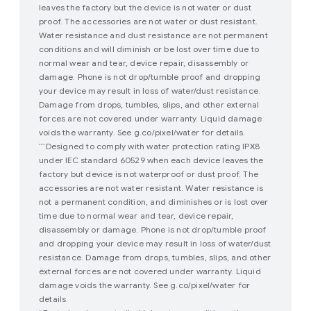
leaves the factory but the device is not water or dust
proof. The accessories are not water or dust resistant.
Water resistance and dust resistance are not permanent
conditions and will diminish or be lost over time due to
normal wear and tear, device repair, disassembly or
damage. Phone is not drop/tumble proof and dropping
your device may result in loss of water/dust resistance.
Damage from drops, tumbles, slips, and other external
forces are not covered under warranty. Liquid damage
voids the warranty. See g.co/pixel/water for details.
Designed to comply with water protection rating IPX8
***
under IEC standard 60529 when each device leaves the
factory but device is not waterproof or dust proof. The
accessories are not water resistant. Water resistance is
not a permanent condition, and diminishes or is lost over
time due to normal wear and tear, device repair,
disassembly or damage. Phone is not drop/tumble proof
and dropping your device may result in loss of water/dust
resistance. Damage from drops, tumbles, slips, and other
external forces are not covered under warranty. Liquid
damage voids the warranty. See g.co/pixel/water for
details.