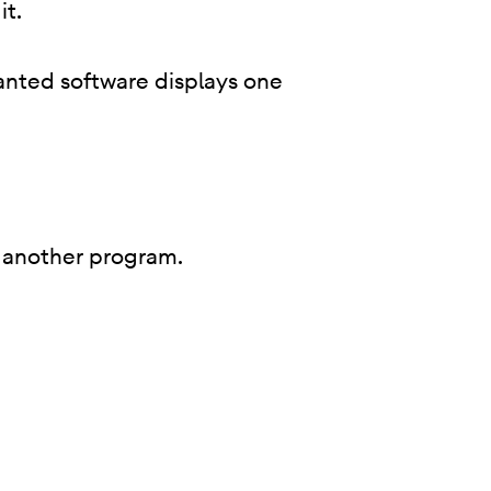
it.
anted software displays one
 of another program.