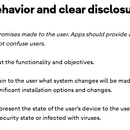
havior and clear disclos
promises made to the user. Apps should provide
ot confuse users.
t the functionality and objectives.
lain to the user what system changes will be mad
nificant installation options and changes.
resent the state of the user’s device to the use
security state or infected with viruses.