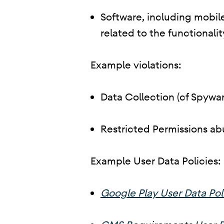
Software, including mobile
related to the functionalit
Example violations:
Data Collection (cf Spywar
Restricted Permissions ab
Example User Data Policies:
Google Play User Data Pol