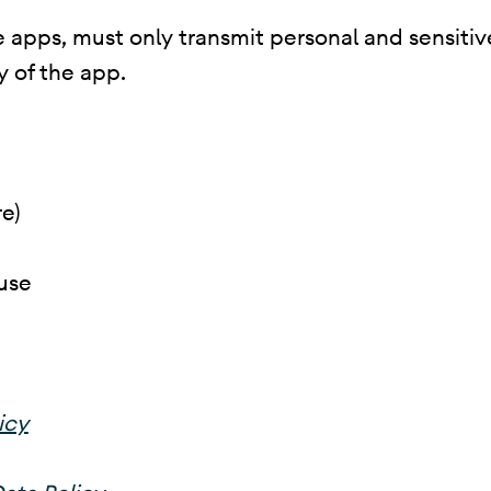
 apps, must only transmit personal and sensitive 
y of the app.
e)
use
icy