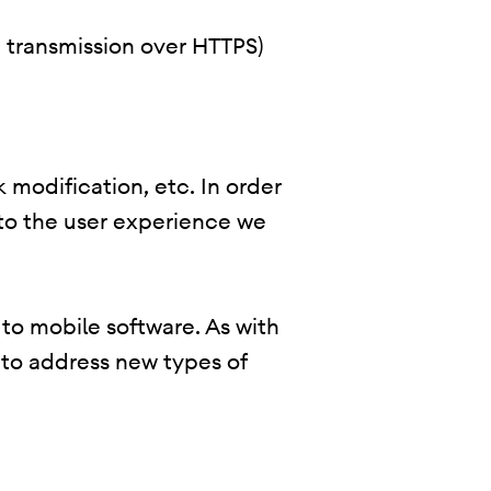
., transmission over HTTPS)
 modification, etc. In order
 to the user experience we
 to mobile software. As with
 to address new types of