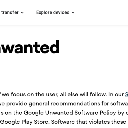
 transfer
Explore devices
nwanted
 we focus on the user, all else will follow. In our
S
we provide general recommendations for softwar
ds on the Google Unwanted Software Policy by ou
ogle Play Store. Software that violates these p