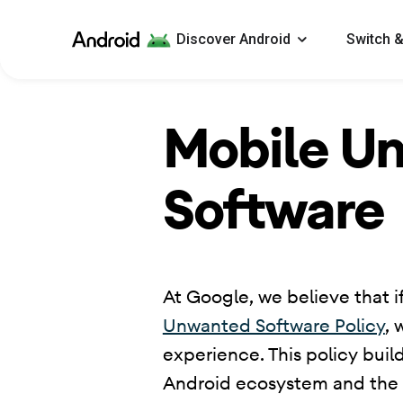
Android
Discover Android
Switch &
Mobile U
Software
​ At Google, we believe that if
Unwanted Software Policy
, 
experience. This policy buil
Android ecosystem and the Go