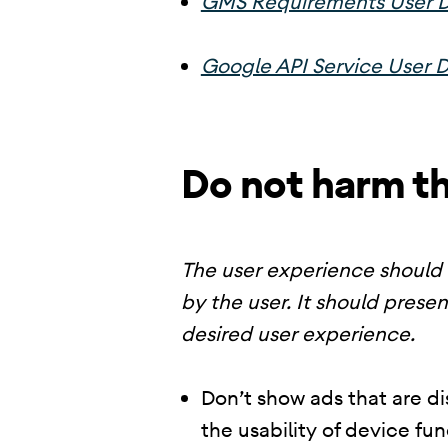
GMS Requirements User D
Google API Service User D
Do not harm t
The user experience should 
by the user. It should presen
desired user experience.
Don’t show ads that are di
the usability of device fu