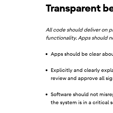
Transparent be
All code should deliver on 
functionality. Apps should n
Apps should be clear abou
Explicitly and clearly exp
review and approve all sig
Software should not misrep
the system is in a critical 