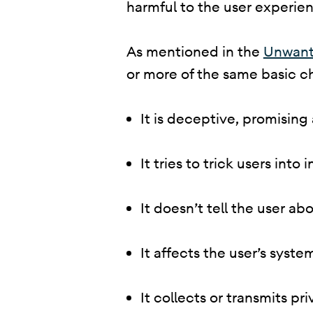
harmful to the user experienc
​ As mentioned in the
Unwant
or more of the same basic ch
It is deceptive, promising
It tries to trick users into
It doesn’t tell the user abo
It affects the user’s syst
It collects or transmits p