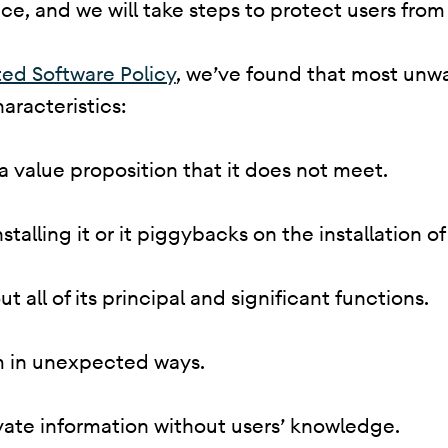
e, and we will take steps to protect users from 
ed Software Policy
, we’ve found that most unw
aracteristics:
 a value proposition that it does not meet.
 installing it or it piggybacks on the installation
ut all of its principal and significant functions.
em in unexpected ways.
rivate information without users’ knowledge.