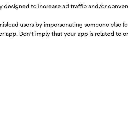
ity designed to increase ad traffic and/or conver
mislead users by impersonating someone else (e
er app. Don’t imply that your app is related to