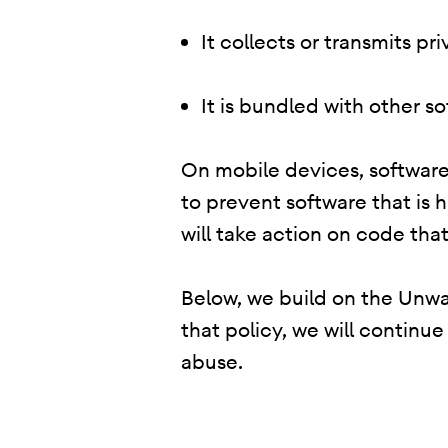
It collects or transmits p
It is bundled with other s
On mobile devices, software 
to prevent software that is 
will take action on code that
Below, we build on the Unwan
that policy, we will continu
abuse.