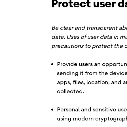
Protect user d
Be clear and transparent abo
data. Uses of user data in mu
precautions to protect the d
Provide users an opportuni
sending it from the device
apps, files, location, and
collected.
Personal and sensitive us
using modern cryptograph