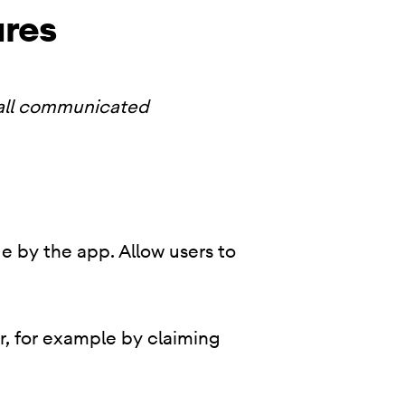
ures
 all communicated
e by the app. Allow users to
r, for example by claiming