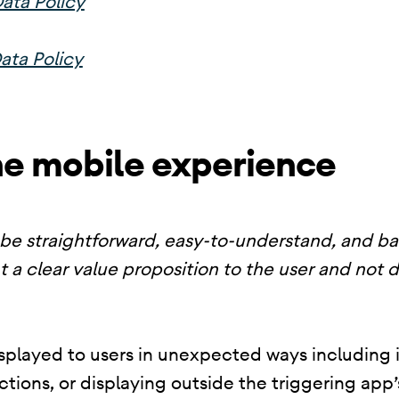
ata Policy
ata Policy
he mobile experience
be straightforward, easy-to-understand, and b
t a clear value proposition to the user and not 
splayed to users in unexpected ways including i
nctions, or displaying outside the triggering ap