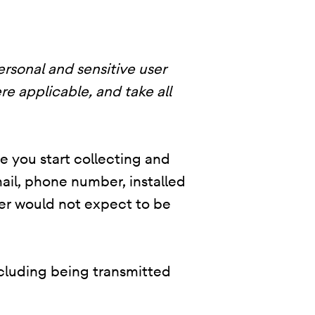
ersonal and sensitive user
re applicable, and take all
re you start collecting and
ail, phone number, installed
user would not expect to be
ncluding being transmitted