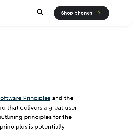
Shop phones
oftware Principles
and the
e that delivers a great user
tlining principles for the
rinciples is potentially