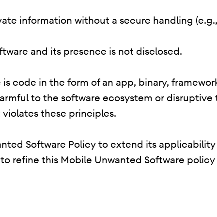
rivate information without a secure handling (e.g
oftware and its presence is not disclosed.
is code in the form of an app, binary, framework
harmful to the software ecosystem or disruptive
 violates these principles.
ted Software Policy to extend its applicability
e to refine this Mobile Unwanted Software policy