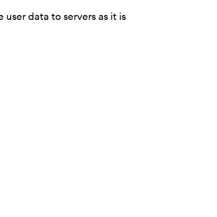
user data to servers as it is