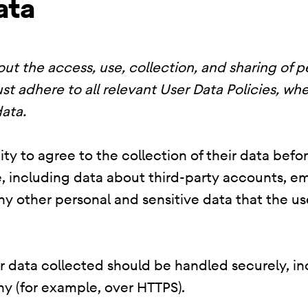
ata
ut the access, use, collection, and sharing of p
st adhere to all relevant User Data Policies, whe
ata.
ty to agree to the collection of their data befo
, including data about third-party accounts, em
 any other personal and sensitive data that the 
er data collected should be handled securely, i
y (for example, over HTTPS).