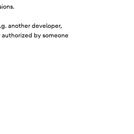
sions.
.g. another developer,
 or authorized by someone