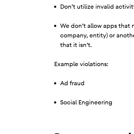
Don’t utilize invalid activ
We don’t allow apps that 
company, entity) or anoth
that it isn’t.
Example violations:
Ad fraud
Social Engineering