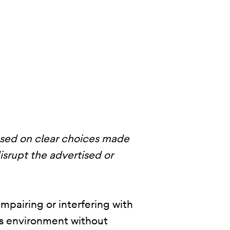
ased on clear choices made
disrupt the advertised or
mpairing or interfering with
p’s environment without