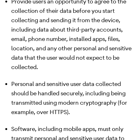
Provide users an opportunity to agree to the
collection of their data before you start
collecting and sending it from the device,
including data about third-party accounts,
email, phone number, installed apps, files,
location, and any other personal and sensitive
data that the user would not expect to be
collected.
Personal and sensitive user data collected
should be handled securely, including being
transmitted using modern cryptography (for
example, over HTTPS).
Software, including mobile apps, must only
transmit personal and sensitive user data to