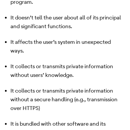
program.
It doesn’t tell the user about all of its principal
and significant functions.
It affects the user’s system in unexpected
ways.
It collects or transmits private information
without users’ knowledge.
It collects or transmits private information
without a secure handling (e.g., transmission
over HTTPS)
It is bundled with other software and its