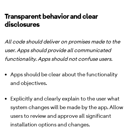
Transparent behavior and clear
disclosures
All code should deliver on promises made to the
user. Apps should provide all communicated
functionality. Apps should not confuse users.
Apps should be clear about the functionality
and objectives.
Explicitly and clearly explain to the user what
system changes will be made by the app. Allow
users to review and approve all significant
installation options and changes.