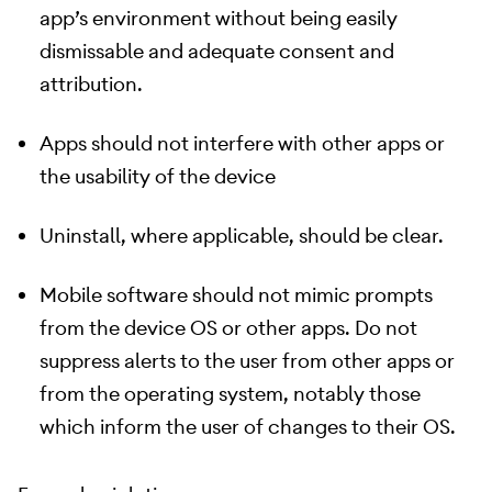
app’s environment without being easily
dismissable and adequate consent and
attribution.
Apps should not interfere with other apps or
the usability of the device
Uninstall, where applicable, should be clear.
Mobile software should not mimic prompts
from the device OS or other apps. Do not
suppress alerts to the user from other apps or
from the operating system, notably those
which inform the user of changes to their OS.