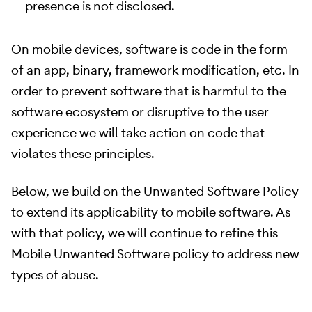
presence is not disclosed.
On mobile devices, software is code in the form
of an app, binary, framework modification, etc. In
order to prevent software that is harmful to the
software ecosystem or disruptive to the user
experience we will take action on code that
violates these principles.
Below, we build on the Unwanted Software Policy
to extend its applicability to mobile software. As
with that policy, we will continue to refine this
Mobile Unwanted Software policy to address new
types of abuse.