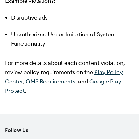
Example violations:
Disruptive ads
Unauthorized Use or Imitation of System
Functionality
For more details about each content violation,
review policy requirements on the
Play Policy
Center
,
GMS Requirements
, and
Google Play
Protect
.
Follow Us