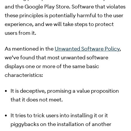
and the Google Play Store. Software that violates
these principles is potentially harmful to the user
experience, and we will take steps to protect
users from it.
​ As mentioned in the
Unwanted Software Policy
,
we’ve found that most unwanted software
displays one or more of the same basic
characteristics:
It is deceptive, promising a value proposition
that it does not meet.
It tries to trick users into installing it or it
piggybacks on the installation of another