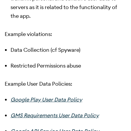
servers as it is related to the functionality of
the app.
Example violations:
Data Collection (cf Spyware)
Restricted Permissions abuse
Example User Data Policies:
Google Play User Data Policy
GMS Requirements User Data Policy