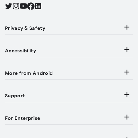
Find Android on Twitter, Opens in a new tab
Find Android on Instagram, Opens in a new tab
Find Android on YouTube, Opens in a new tab
Find Android on Facebook, Opens in a new tab
Find Android on LinkedIn, Opens in a new tab
Privacy & Safety
Accessibility
More from Android
Support
For Enterprise