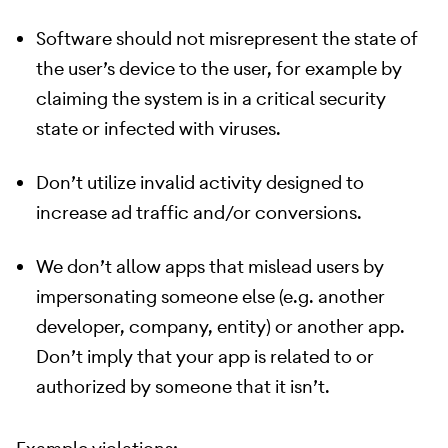
Software should not misrepresent the state of
the user’s device to the user, for example by
claiming the system is in a critical security
state or infected with viruses.
Don’t utilize invalid activity designed to
increase ad traffic and/or conversions.
We don’t allow apps that mislead users by
impersonating someone else (e.g. another
developer, company, entity) or another app.
Don’t imply that your app is related to or
authorized by someone that it isn’t.