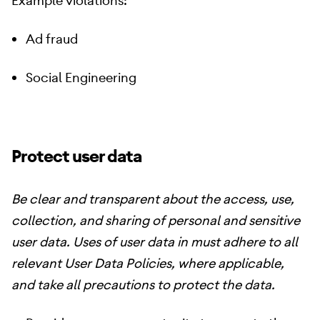
Example violations:
Ad fraud
Social Engineering
Protect user data
Be clear and transparent about the access, use,
collection, and sharing of personal and sensitive
user data. Uses of user data in must adhere to all
relevant User Data Policies, where applicable,
and take all precautions to protect the data.