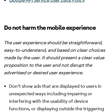
Google API Service User Data Policy
Do not harm the mobile experience
The user experience should be straightforward,
easy-to-understand, and based on clear choices
made by the user. It should present a clear value
proposition to the user and not disrupt the
advertised or desired user experience.
Don’t show ads that are displayed to users in
unexpected ways including impairing or
interfering with the usability of device
functions, or displaying outside the triggering