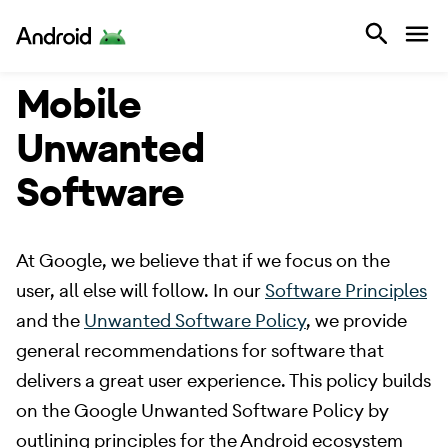
Android
Mobile
Unwanted
Software
​ At Google, we believe that if we focus on the
user, all else will follow. In our
Software Principles
and the
Unwanted Software Policy
, we provide
general recommendations for software that
delivers a great user experience. This policy builds
on the Google Unwanted Software Policy by
outlining principles for the Android ecosystem