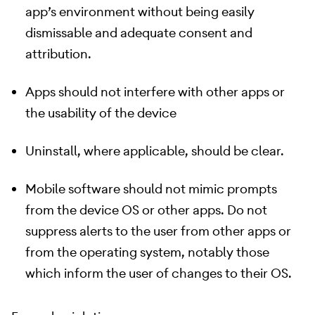
app’s environment without being easily
dismissable and adequate consent and
attribution.
Apps should not interfere with other apps or
the usability of the device
Uninstall, where applicable, should be clear.
Mobile software should not mimic prompts
from the device OS or other apps. Do not
suppress alerts to the user from other apps or
from the operating system, notably those
which inform the user of changes to their OS.