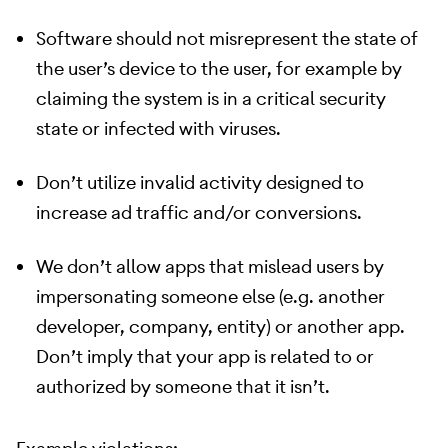
Software should not misrepresent the state of
the user’s device to the user, for example by
claiming the system is in a critical security
state or infected with viruses.
Don’t utilize invalid activity designed to
increase ad traffic and/or conversions.
We don’t allow apps that mislead users by
impersonating someone else (e.g. another
developer, company, entity) or another app.
Don’t imply that your app is related to or
authorized by someone that it isn’t.