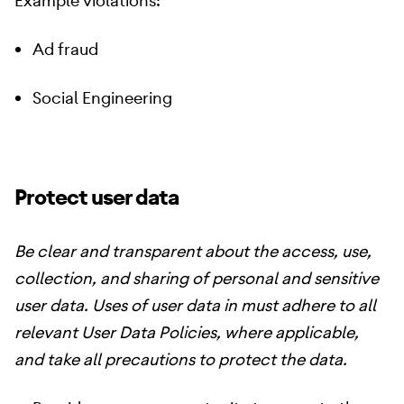
Example violations:
Ad fraud
Social Engineering
Protect user data
Be clear and transparent about the access, use,
collection, and sharing of personal and sensitive
user data. Uses of user data in must adhere to all
relevant User Data Policies, where applicable,
and take all precautions to protect the data.