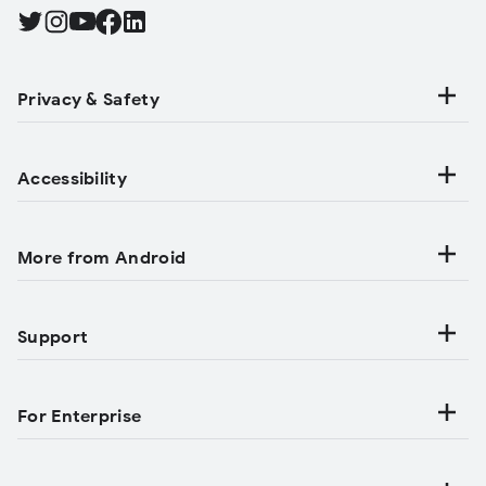
Find Android on Twitter, Opens in a new tab
Find Android on Instagram, Opens in a new tab
Find Android on YouTube, Opens in a new tab
Find Android on Facebook, Opens in a new tab
Find Android on LinkedIn, Opens in a new tab
Privacy & Safety
Accessibility
More from Android
Support
For Enterprise