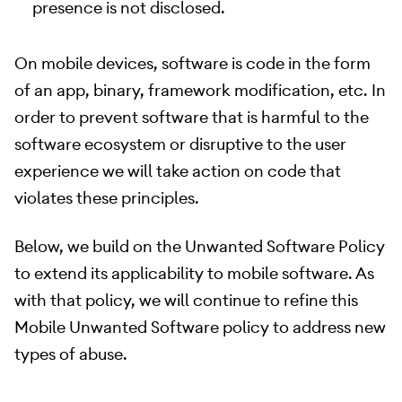
presence is not disclosed.
On mobile devices, software is code in the form
of an app, binary, framework modification, etc. In
order to prevent software that is harmful to the
software ecosystem or disruptive to the user
experience we will take action on code that
violates these principles.
Below, we build on the Unwanted Software Policy
to extend its applicability to mobile software. As
with that policy, we will continue to refine this
Mobile Unwanted Software policy to address new
types of abuse.