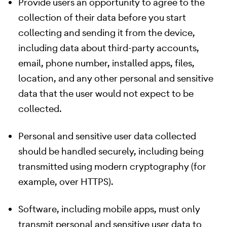
Provide users an opportunity to agree to the
collection of their data before you start
collecting and sending it from the device,
including data about third-party accounts,
email, phone number, installed apps, files,
location, and any other personal and sensitive
data that the user would not expect to be
collected.
Personal and sensitive user data collected
should be handled securely, including being
transmitted using modern cryptography (for
example, over HTTPS).
Software, including mobile apps, must only
transmit personal and sensitive user data to