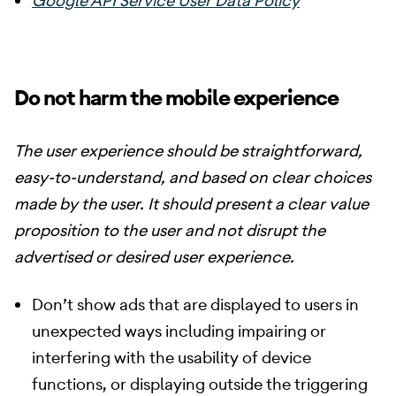
Google API Service User Data Policy
Do not harm the mobile experience
The user experience should be straightforward,
easy-to-understand, and based on clear choices
made by the user. It should present a clear value
proposition to the user and not disrupt the
advertised or desired user experience.
Don’t show ads that are displayed to users in
unexpected ways including impairing or
interfering with the usability of device
functions, or displaying outside the triggering