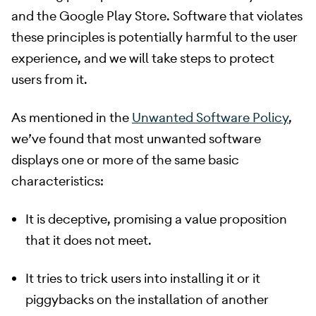
and the Google Play Store. Software that violates
these principles is potentially harmful to the user
experience, and we will take steps to protect
users from it.
​ As mentioned in the
Unwanted Software Policy
,
we’ve found that most unwanted software
displays one or more of the same basic
characteristics:
It is deceptive, promising a value proposition
that it does not meet.
It tries to trick users into installing it or it
piggybacks on the installation of another