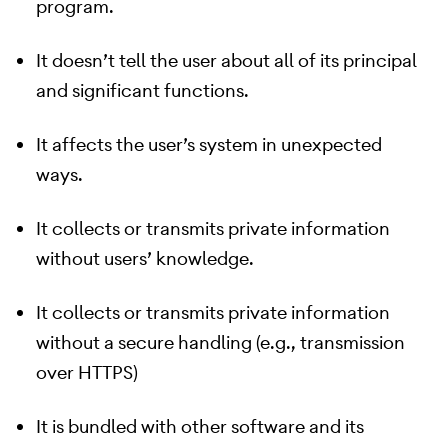
program.
It doesn’t tell the user about all of its principal
and significant functions.
It affects the user’s system in unexpected
ways.
It collects or transmits private information
without users’ knowledge.
It collects or transmits private information
without a secure handling (e.g., transmission
over HTTPS)
It is bundled with other software and its