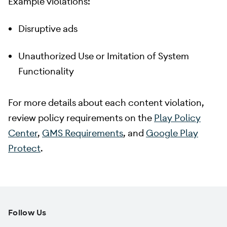
Example violations:
Disruptive ads
Unauthorized Use or Imitation of System
Functionality
For more details about each content violation,
review policy requirements on the
Play Policy
Center
,
GMS Requirements
, and
Google Play
Protect
.
Follow Us