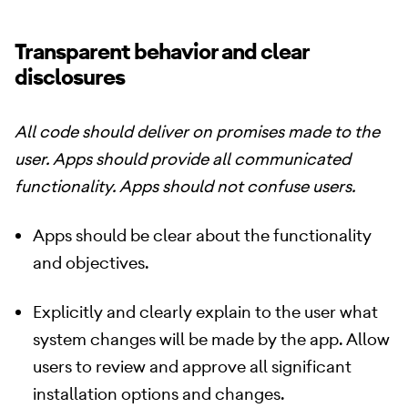
Transparent behavior and clear
disclosures
All code should deliver on promises made to the
user. Apps should provide all communicated
functionality. Apps should not confuse users.
Apps should be clear about the functionality
and objectives.
Explicitly and clearly explain to the user what
system changes will be made by the app. Allow
users to review and approve all significant
installation options and changes.