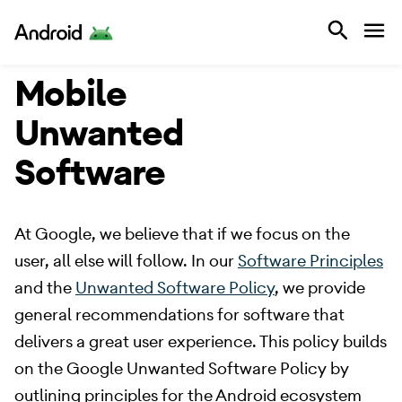
Android
Mobile
Unwanted
Software
​ At Google, we believe that if we focus on the
user, all else will follow. In our
Software Principles
and the
Unwanted Software Policy
, we provide
general recommendations for software that
delivers a great user experience. This policy builds
on the Google Unwanted Software Policy by
outlining principles for the Android ecosystem