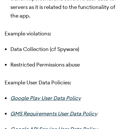
servers as it is related to the functionality of
the app.
Example violations:
Data Collection (cf Spyware)
Restricted Permissions abuse
Example User Data Policies:
Google Play User Data Policy
GMS Requirements User Data Policy