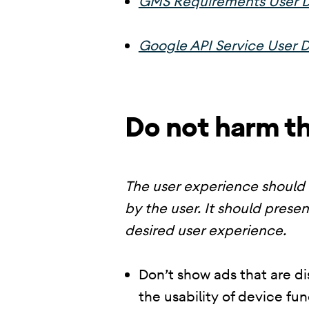
GMS Requirements User D
Google API Service User D
Do not harm t
The user experience should 
by the user. It should presen
desired user experience.
Don’t show ads that are di
the usability of device fu