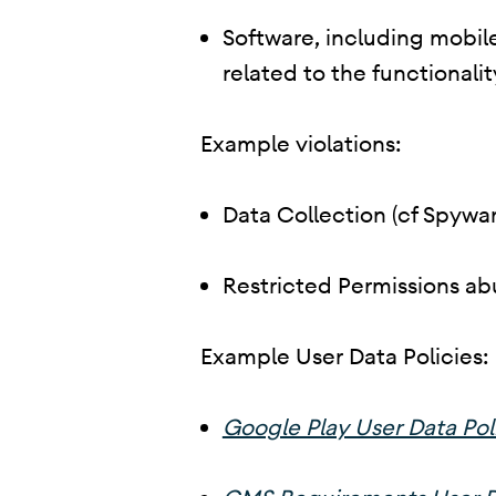
Software, including mobile
related to the functionalit
Example violations:
Data Collection (cf Spywar
Restricted Permissions ab
Example User Data Policies:
Google Play User Data Pol