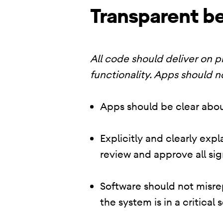
Transparent be
All code should deliver on 
functionality. Apps should n
Apps should be clear abou
Explicitly and clearly exp
review and approve all sig
Software should not misrep
the system is in a critical 