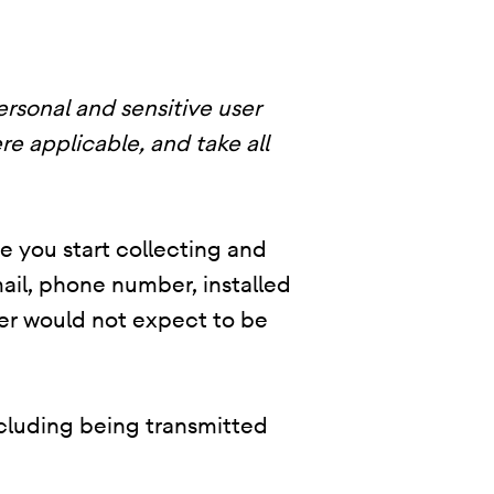
ersonal and sensitive user
re applicable, and take all
re you start collecting and
ail, phone number, installed
user would not expect to be
ncluding being transmitted