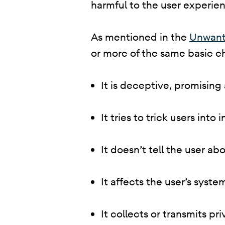
harmful to the user experienc
​ As mentioned in the
Unwant
or more of the same basic ch
It is deceptive, promising
It tries to trick users into
It doesn’t tell the user abo
It affects the user’s syst
It collects or transmits p