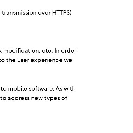
., transmission over HTTPS)
 modification, etc. In order
 to the user experience we
 to mobile software. As with
 to address new types of