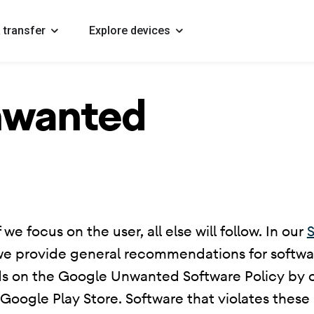
 transfer
Explore devices
nwanted
 we focus on the user, all else will follow. In our
S
we provide general recommendations for softwar
ds on the Google Unwanted Software Policy by ou
ogle Play Store. Software that violates these p