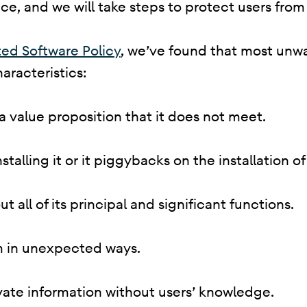
e, and we will take steps to protect users from 
ed Software Policy
, we’ve found that most unw
aracteristics:
 a value proposition that it does not meet.
 installing it or it piggybacks on the installation
ut all of its principal and significant functions.
em in unexpected ways.
rivate information without users’ knowledge.