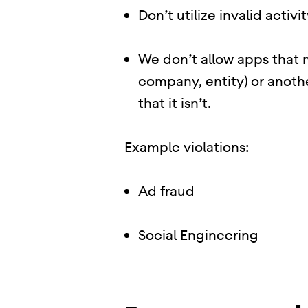
Don’t utilize invalid activ
We don’t allow apps that 
company, entity) or anoth
that it isn’t.
Example violations:
Ad fraud
Social Engineering