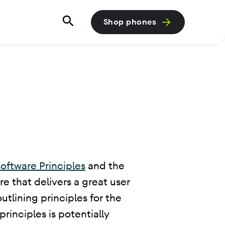
Shop phones
oftware Principles
and the
e that delivers a great user
tlining principles for the
rinciples is potentially