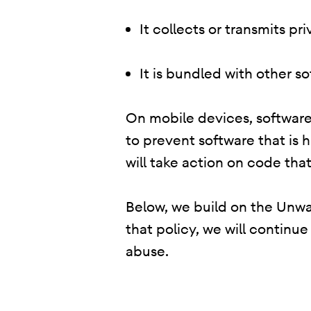
It collects or transmits p
It is bundled with other s
On mobile devices, software 
to prevent software that is 
will take action on code that
Below, we build on the Unwan
that policy, we will continu
abuse.