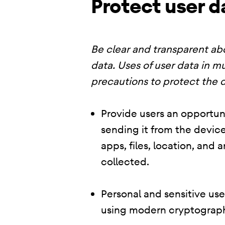
Protect user d
Be clear and transparent abo
data. Uses of user data in mu
precautions to protect the d
Provide users an opportuni
sending it from the device
apps, files, location, and
collected.
Personal and sensitive us
using modern cryptograph