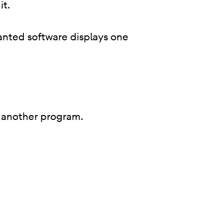
it.
anted software displays one
 of another program.