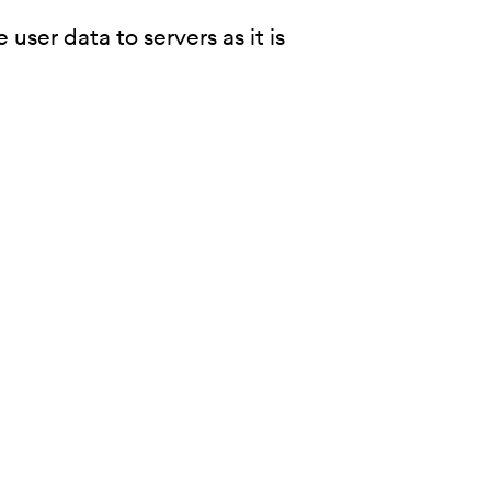
user data to servers as it is