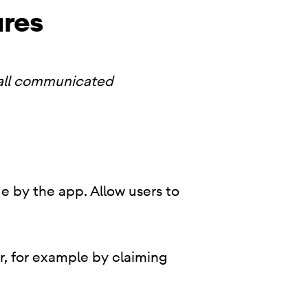
ures
 all communicated
e by the app. Allow users to
r, for example by claiming