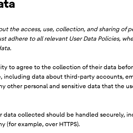
ata
ut the access, use, collection, and sharing of p
st adhere to all relevant User Data Policies, whe
ata.
ty to agree to the collection of their data befo
, including data about third-party accounts, em
 any other personal and sensitive data that the 
er data collected should be handled securely, i
y (for example, over HTTPS).