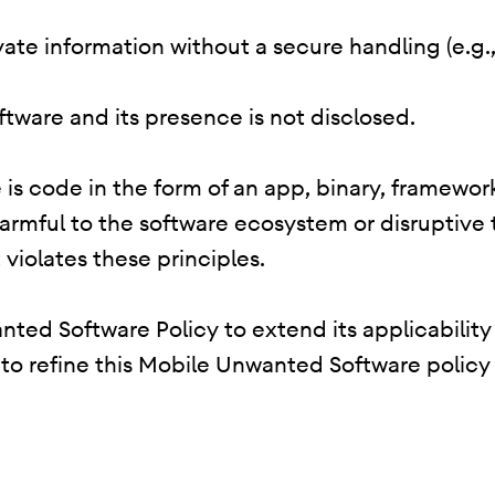
rivate information without a secure handling (e.g
oftware and its presence is not disclosed.
is code in the form of an app, binary, framework
harmful to the software ecosystem or disruptive
 violates these principles.
ted Software Policy to extend its applicability
e to refine this Mobile Unwanted Software policy