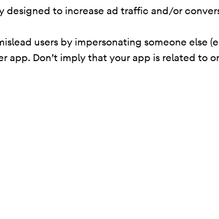
ity designed to increase ad traffic and/or conver
mislead users by impersonating someone else (e
er app. Don’t imply that your app is related to