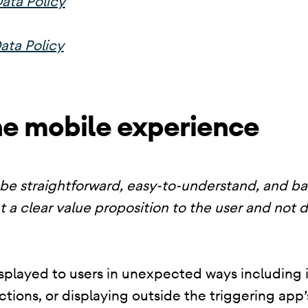
ata Policy
ata Policy
he mobile experience
be straightforward, easy-to-understand, and b
t a clear value proposition to the user and not 
splayed to users in unexpected ways including i
nctions, or displaying outside the triggering ap