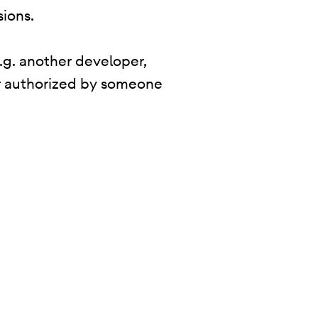
sions.
.g. another developer,
 or authorized by someone