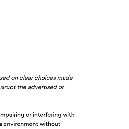
ased on clear choices made
disrupt the advertised or
mpairing or interfering with
p’s environment without