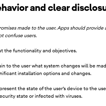
havior and clear disclos
promises made to the user. Apps should provide
ot confuse users.
t the functionality and objectives.
lain to the user what system changes will be mad
nificant installation options and changes.
resent the state of the user’s device to the use
security state or infected with viruses.