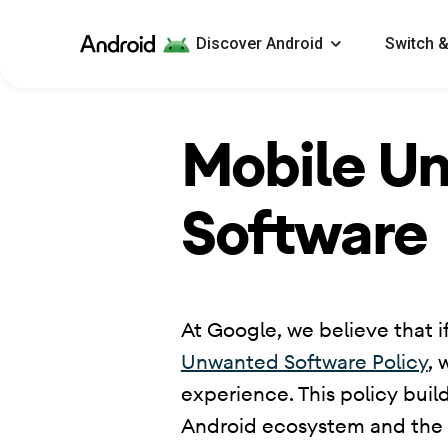
Android
Discover Android
Switch &
Mobile U
Software
​ At Google, we believe that if
Unwanted Software Policy
, 
experience. This policy buil
Android ecosystem and the Go