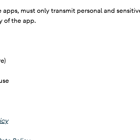
 apps, must only transmit personal and sensitive 
y of the app.
e)
use
icy