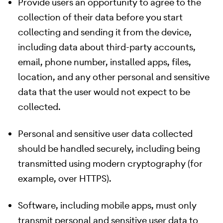
Provide users an opportunity to agree to the
collection of their data before you start
collecting and sending it from the device,
including data about third-party accounts,
email, phone number, installed apps, files,
location, and any other personal and sensitive
data that the user would not expect to be
collected.
Personal and sensitive user data collected
should be handled securely, including being
transmitted using modern cryptography (for
example, over HTTPS).
Software, including mobile apps, must only
transmit personal and sensitive user data to