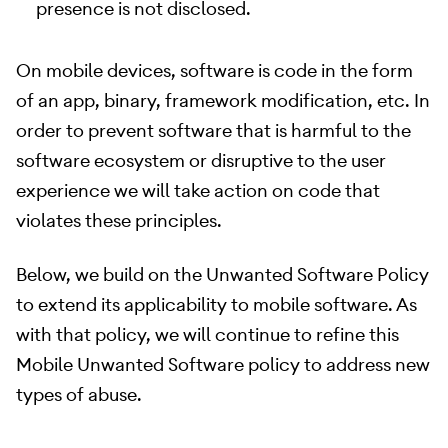
presence is not disclosed.
On mobile devices, software is code in the form
of an app, binary, framework modification, etc. In
order to prevent software that is harmful to the
software ecosystem or disruptive to the user
experience we will take action on code that
violates these principles.
Below, we build on the Unwanted Software Policy
to extend its applicability to mobile software. As
with that policy, we will continue to refine this
Mobile Unwanted Software policy to address new
types of abuse.