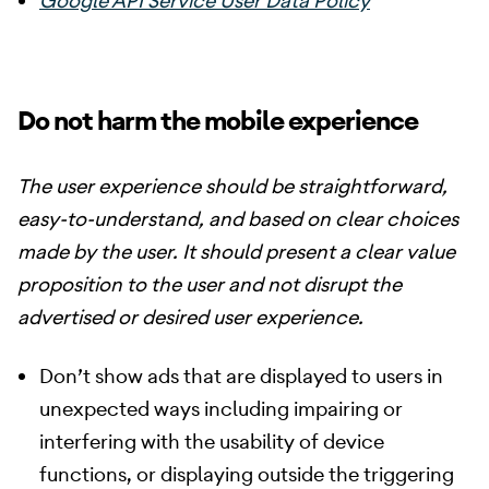
Google API Service User Data Policy
Do not harm the mobile experience
The user experience should be straightforward,
easy-to-understand, and based on clear choices
made by the user. It should present a clear value
proposition to the user and not disrupt the
advertised or desired user experience.
Don’t show ads that are displayed to users in
unexpected ways including impairing or
interfering with the usability of device
functions, or displaying outside the triggering