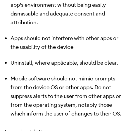
app’s environment without being easily
dismissable and adequate consent and
attribution.
Apps should not interfere with other apps or
the usability of the device
Uninstall, where applicable, should be clear.
Mobile software should not mimic prompts
from the device OS or other apps. Do not
suppress alerts to the user from other apps or
from the operating system, notably those
which inform the user of changes to their OS.