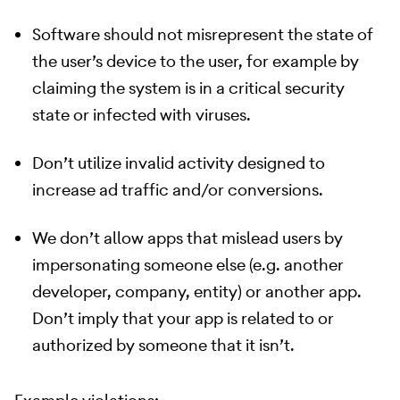
Software should not misrepresent the state of
the user’s device to the user, for example by
claiming the system is in a critical security
state or infected with viruses.
Don’t utilize invalid activity designed to
increase ad traffic and/or conversions.
We don’t allow apps that mislead users by
impersonating someone else (e.g. another
developer, company, entity) or another app.
Don’t imply that your app is related to or
authorized by someone that it isn’t.