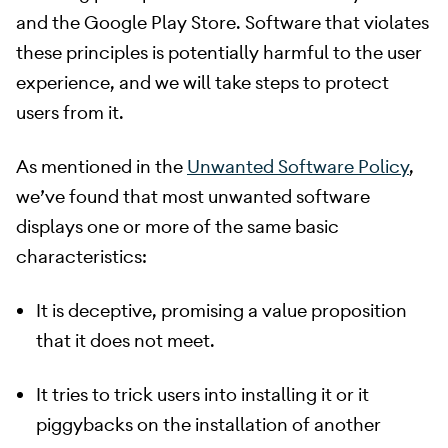
and the Google Play Store. Software that violates
these principles is potentially harmful to the user
experience, and we will take steps to protect
users from it.
​ As mentioned in the
Unwanted Software Policy
,
we’ve found that most unwanted software
displays one or more of the same basic
characteristics:
It is deceptive, promising a value proposition
that it does not meet.
It tries to trick users into installing it or it
piggybacks on the installation of another