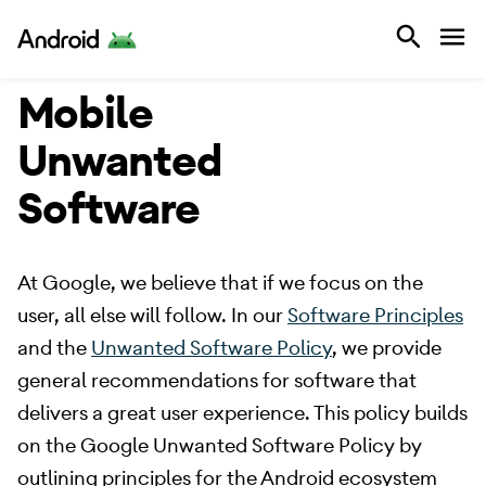
Android
Mobile
Unwanted
Software
​ At Google, we believe that if we focus on the
user, all else will follow. In our
Software Principles
and the
Unwanted Software Policy
, we provide
general recommendations for software that
delivers a great user experience. This policy builds
on the Google Unwanted Software Policy by
outlining principles for the Android ecosystem