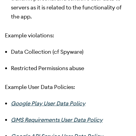
servers as it is related to the functionality of
the app.
Example violations:
Data Collection (cf Spyware)
Restricted Permissions abuse
Example User Data Policies:
Google Play User Data Policy
GMS Requirements User Data Policy