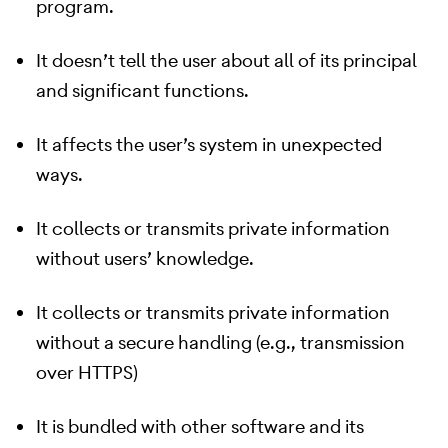
program.
It doesn’t tell the user about all of its principal
and significant functions.
It affects the user’s system in unexpected
ways.
It collects or transmits private information
without users’ knowledge.
It collects or transmits private information
without a secure handling (e.g., transmission
over HTTPS)
It is bundled with other software and its