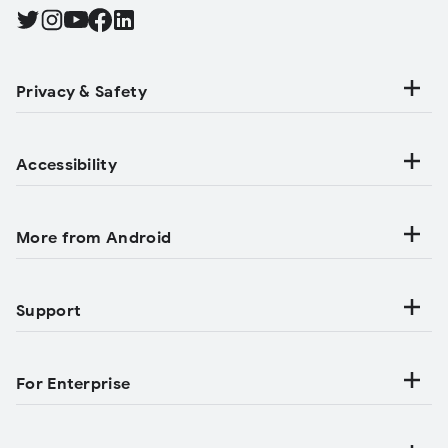
Find Android on Twitter, Opens in a new tab
Find Android on Instagram, Opens in a new tab
Find Android on YouTube, Opens in a new tab
Find Android on Facebook, Opens in a new tab
Find Android on LinkedIn, Opens in a new tab
Privacy & Safety
Accessibility
More from Android
Support
For Enterprise