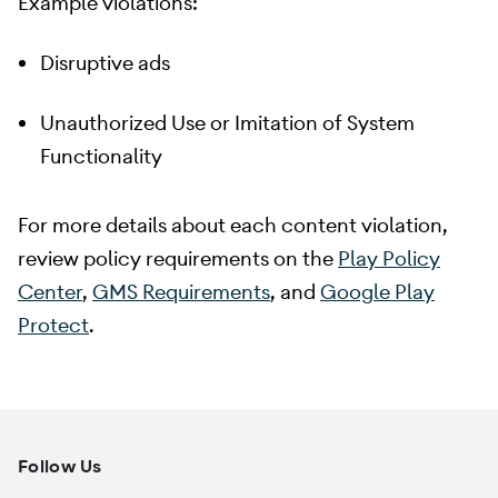
Example violations:
Disruptive ads
Unauthorized Use or Imitation of System
Functionality
For more details about each content violation,
review policy requirements on the
Play Policy
Center
,
GMS Requirements
, and
Google Play
Protect
.
Follow Us