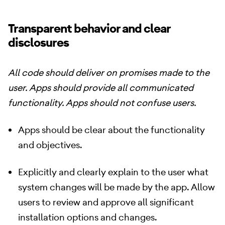
Transparent behavior and clear
disclosures
All code should deliver on promises made to the
user. Apps should provide all communicated
functionality. Apps should not confuse users.
Apps should be clear about the functionality
and objectives.
Explicitly and clearly explain to the user what
system changes will be made by the app. Allow
users to review and approve all significant
installation options and changes.