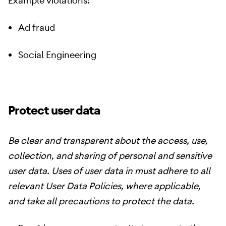
Example violations:
Ad fraud
Social Engineering
Protect user data
Be clear and transparent about the access, use,
collection, and sharing of personal and sensitive
user data. Uses of user data in must adhere to all
relevant User Data Policies, where applicable,
and take all precautions to protect the data.