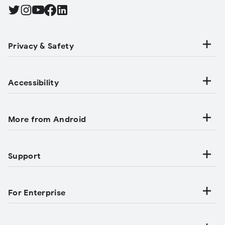
Find Android on Twitter, Opens in a new tab
Find Android on Instagram, Opens in a new tab
Find Android on YouTube, Opens in a new tab
Find Android on Facebook, Opens in a new tab
Find Android on LinkedIn, Opens in a new tab
Privacy & Safety
Accessibility
More from Android
Support
For Enterprise