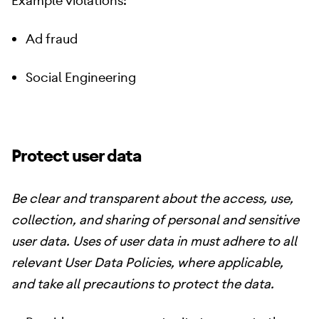
Example violations:
Ad fraud
Social Engineering
Protect user data
Be clear and transparent about the access, use,
collection, and sharing of personal and sensitive
user data. Uses of user data in must adhere to all
relevant User Data Policies, where applicable,
and take all precautions to protect the data.