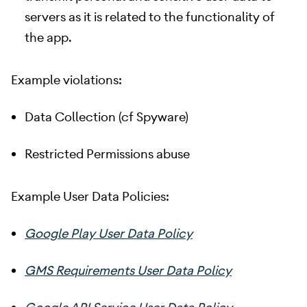
servers as it is related to the functionality of
the app.
Example violations:
Data Collection (cf Spyware)
Restricted Permissions abuse
Example User Data Policies:
Google Play User Data Policy
GMS Requirements User Data Policy