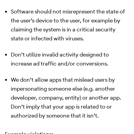
Software should not misrepresent the state of
the user’s device to the user, for example by
claiming the system is in a critical security
state or infected with viruses.
Don’t utilize invalid activity designed to
increase ad traffic and/or conversions.
We don’t allow apps that mislead users by
impersonating someone else (e.g. another
developer, company, entity) or another app.
Don’t imply that your app is related to or
authorized by someone that it isn’t.