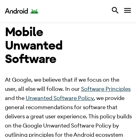
Android
Mobile
Unwanted
Software
​ At Google, we believe that if we focus on the
user, all else will follow. In our
Software Principles
and the
Unwanted Software Policy
, we provide
general recommendations for software that
delivers a great user experience. This policy builds
on the Google Unwanted Software Policy by
outlining principles for the Android ecosystem