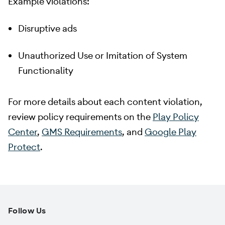
Example violations:
Disruptive ads
Unauthorized Use or Imitation of System
Functionality
For more details about each content violation,
review policy requirements on the
Play Policy
Center
,
GMS Requirements
, and
Google Play
Protect
.
Follow Us