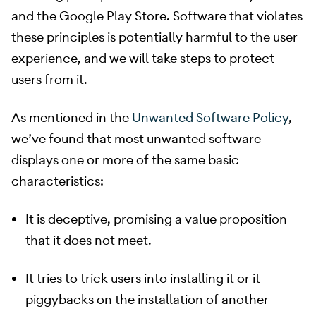
and the Google Play Store. Software that violates
these principles is potentially harmful to the user
experience, and we will take steps to protect
users from it.
​ As mentioned in the
Unwanted Software Policy
,
we’ve found that most unwanted software
displays one or more of the same basic
characteristics:
It is deceptive, promising a value proposition
that it does not meet.
It tries to trick users into installing it or it
piggybacks on the installation of another