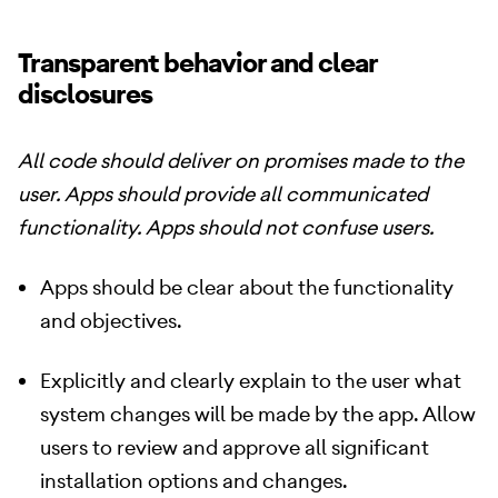
Transparent behavior and clear
disclosures
All code should deliver on promises made to the
user. Apps should provide all communicated
functionality. Apps should not confuse users.
Apps should be clear about the functionality
and objectives.
Explicitly and clearly explain to the user what
system changes will be made by the app. Allow
users to review and approve all significant
installation options and changes.