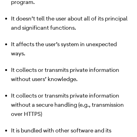
program.
It doesn’t tell the user about all of its principal
and significant functions.
It affects the user’s system in unexpected
ways.
It collects or transmits private information
without users’ knowledge.
It collects or transmits private information
without a secure handling (e.g., transmission
over HTTPS)
It is bundled with other software and its