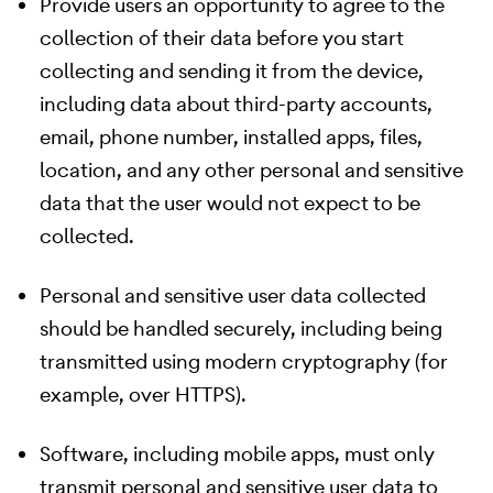
Provide users an opportunity to agree to the
collection of their data before you start
collecting and sending it from the device,
including data about third-party accounts,
email, phone number, installed apps, files,
location, and any other personal and sensitive
data that the user would not expect to be
collected.
Personal and sensitive user data collected
should be handled securely, including being
transmitted using modern cryptography (for
example, over HTTPS).
Software, including mobile apps, must only
transmit personal and sensitive user data to