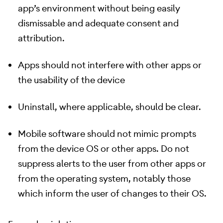
app’s environment without being easily
dismissable and adequate consent and
attribution.
Apps should not interfere with other apps or
the usability of the device
Uninstall, where applicable, should be clear.
Mobile software should not mimic prompts
from the device OS or other apps. Do not
suppress alerts to the user from other apps or
from the operating system, notably those
which inform the user of changes to their OS.