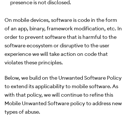
presence is not disclosed.
On mobile devices, software is code in the form
of an app, binary, framework modification, etc. In
order to prevent software that is harmful to the
software ecosystem or disruptive to the user
experience we will take action on code that
violates these principles.
Below, we build on the Unwanted Software Policy
to extend its applicability to mobile software. As
with that policy, we will continue to refine this
Mobile Unwanted Software policy to address new
types of abuse.