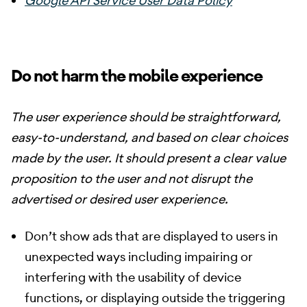
Google API Service User Data Policy
Do not harm the mobile experience
The user experience should be straightforward,
easy-to-understand, and based on clear choices
made by the user. It should present a clear value
proposition to the user and not disrupt the
advertised or desired user experience.
Don’t show ads that are displayed to users in
unexpected ways including impairing or
interfering with the usability of device
functions, or displaying outside the triggering