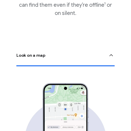
can find them even if they’re offline¹ or
on silent.
Look on a map