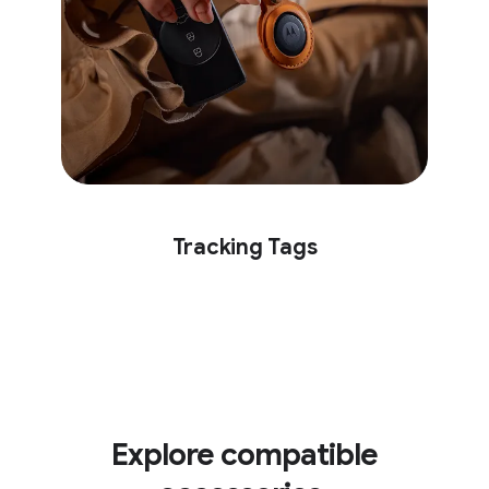
Tracking Tags
Explore compatible