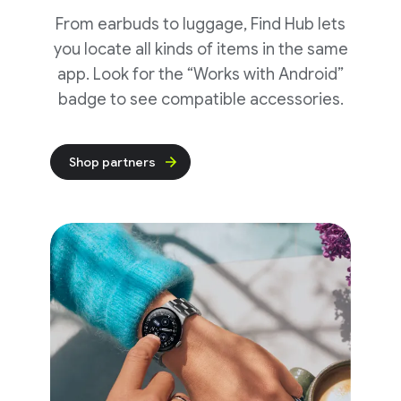
From earbuds to luggage, Find Hub lets
you locate all kinds of items in the same
app. Look for the “Works with Android”
badge to see compatible accessories.
Shop partners