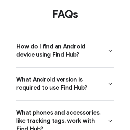
FAQs
How do I find an Android
device using Find Hub?
What Android version is
required to use Find Hub?
Head over to the
Help Center
to get
step-by-step instructions on getting
set up with Find Hub.
What phones and accessories,
like tracking tags, work with
Android phones with OS 6 and
Find Hub?