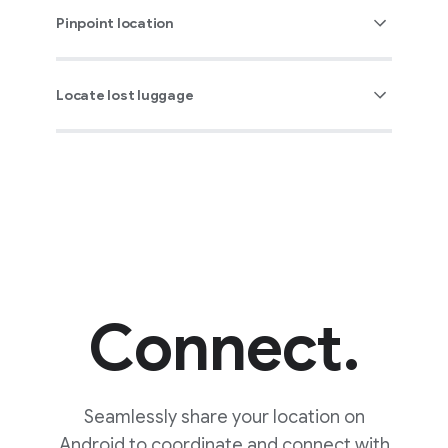
Pinpoint location
Locate lost luggage
Connect.
You can tap “Play sound” to
Seamlessly share your location on
ring a device, making it
Android to coordinate and connect with