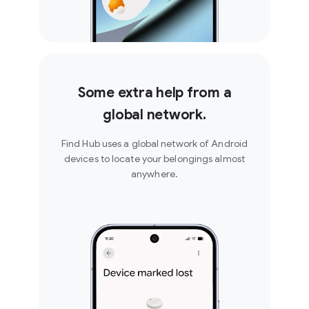
Some extra help from a
global network.
Find Hub uses a global network of Android
devices to locate your belongings almost
anywhere.