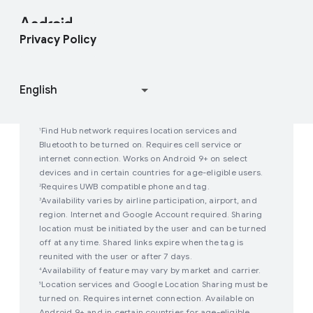
Contact Press Team
Enterprise Blog
Find My Device
Android Open Source Project
Privacy Policy
Join user studies
How Google Play Works
Find Hub network requires location services and
1
Bluetooth to be turned on. Requires cell service or
internet connection. Works on Android 9+ on select
devices and in certain countries for age-eligible users.
Requires UWB compatible phone and tag.
2
Availability varies by airline participation, airport, and
3
region. Internet and Google Account required. Sharing
location must be initiated by the user and can be turned
off at any time. Shared links expire when the tag is
reunited with the user or after 7 days.
Availability of feature may vary by market and carrier.
4
Location services and Google Location Sharing must be
5
turned on. Requires internet connection. Available on
Android 9+ and in certain countries for age-eligible