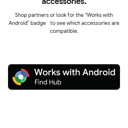
accessories.
Shop partners or look for the “Works with
Android” badge to see which accessories are
compatible.