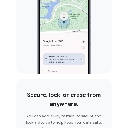
Secure, lock, or erase from
anywhere.
You can add a PIN, pattern, or secure and
lock a device to help keep your data safe.