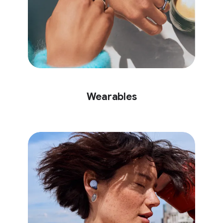
Wearables