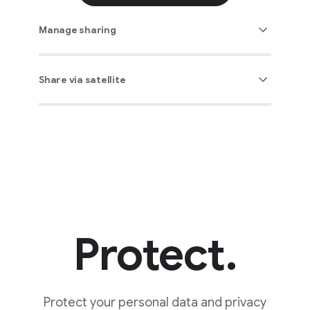
Manage sharing
Share via satellite
Protect.
Protect your personal data and privacy