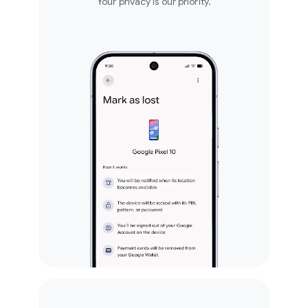
Your privacy is our priority.