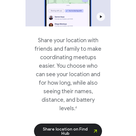
Share your location with
friends and family to make
coordinating meetups
easier. You choose who
can see your location and
for how long, while also
seeing their names,
distance, and battery
levels.
4
Share location on Find
Hub