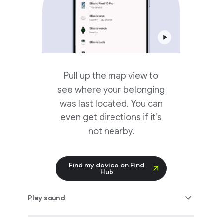
Pull up the map view to
see where your belonging
was last located. You can
even get directions if it’s
not nearby.
Find my device on Find
Hub
Play sound