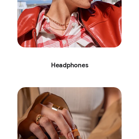
Headphones