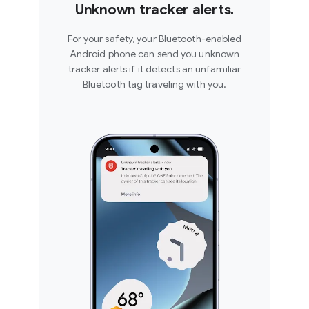
Unknown tracker alerts.
For your safety, your Bluetooth-enabled
Android phone can send you unknown
tracker alerts if it detects an unfamiliar
Bluetooth tag traveling with you.