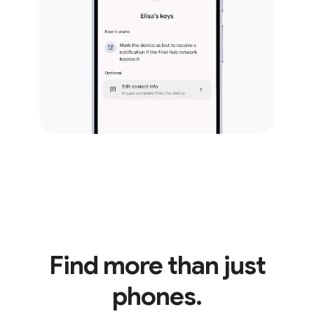
Find more than just
phones.