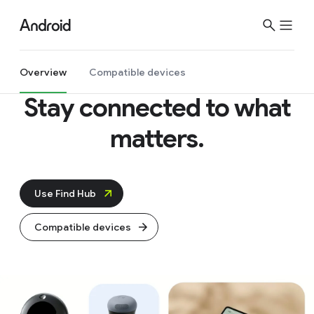
Overview
Compatible devices
Stay connected
to what
matters.
Use Find Hub
Compatible devices