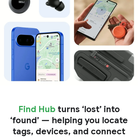
Find Hub
turns ‘lost’ into
‘found’ — helping you locate
tags, devices, and connect