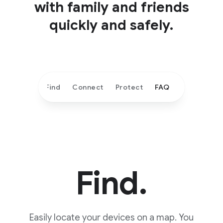
with family and friends
quickly and safely.
Find
Connect
Protect
FAQ
Find.
Easily locate your devices on a map. You