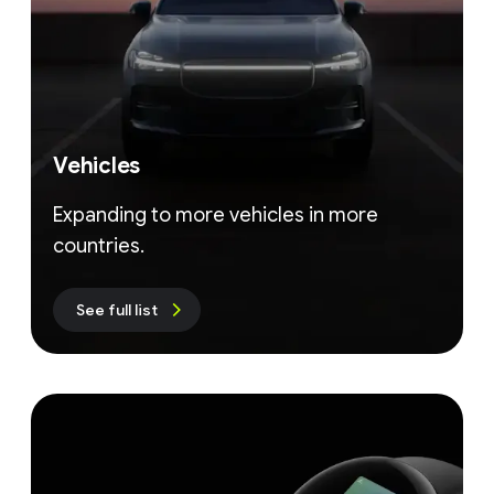
Vehicles
Expanding to more vehicles in more
countries.
See full list