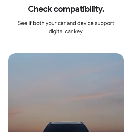
Check compatibility.
See if both your car and device support
digital car key.