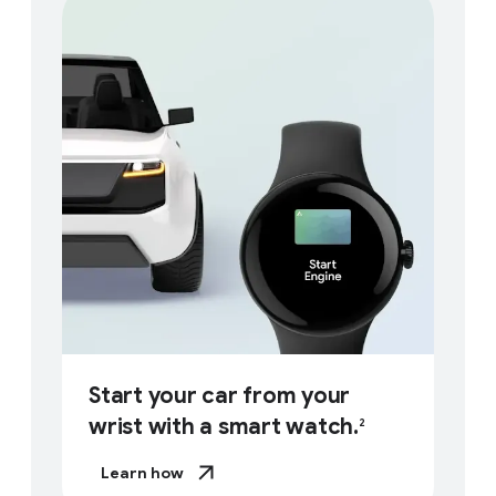
Start your car from your
wrist with a smart watch.
2
Learn how