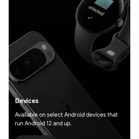
Devices
Available on select Android devices that
run Android 12 and up.