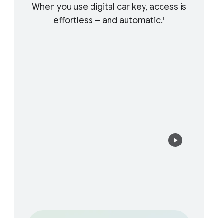
When you use digital car key, access is
effortless – and automatic.
1