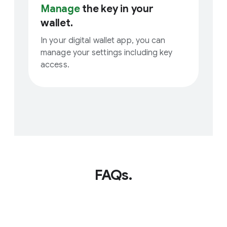
Manage
the key in your
wallet.
In your digital wallet app, you can
manage your settings including key
access.
FAQs.