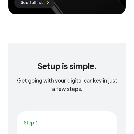
See full list
Setup is simple.
Get going with your digital car key in just
a few steps.
Step 1