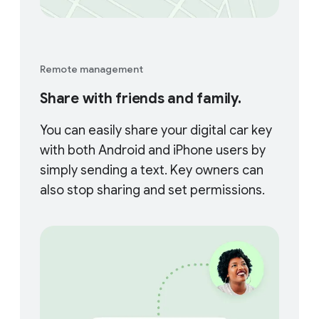
Remote management
Share with friends and family.
You can easily share your digital car key
with both Android and iPhone users by
simply sending a text. Key owners can
also stop sharing and set permissions.