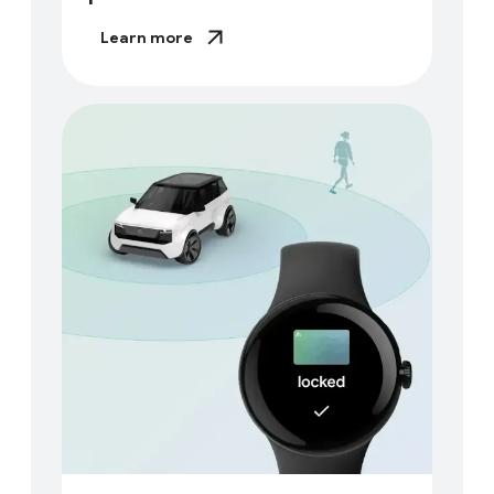
Learn more