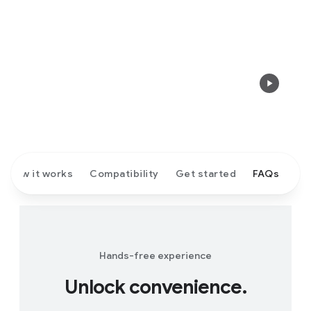
How it works
Compatibility
Get started
FAQs
Hands-free experience
Unlock convenience.