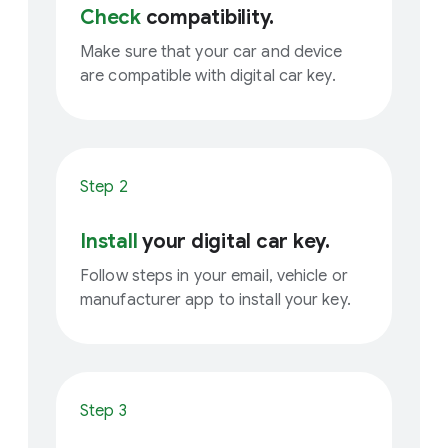
Check
compatibility.
Make sure that your car and device
are compatible with digital car key.
Step 2
Install
your digital car key.
Follow steps in your email, vehicle or
manufacturer app to install your key.
Step 3