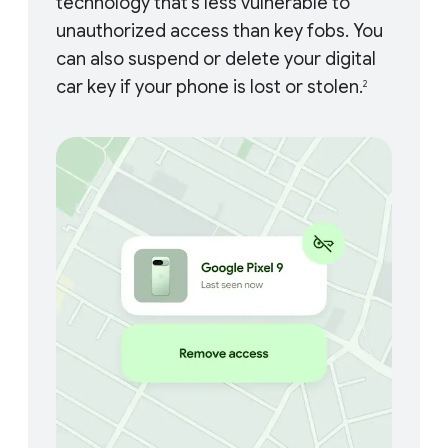
technology that’s less vulnerable to
unauthorized access than key fobs. You
can also suspend or delete your digital
car key if your phone is lost or stolen.
2