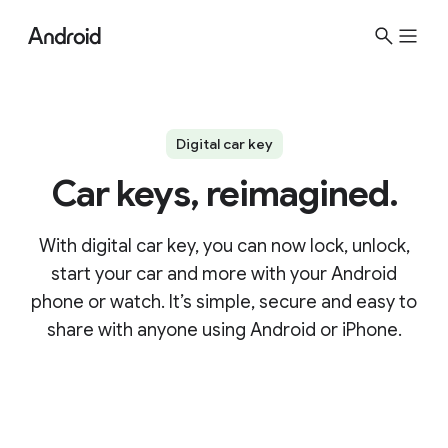
Digital car key
Car keys, reimagined.
With digital car key, you can now lock, unlock,
start your car and more with your Android
phone or watch. It’s simple, secure and easy to
share with anyone using Android or iPhone.