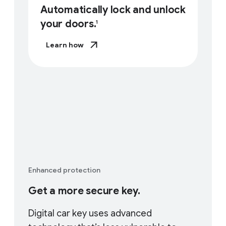
Automatically lock and unlock
your doors.
1
Learn how
Enhanced protection
Get a more secure key.
Digital car key uses advanced