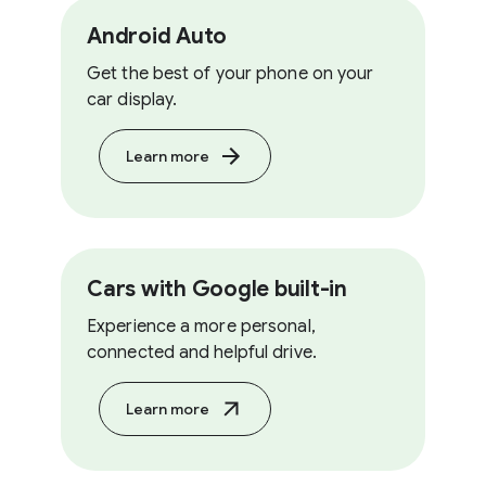
Android Auto
Get the best of your phone on your
car display.
Learn more
Cars with Google built-in
Experience a more personal,
connected and helpful drive.
Learn more