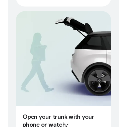
Open your trunk with your
phone or watch.
2