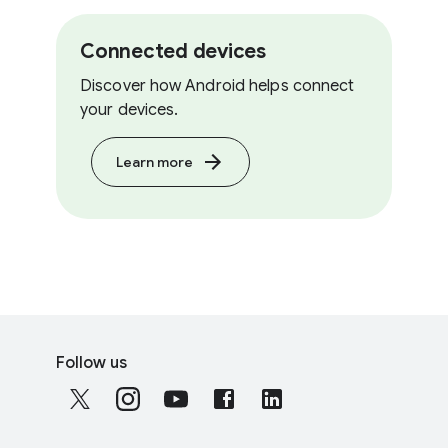
Connected devices
Discover how Android helps connect
your devices.
Learn more
F
S
o
Follow us
o
o
c
t
i
e
a