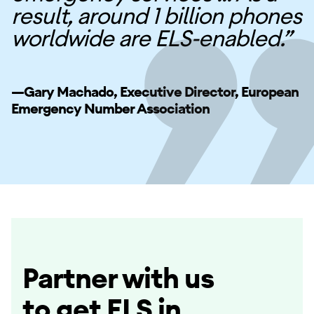
result, around 1 billion phones
worldwide are ELS-enabled.”
—Gary Machado, Executive Director, European
Emergency Number Association
Partner with us
to get ELS in