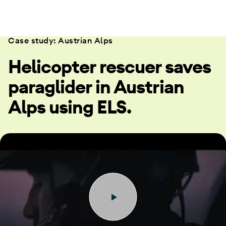
Case study: Austrian Alps
Helicopter rescuer saves
paraglider in Austrian
Alps using ELS.