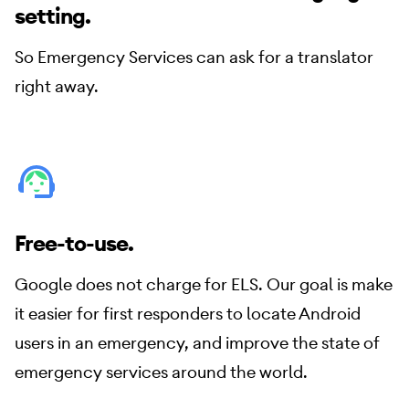
setting.
So Emergency Services can ask for a translator
right away.
Free-to-use.
Google does not charge for ELS. Our goal is make
it easier for first responders to locate Android
users in an emergency, and improve the state of
emergency services around the world.