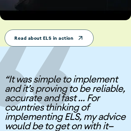
Read about ELS in action
“It was simple to implement
and it’s proving to be reliable,
accurate and fast … For
countries thinking of
implementing ELS, my advice
would be to get on with it—