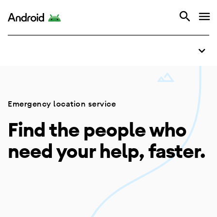
Overview
Android
How it works
Emergency location service
Find the people who
need your help, faster.