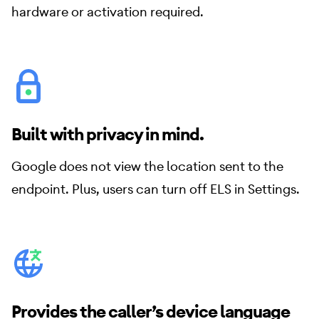
hardware or activation required.
Built with privacy in mind.
Google does not view the location sent to the
endpoint. Plus, users can turn off ELS in Settings.
Provides the caller’s device language