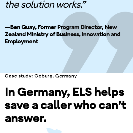
the solution works.”
—Ben Quay, Former Program Director, New
Zealand Ministry of Business, Innovation and
Employment
Case study: Coburg, Germany
In Germany, ELS helps
save a caller who can’t
answer.