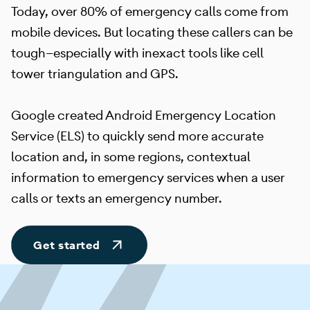
Today, over 80% of emergency calls come from
mobile devices. But locating these callers can be
tough—especially with inexact tools like cell
tower triangulation and GPS.
Google created Android Emergency Location
Service (ELS) to quickly send more accurate
location and, in some regions, contextual
information to emergency services when a user
calls or texts an emergency number.
Get started