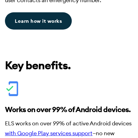
user contacts an emergency number.
Learn how it works
Key benefits.
Works on over 99% of Android devices.
ELS works on over 99% of active Android devices
with Google Play services support
—no new