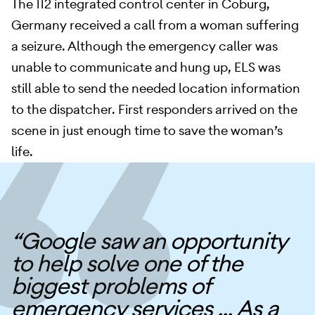
The 112 integrated control center in Coburg,
Germany received a call from a woman suffering
a seizure. Although the emergency caller was
unable to communicate and hung up, ELS was
still able to send the needed location information
to the dispatcher. First responders arrived on the
scene in just enough time to save the woman’s
life.
“Google saw an opportunity
to help solve one of the
biggest problems of
emergency services ... As a