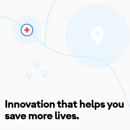
Innovation that helps you
save more lives.