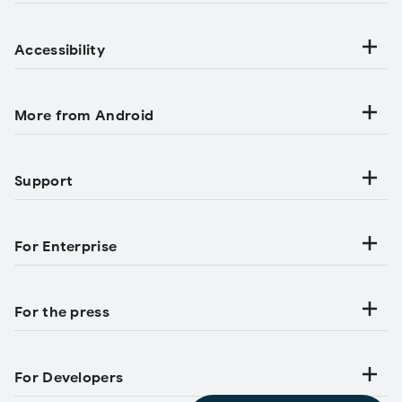
Accessibility
More from Android
Support
For Enterprise
For the press
For Developers