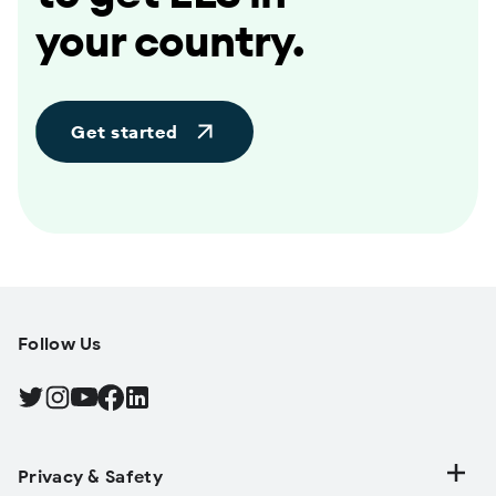
your country.
Get started
Follow Us
Find Android on Twitter, Opens in a new tab
Find Android on Instagram, Opens in a new tab
Find Android on YouTube, Opens in a new tab
Find Android on Facebook, Opens in a new tab
Find Android on LinkedIn, Opens in a new tab
Privacy & Safety