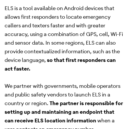
ELS is a tool available on Android devices that
allows first responders to locate emergency
callers and texters faster and with greater
accuracy, using a combination of GPS, cell, Wi-Fi
and sensor data. In some regions, ELS can also
provide contextualized information, such as the
device language,
so that first responders can
act faster.
We partner with governments, mobile operators
and public safety vendors to launch ELS in a
country or region.
The partner is responsible for
setting up and maintaining an endpoint that
can receive ELS location information
when a