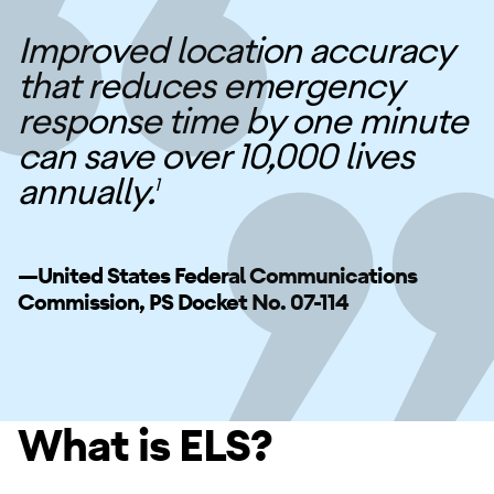
Improved location accuracy
that reduces emergency
response time by one minute
can save over 10,000 lives
annually.
1
—United States Federal Communications
Commission, PS Docket No. 07-114
What is ELS?