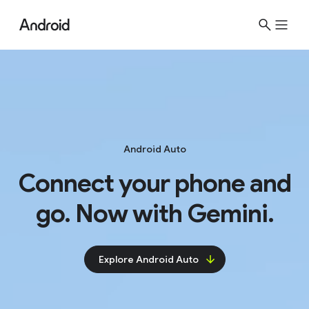
Android Auto
Connect your phone and
go. Now with Gemini.
Explore Android Auto