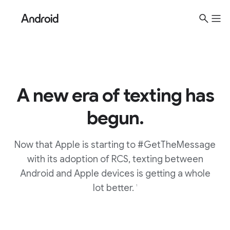
S
i
t
e
M
e
A new era of texting has
n
u
begun.
Now that Apple is starting to #GetTheMessage
with its adoption of RCS, texting between
Android and Apple devices is getting a whole
lot better.
1