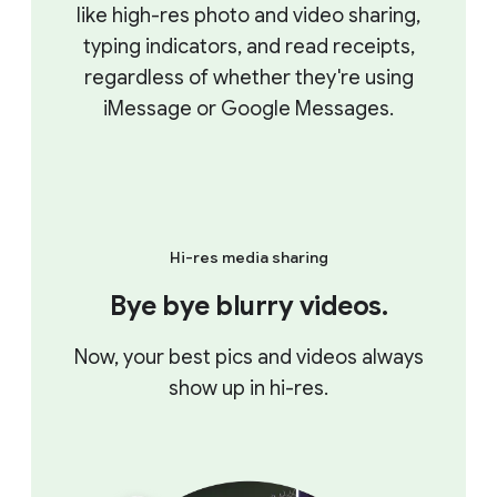
like high-res photo and video sharing,
typing indicators, and read receipts,
regardless of whether they're using
iMessage or Google Messages.
Hi-res media sharing
Bye bye blurry videos.
Now, your best pics and videos always
show up in hi-res.