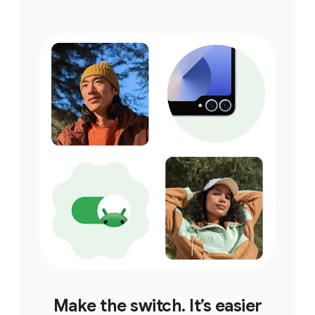
Make the switch. It’s easier