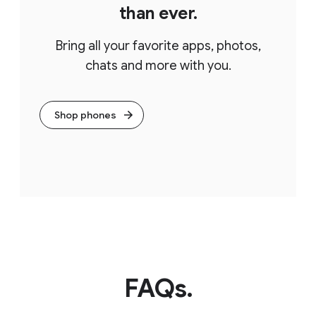
than ever.
Bring all your favorite apps, photos,
chats and more with you.
Shop phones
FAQs.