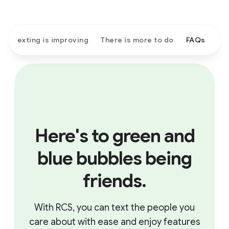
Texting is improving
There is more to do
FAQs
Here's to green and
blue bubbles being
friends.
With RCS, you can text the people you
care about with ease and enjoy features