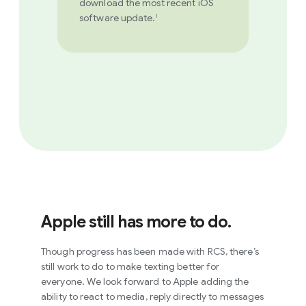
download the most recent iOS
software update.
1
Apple still has more to do.
Though progress has been made with RCS, there’s
still work to do to make texting better for
everyone. We look forward to Apple adding the
ability to react to media, reply directly to messages