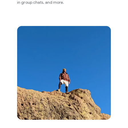
in group chats, and more.