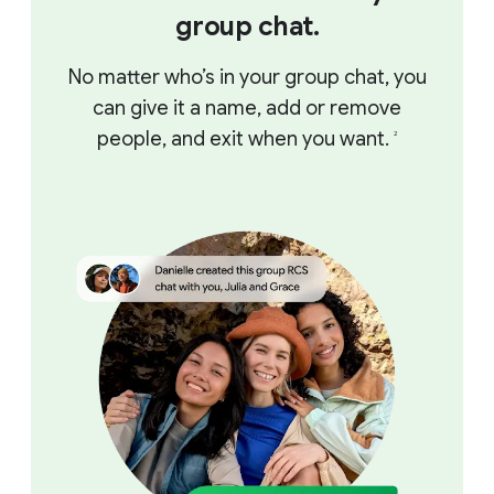
group chat.
No matter who’s in your group chat, you
can give it a name, add or remove
people, and exit when you want.
2