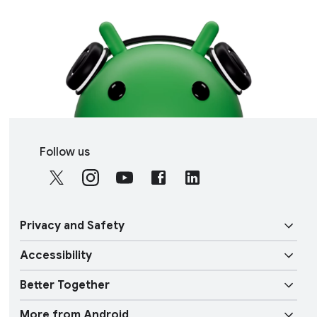
S
Follow us
o
c
i
a
Privacy and Safety
l
M
Accessibility
o
Security
d
Better Together
u
Vision features
Privacy
l
More from Android