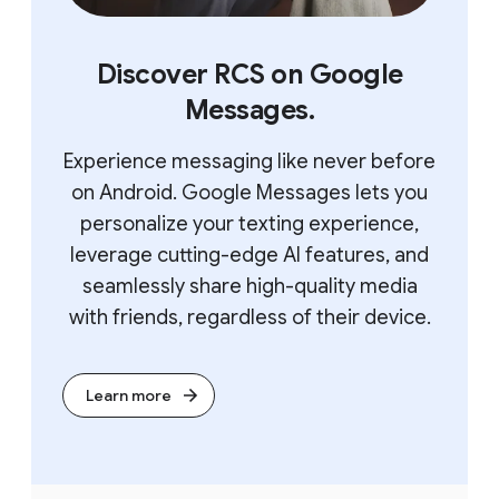
Discover RCS on Google
Messages.
Experience messaging like never before
on Android. Google Messages lets you
personalize your texting experience,
leverage cutting-edge AI features, and
seamlessly share high-quality media
with friends, regardless of their device.
Learn more