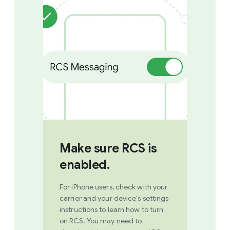
Make sure RCS is
enabled.
For iPhone users, check with your
carrier and your device's settings
instructions to learn how to turn
on RCS. You may need to