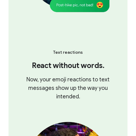
Text reactions
React without words.
Now, your emoji reactions to text
messages show up the way you
intended.