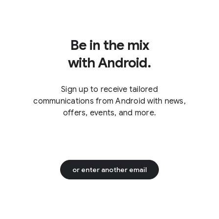
to turn on RCS chats, check with
who have iMessage disabled.
your carrier and the settings
instructions for your device.
2
Be in the mix
with Android.
Sign up to receive tailored
communications from Android with news,
offers, events, and more.
or enter another email