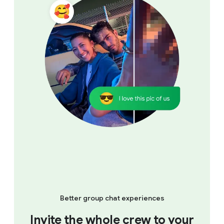
Better group chat experiences
Invite the whole crew to your