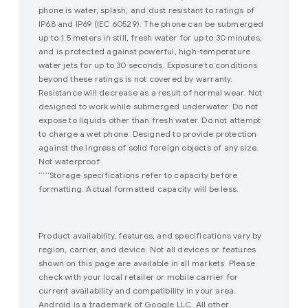
phone is water, splash, and dust resistant to ratings of
IP68 and IP69 (IEC 60529). The phone can be submerged
up to 1.5 meters in still, fresh water for up to 30 minutes,
and is protected against powerful, high-temperature
water jets for up to 30 seconds. Exposure to conditions
beyond these ratings is not covered by warranty.
Resistance will decrease as a result of normal wear. Not
designed to work while submerged underwater. Do not
expose to liquids other than fresh water. Do not attempt
to charge a wet phone. Designed to provide protection
against the ingress of solid foreign objects of any size.
Not waterproof.
Storage specifications refer to capacity before
*****
formatting. Actual formatted capacity will be less.
Product availability, features, and specifications vary by
region, carrier, and device. Not all devices or features
shown on this page are available in all markets. Please
check with your local retailer or mobile carrier for
current availability and compatibility in your area.
Android is a trademark of Google LLC. All other