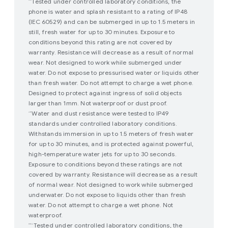
Tested under controlled laboratory conditions, the
*^
phone is water and splash resistant to a rating of IP48
(IEC 60529) and can be submerged in up to 1.5 meters in
still, fresh water for up to 30 minutes. Exposure to
conditions beyond this rating are not covered by
warranty. Resistance will decrease as a result of normal
wear. Not designed to work while submerged under
water. Do not expose to pressurised water or liquids other
than fresh water. Do not attempt to charge a wet phone.
Designed to protect against ingress of solid objects
larger than 1mm. Not waterproof or dust proof.
Water and dust resistance were tested to IP49
^*
standards under controlled laboratory conditions.
Withstands immersion in up to 1.5 meters of fresh water
for up to 30 minutes, and is protected against powerful,
high-temperature water jets for up to 30 seconds.
Exposure to conditions beyond these ratings are not
covered by warranty. Resistance will decrease as a result
of normal wear. Not designed to work while submerged
underwater. Do not expose to liquids other than fresh
water. Do not attempt to charge a wet phone. Not
waterproof.
Tested under controlled laboratory conditions, the
**^