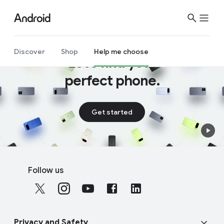
Discover
Shop
Help me choose
Let’s find your
perfect phone.
Get started
F
S
o
Follow us
o
o
c
t
i
e
a
r
Privacy and Safety