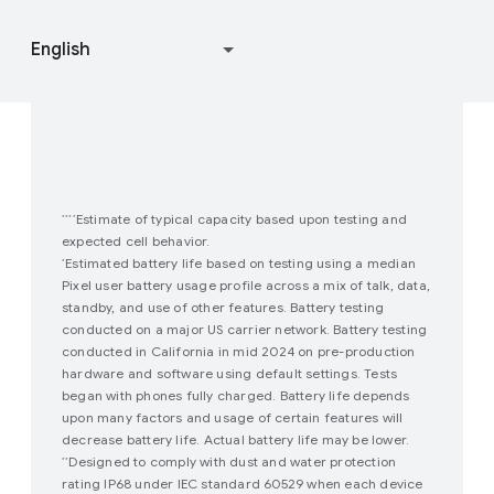
Join user studies
How Google Play Works
Estimate of typical capacity based upon testing and
****
expected cell behavior.
Estimated battery life based on testing using a median
*
Pixel user battery usage profile across a mix of talk, data,
standby, and use of other features. Battery testing
conducted on a major US carrier network. Battery testing
conducted in California in mid 2024 on pre-production
hardware and software using default settings. Tests
began with phones fully charged. Battery life depends
upon many factors and usage of certain features will
decrease battery life. Actual battery life may be lower.
Designed to comply with dust and water protection
**
rating IP68 under IEC standard 60529 when each device