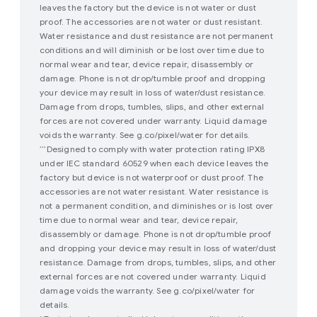
leaves the factory but the device is not water or dust
proof. The accessories are not water or dust resistant.
Water resistance and dust resistance are not permanent
conditions and will diminish or be lost over time due to
normal wear and tear, device repair, disassembly or
damage. Phone is not drop/tumble proof and dropping
your device may result in loss of water/dust resistance.
Damage from drops, tumbles, slips, and other external
forces are not covered under warranty. Liquid damage
voids the warranty. See g.co/pixel/water for details.
Designed to comply with water protection rating IPX8
***
under IEC standard 60529 when each device leaves the
factory but device is not waterproof or dust proof. The
accessories are not water resistant. Water resistance is
not a permanent condition, and diminishes or is lost over
time due to normal wear and tear, device repair,
disassembly or damage. Phone is not drop/tumble proof
and dropping your device may result in loss of water/dust
resistance. Damage from drops, tumbles, slips, and other
external forces are not covered under warranty. Liquid
damage voids the warranty. See g.co/pixel/water for
details.