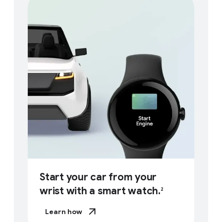
Start your car from your
wrist with a smart watch.
2
Learn how