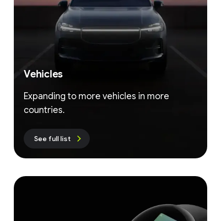
Vehicles
Expanding to more vehicles in more
countries.
See full list