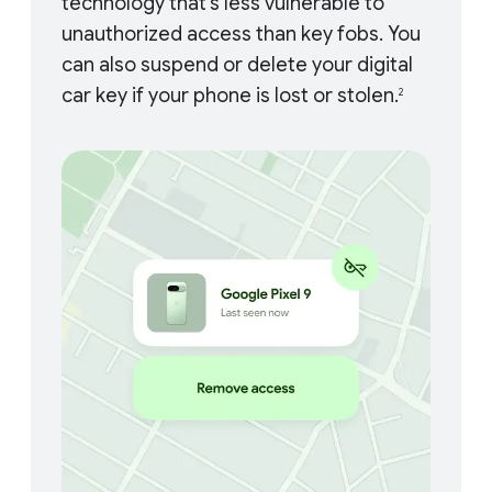
technology that’s less vulnerable to
unauthorized access than key fobs. You
can also suspend or delete your digital
car key if your phone is lost or stolen.
2