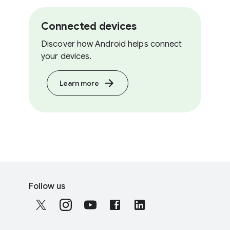
Connected devices
Discover how Android helps connect
your devices.
Learn more
F
S
o
Follow us
o
o
c
t
i
e
a