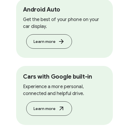
Android Auto
Get the best of your phone on your
car display.
Learn more
Cars with Google built-in
Experience a more personal,
connected and helpful drive.
Learn more