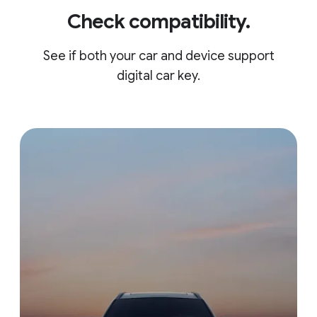
Check compatibility.
See if both your car and device support
digital car key.