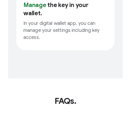
Manage
the key in your
wallet.
In your digital wallet app, you can
manage your settings including key
access.
FAQs.