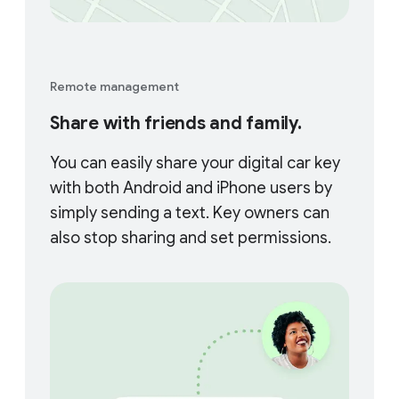
Remote management
Share with friends and family.
You can easily share your digital car key
with both Android and iPhone users by
simply sending a text. Key owners can
also stop sharing and set permissions.