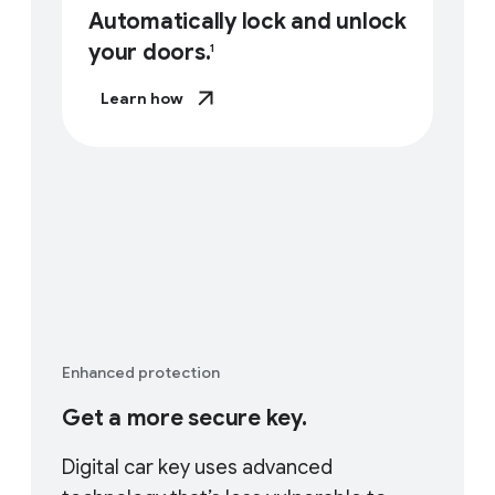
Automatically lock and unlock
your doors.
1
Learn how
Enhanced protection
Get a more secure key.
Digital car key uses advanced