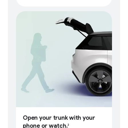
Open your trunk with your
phone or watch.
2