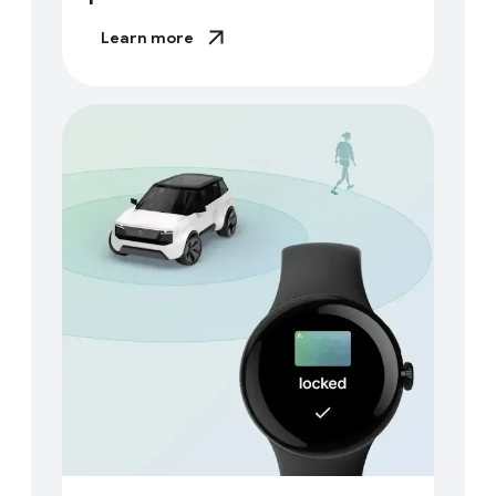
Learn more