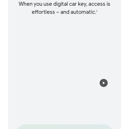
When you use digital car key, access is
effortless – and automatic.
1