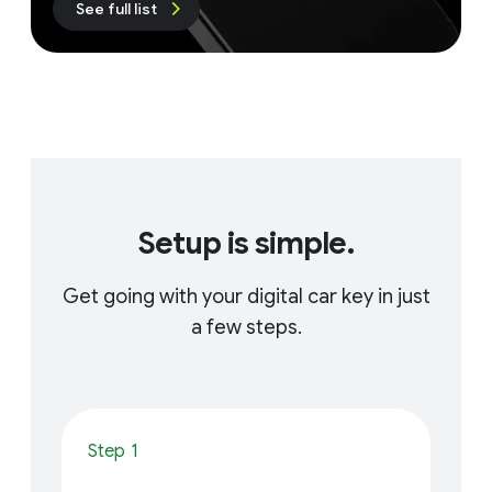
See full list
Setup is simple.
Get going with your digital car key in just
a few steps.
Step 1