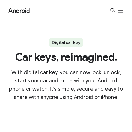
Digital car key
Car keys, reimagined.
With digital car key, you can now lock, unlock,
start your car and more with your Android
phone or watch. It’s simple, secure and easy to
share with anyone using Android or iPhone.