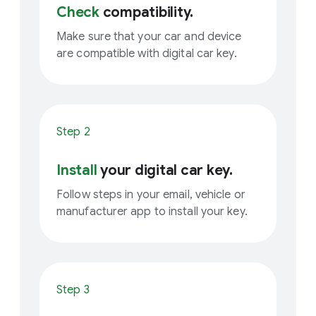
Check
compatibility.
Make sure that your car and device
are compatible with digital car key.
Step 2
Install
your digital car key.
Follow steps in your email, vehicle or
manufacturer app to install your key.
Step 3