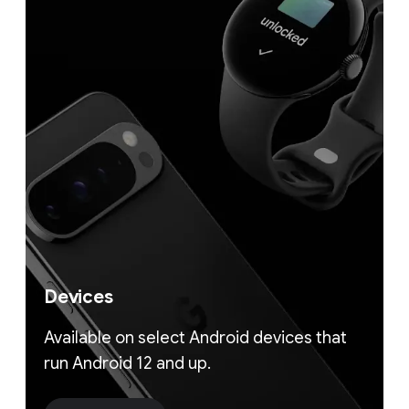
Devices
Available on select Android devices that
run Android 12 and up.