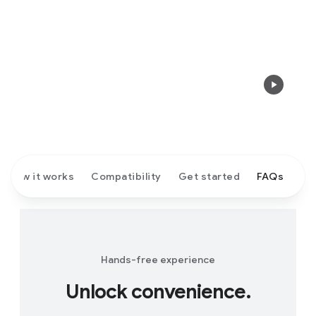
How it works
Compatibility
Get started
FAQs
Hands-free experience
Unlock convenience.