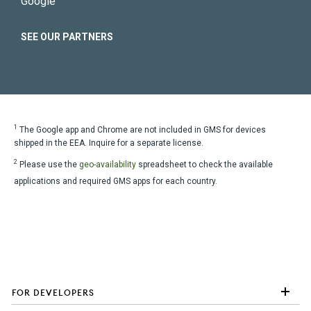
Google
SEE OUR PARTNERS
1
The Google app and Chrome are not included in GMS for devices
shipped in the EEA. Inquire for a separate license.
2
Please use the
geo-availability
spreadsheet to check the available
applications and required GMS apps for each country.
FOR DEVELOPERS