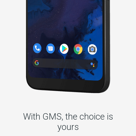
With GMS, the choice is
yours