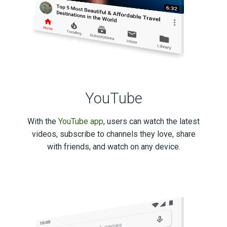
YouTube
With the
YouTube app
, users can watch the latest
videos, subscribe to channels they love, share
with friends, and watch on any device.