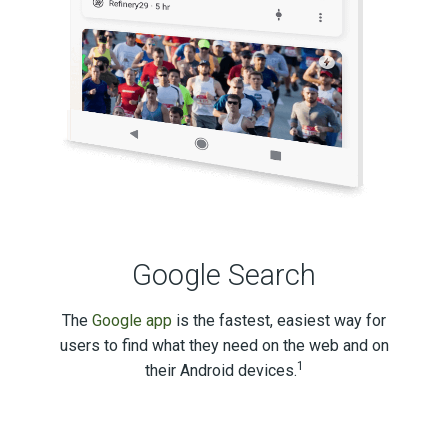
Google Search
The
Google app
is the fastest, easiest way for
users to find what they need on the web and on
1
their Android devices.