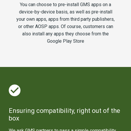
You can choose to pre-install GMS apps on a
device-by-device basis, as well as pre-install
your own apps, apps from third party publishers,
or other AOSP apps. Of course, customers can
also install any apps they choose from the
Google Play Store
Ensuring compatibility, right out of the
box
We ask GMS partners to pass a simple compatibility