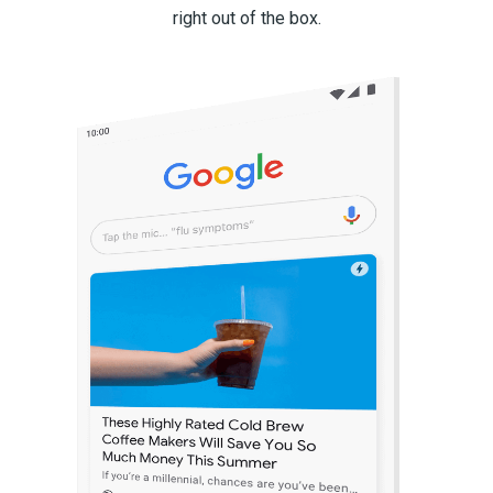
right out of the box.