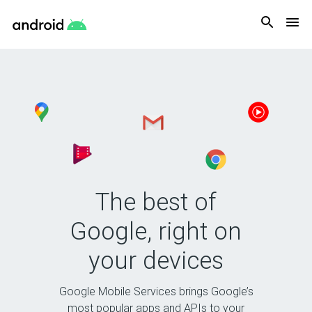
Android
The best of
Google, right on
your devices
Google Mobile Services brings Google’s
most popular apps and APIs to your