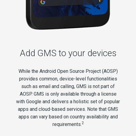
Add GMS to your devices
While the Android Open Source Project (AOSP)
provides common, device-level functionalities
such as email and calling, GMS is not part of
AOSP. GMS is only available through a license
with Google and delivers a holistic set of popular
apps and cloud-based services. Note that GMS
apps can vary based on country availability and
2
requirements.