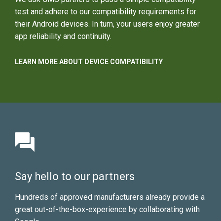
test and adhere to our compatibility requirements for
their Android devices. In turn, your users enjoy greater
app reliability and continuity.
LEARN MORE ABOUT DEVICE COMPATIBILITY
Say hello to our partners
Hundreds of approved manufacturers already provide a
great out-of-the-box-experience by collaborating with