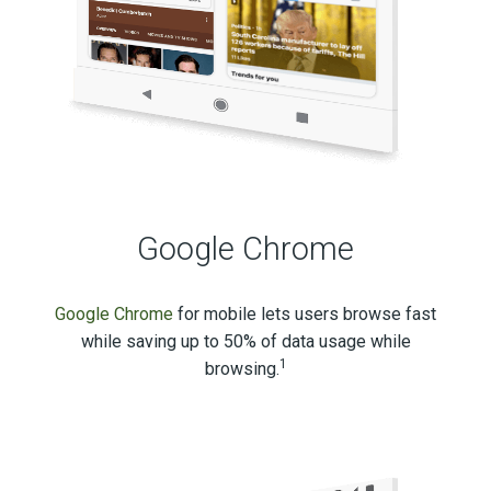
Google Chrome
Google Chrome
for mobile lets users browse fast
while saving up to 50% of data usage while
1
browsing.