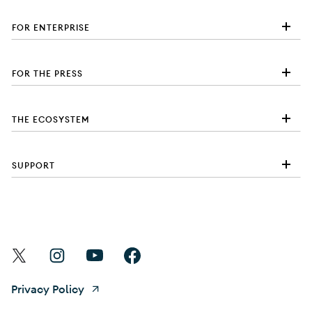
FOR ENTERPRISE
FOR THE PRESS
THE ECOSYSTEM
SUPPORT
Find Android on X
Find Android on Instagram
Find Android on YouTube
Find Android on Facebook
Privacy Policy