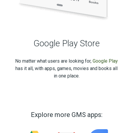
Google Play Store
No matter what users are looking for,
Google Play
has it all, with apps, games, movies and books all
in one place.
Explore more GMS apps: