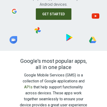
Android devices.
GET STARTED
Google's most popular apps,
all in one place
Google Mobile Services (GMS) is a
collection of Google applications and
APIs
that help support functionality
across devices. These apps work
together seamlessly to ensure your
device provides a great user experience