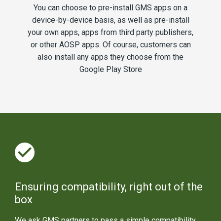
You can choose to pre-install GMS apps on a
device-by-device basis, as well as pre-install
your own apps, apps from third party publishers,
or other AOSP apps. Of course, customers can
also install any apps they choose from the
Google Play Store
Ensuring compatibility, right out of the
box
We ask GMS partners to pass a simple compatibility