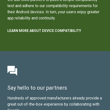
test and adhere to our compatibility requirements for
their Android devices. In turn, your users enjoy greater
app reliability and continuity.
LEARN MORE ABOUT DEVICE COMPATIBILITY
Say hello to our partners
Hundreds of approved manufacturers already provide a
great out-of-the-box-experience by collaborating with