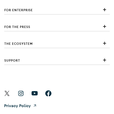
FOR ENTERPRISE
FOR THE PRESS
THE ECOSYSTEM
SUPPORT
Find Android on X
Find Android on Instagram
Find Android on YouTube
Find Android on Facebook
Privacy Policy