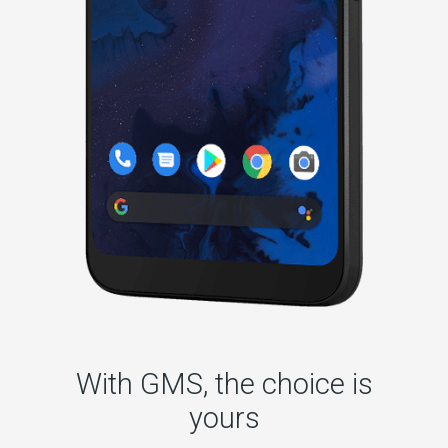
With GMS, the choice is
yours