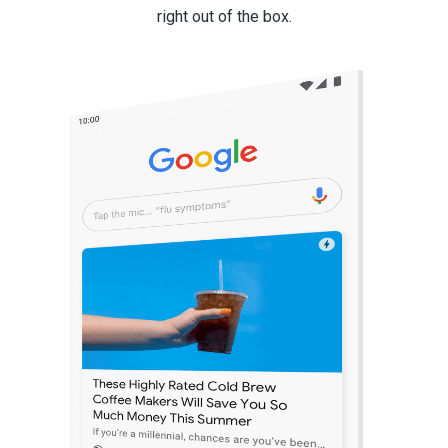
right out of the box.