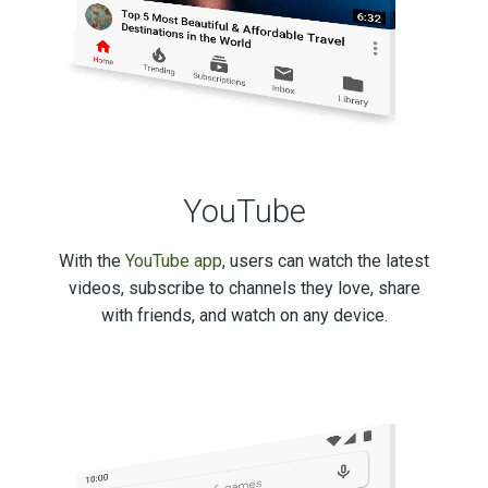
YouTube
With the
YouTube app
, users can watch the latest
videos, subscribe to channels they love, share
with friends, and watch on any device.