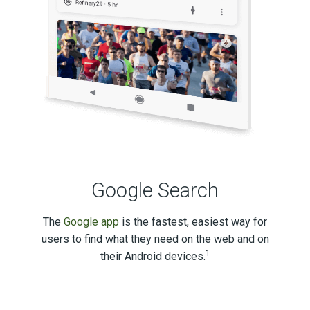
Google Search
The
Google app
is the fastest, easiest way for
users to find what they need on the web and on
1
their Android devices.