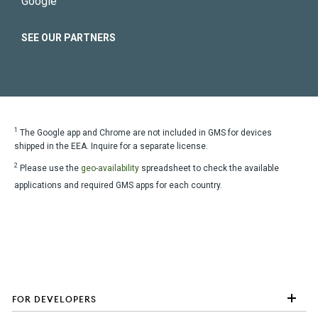
Google
SEE OUR PARTNERS
1
The Google app and Chrome are not included in GMS for devices
shipped in the EEA. Inquire for a separate license.
2
Please use the
geo-availability
spreadsheet to check the available
applications and required GMS apps for each country.
FOR DEVELOPERS