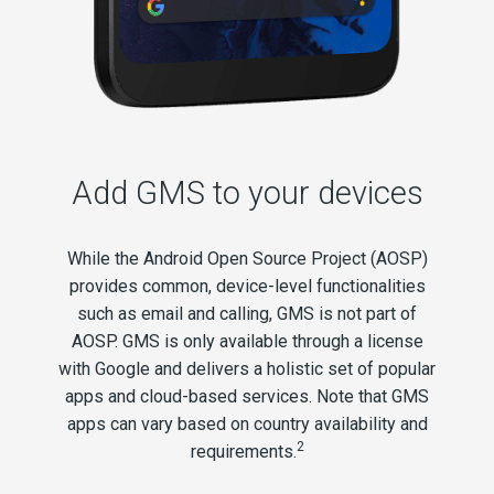
Add GMS to your devices
While the Android Open Source Project (AOSP)
provides common, device-level functionalities
such as email and calling, GMS is not part of
AOSP. GMS is only available through a license
with Google and delivers a holistic set of popular
apps and cloud-based services. Note that GMS
apps can vary based on country availability and
2
requirements.