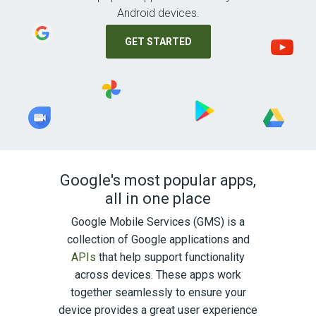
Android devices.
GET STARTED
Google's most popular apps,
all in one place
Google Mobile Services (GMS) is a
collection of Google applications and
APIs
that help support functionality
across devices. These apps work
together seamlessly to ensure your
device provides a great user experience