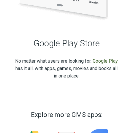
Google Play Store
No matter what users are looking for,
Google Play
has it all, with apps, games, movies and books all
in one place.
Explore more GMS apps: