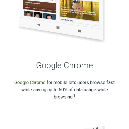
Google Chrome
Google Chrome
for mobile lets users browse fast
while saving up to 50% of data usage while
1
browsing.