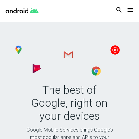
Android
The best of
Google, right on
your devices
Google Mobile Services brings Google’s
most popular apps and APIs to your