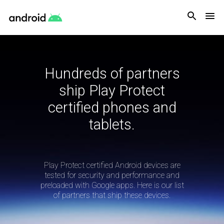
Android
Hundreds of partners
ship Play Protect
certified phones and
tablets.
Play Protect certified Android devices are
tested for security and performance and
preloaded with Google apps. Here is our list
of partners that ship these devices.