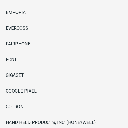
EMPORIA
EVERCOSS
FAIRPHONE
FCNT
GIGASET
GOOGLE PIXEL
GOTRON
HAND HELD PRODUCTS, INC. (HONEYWELL)