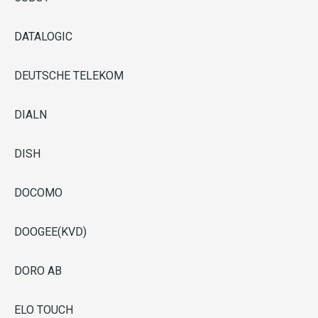
DATALOGIC
DEUTSCHE TELEKOM
DIALN
DISH
DOCOMO
DOOGEE(KVD)
DORO AB
ELO TOUCH