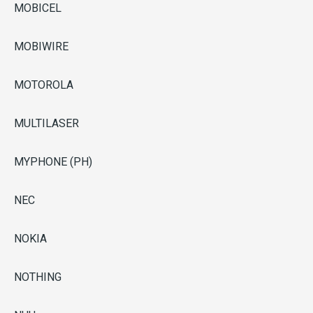
MOBICEL
MOBIWIRE
MOTOROLA
MULTILASER
MYPHONE (PH)
NEC
NOKIA
NOTHING