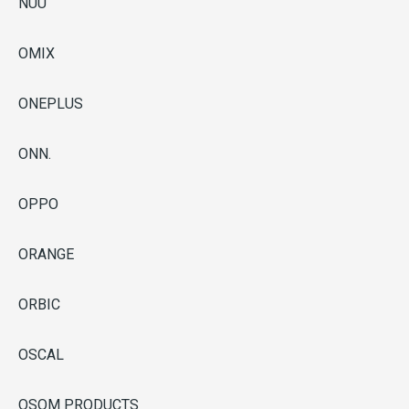
NUU
OMIX
ONEPLUS
ONN.
OPPO
ORANGE
ORBIC
OSCAL
OSOM PRODUCTS