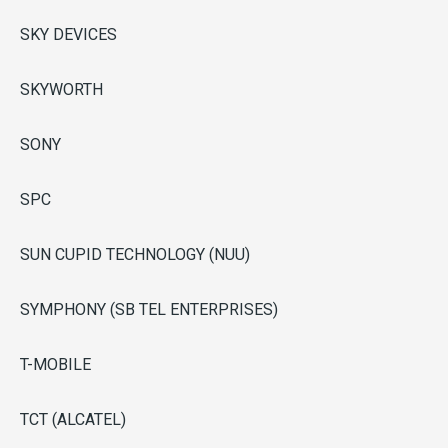
SKY DEVICES
SKYWORTH
SONY
SPC
SUN CUPID TECHNOLOGY (NUU)
SYMPHONY (SB TEL ENTERPRISES)
T-MOBILE
TCT (ALCATEL)