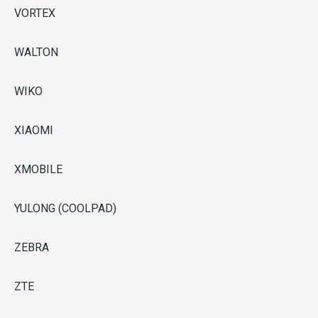
VORTEX
WALTON
WIKO
XIAOMI
XMOBILE
YULONG (COOLPAD)
ZEBRA
ZTE