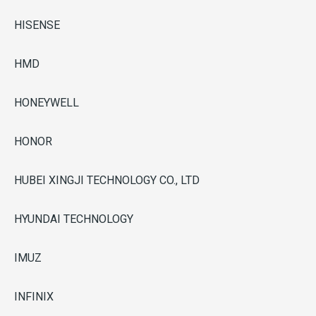
HISENSE
HMD
HONEYWELL
HONOR
HUBEI XINGJI TECHNOLOGY CO., LTD
HYUNDAI TECHNOLOGY
IMUZ
INFINIX