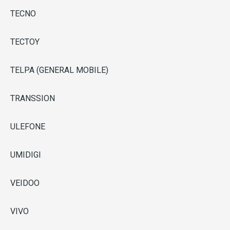
TECNO
TECTOY
TELPA (GENERAL MOBILE)
TRANSSION
ULEFONE
UMIDIGI
VEIDOO
VIVO