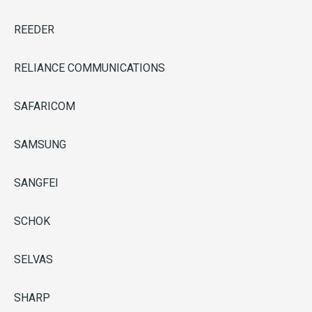
REEDER
RELIANCE COMMUNICATIONS
SAFARICOM
SAMSUNG
SANGFEI
SCHOK
SELVAS
SHARP