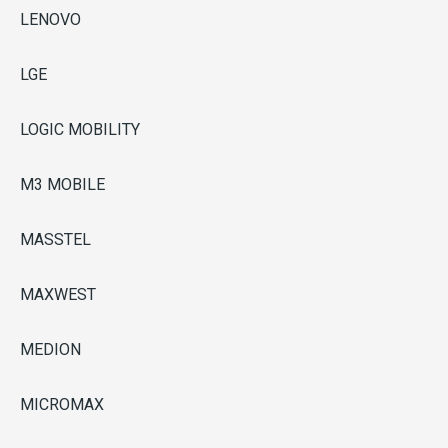
LENOVO
LGE
LOGIC MOBILITY
M3 MOBILE
MASSTEL
MAXWEST
MEDION
MICROMAX