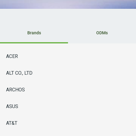
Brands
ODMs
ACER
ALT CO., LTD
ARCHOS
ASUS
AT&T