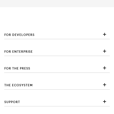
FOR DEVELOPERS
FOR ENTERPRISE
FOR THE PRESS
THE ECOSYSTEM
SUPPORT