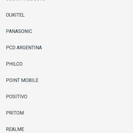
OUKITEL
PANASONIC
PCD ARGENTINA
PHILCO
POINT MOBILE
POSITIVO
PRITOM
REALME