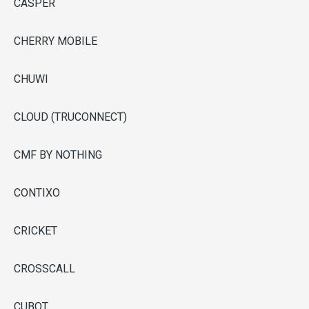
CASPER
CHERRY MOBILE
CHUWI
CLOUD (TRUCONNECT)
CMF BY NOTHING
CONTIXO
CRICKET
CROSSCALL
CUBOT