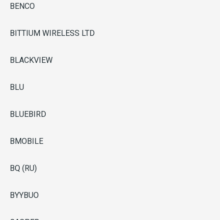
BENCO
BITTIUM WIRELESS LTD
BLACKVIEW
BLU
BLUEBIRD
BMOBILE
BQ (RU)
BYYBUO