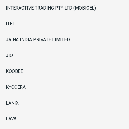
INTERACTIVE TRADING PTY LTD (MOBICEL)
ITEL
JAINA INDIA PRIVATE LIMITED
JIO
KOOBEE
KYOCERA
LANIX
LAVA