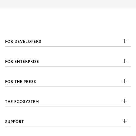
FOR DEVELOPERS
FOR ENTERPRISE
FOR THE PRESS
THE ECOSYSTEM
SUPPORT