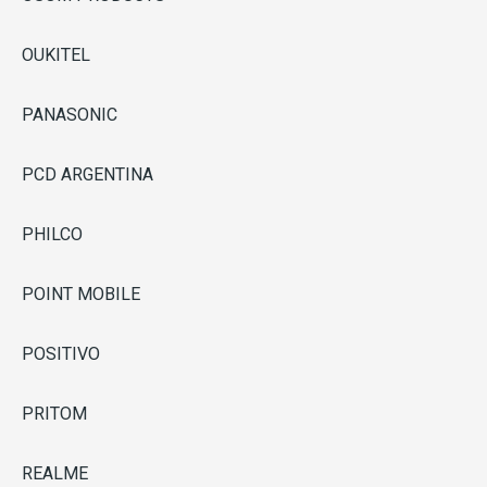
OUKITEL
PANASONIC
PCD ARGENTINA
PHILCO
POINT MOBILE
POSITIVO
PRITOM
REALME