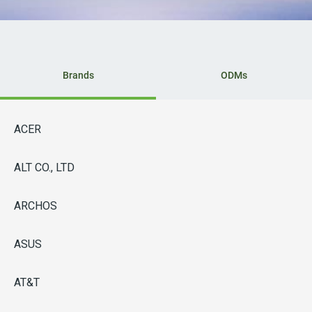
Brands
ODMs
ACER
ALT CO., LTD
ARCHOS
ASUS
AT&T