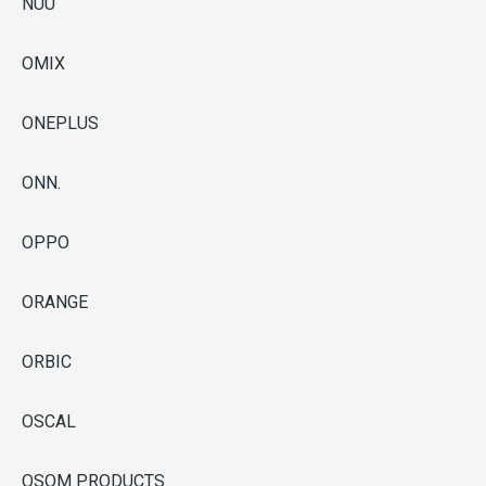
NUU
OMIX
ONEPLUS
ONN.
OPPO
ORANGE
ORBIC
OSCAL
OSOM PRODUCTS