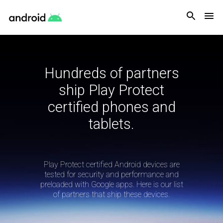
Android
Hundreds of partners
ship Play Protect
certified phones and
tablets.
Play Protect certified Android devices are
tested for security and performance and
preloaded with Google apps. Here is our list
of partners that ship these devices.