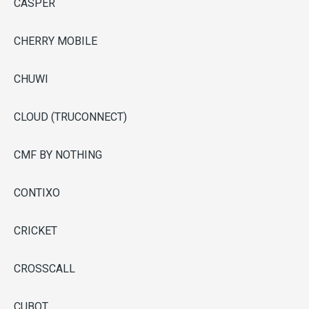
CASPER
CHERRY MOBILE
CHUWI
CLOUD (TRUCONNECT)
CMF BY NOTHING
CONTIXO
CRICKET
CROSSCALL
CUBOT