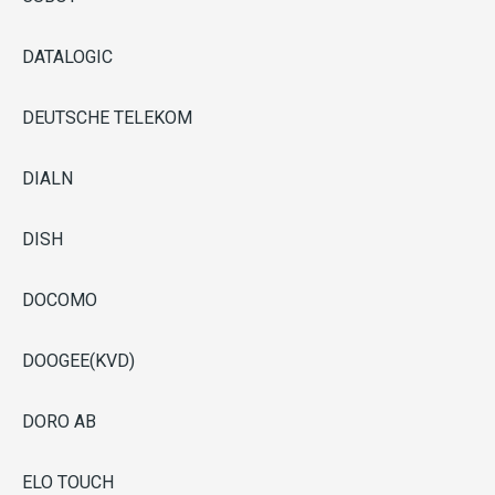
DATALOGIC
DEUTSCHE TELEKOM
DIALN
DISH
DOCOMO
DOOGEE(KVD)
DORO AB
ELO TOUCH