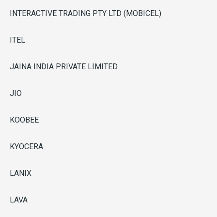
INTERACTIVE TRADING PTY LTD (MOBICEL)
ITEL
JAINA INDIA PRIVATE LIMITED
JIO
KOOBEE
KYOCERA
LANIX
LAVA