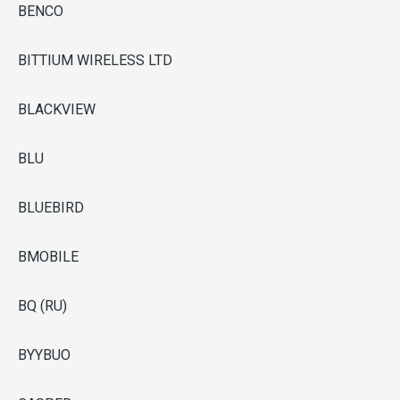
BENCO
BITTIUM WIRELESS LTD
BLACKVIEW
BLU
BLUEBIRD
BMOBILE
BQ (RU)
BYYBUO