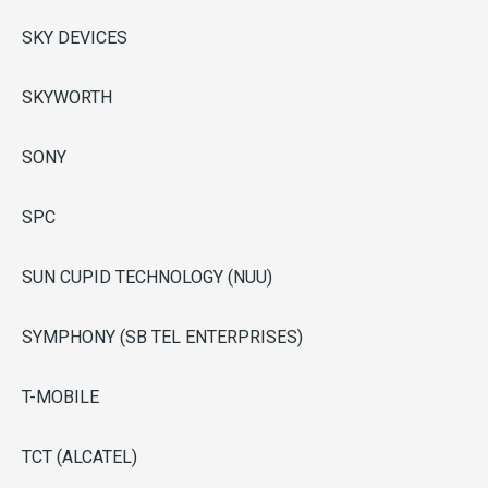
SKY DEVICES
SKYWORTH
SONY
SPC
SUN CUPID TECHNOLOGY (NUU)
SYMPHONY (SB TEL ENTERPRISES)
T-MOBILE
TCT (ALCATEL)