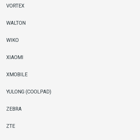
VORTEX
WALTON
WIKO
XIAOMI
XMOBILE
YULONG (COOLPAD)
ZEBRA
ZTE