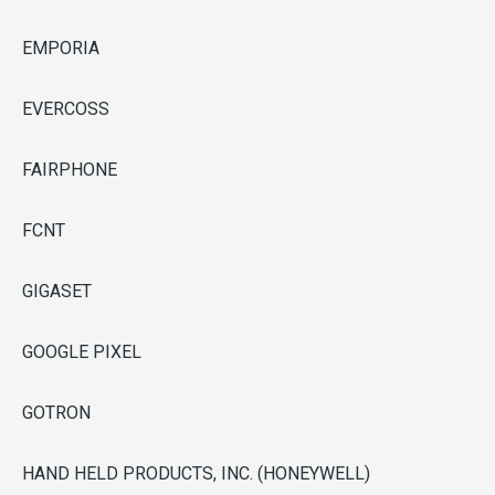
EMPORIA
EVERCOSS
FAIRPHONE
FCNT
GIGASET
GOOGLE PIXEL
GOTRON
HAND HELD PRODUCTS, INC. (HONEYWELL)