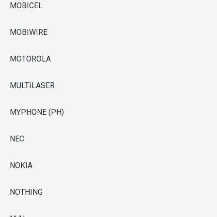
MOBICEL
MOBIWIRE
MOTOROLA
MULTILASER
MYPHONE (PH)
NEC
NOKIA
NOTHING