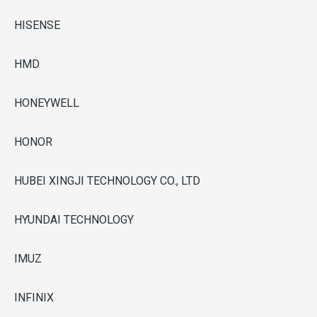
HISENSE
HMD
HONEYWELL
HONOR
HUBEI XINGJI TECHNOLOGY CO., LTD
HYUNDAI TECHNOLOGY
IMUZ
INFINIX