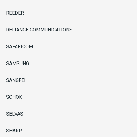
REEDER
RELIANCE COMMUNICATIONS
SAFARICOM
SAMSUNG
SANGFEI
SCHOK
SELVAS
SHARP