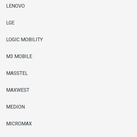
LENOVO
LGE
LOGIC MOBILITY
M3 MOBILE
MASSTEL
MAXWEST
MEDION
MICROMAX