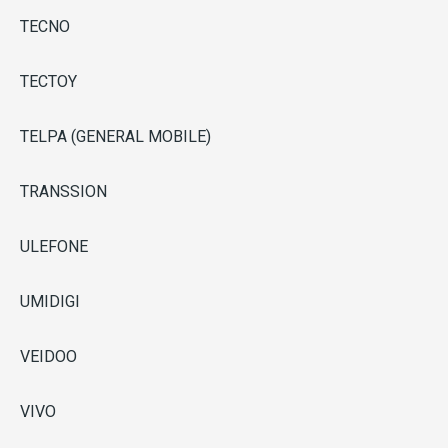
TECNO
TECTOY
TELPA (GENERAL MOBILE)
TRANSSION
ULEFONE
UMIDIGI
VEIDOO
VIVO