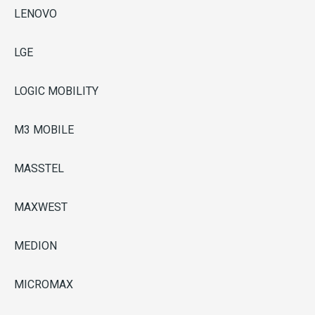
LENOVO
LGE
LOGIC MOBILITY
M3 MOBILE
MASSTEL
MAXWEST
MEDION
MICROMAX