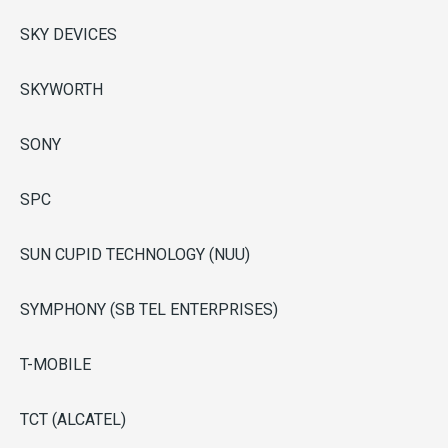
SKY DEVICES
SKYWORTH
SONY
SPC
SUN CUPID TECHNOLOGY (NUU)
SYMPHONY (SB TEL ENTERPRISES)
T-MOBILE
TCT (ALCATEL)