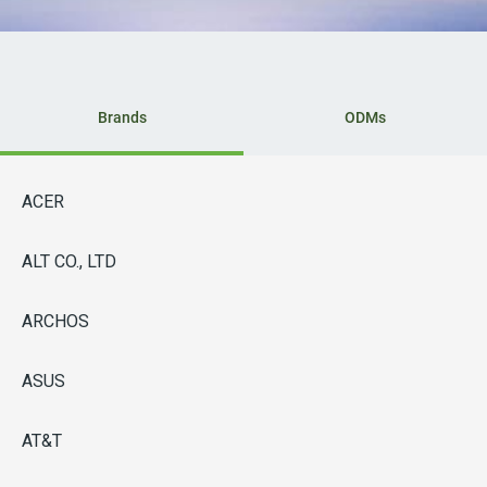
Brands
ODMs
ACER
ALT CO., LTD
ARCHOS
ASUS
AT&T