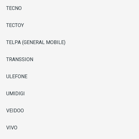
TECNO
TECTOY
TELPA (GENERAL MOBILE)
TRANSSION
ULEFONE
UMIDIGI
VEIDOO
VIVO