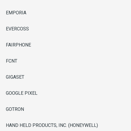
EMPORIA
EVERCOSS
FAIRPHONE
FCNT
GIGASET
GOOGLE PIXEL
GOTRON
HAND HELD PRODUCTS, INC. (HONEYWELL)