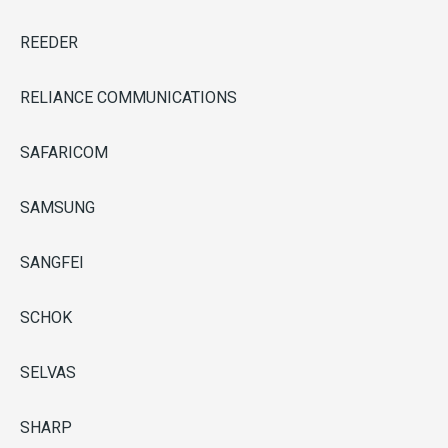
REEDER
RELIANCE COMMUNICATIONS
SAFARICOM
SAMSUNG
SANGFEI
SCHOK
SELVAS
SHARP