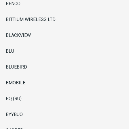
BENCO
BITTIUM WIRELESS LTD
BLACKVIEW
BLU
BLUEBIRD
BMOBILE
BQ (RU)
BYYBUO