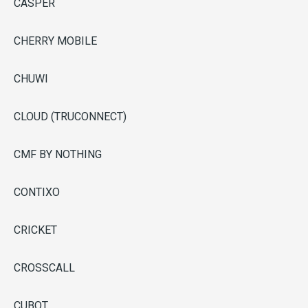
CASPER
CHERRY MOBILE
CHUWI
CLOUD (TRUCONNECT)
CMF BY NOTHING
CONTIXO
CRICKET
CROSSCALL
CUBOT