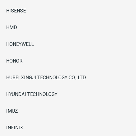
HISENSE
HMD
HONEYWELL
HONOR
HUBEI XINGJI TECHNOLOGY CO., LTD
HYUNDAI TECHNOLOGY
IMUZ
INFINIX