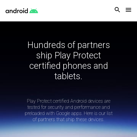
Android
Hundreds of partners
ship Play Protect
certified phones and
tablets.
Play Protect certified Android devices are
tested for security and performance and
preloaded with Google apps. Here is our list
of partners that ship these devices.