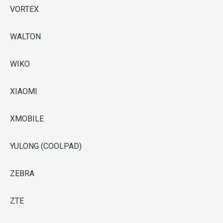
VORTEX
WALTON
WIKO
XIAOMI
XMOBILE
YULONG (COOLPAD)
ZEBRA
ZTE