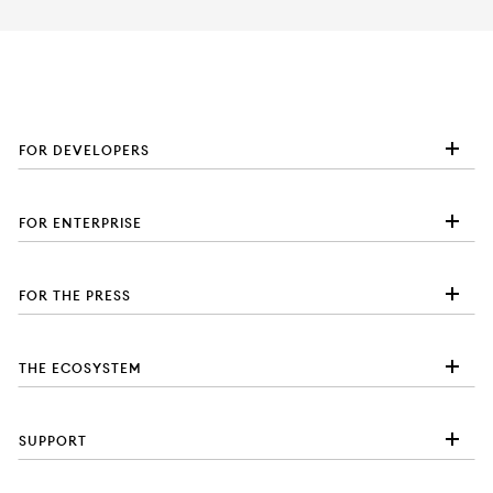
FOR DEVELOPERS
FOR ENTERPRISE
FOR THE PRESS
THE ECOSYSTEM
SUPPORT