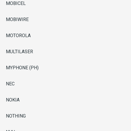
MOBICEL
MOBIWIRE
MOTOROLA
MULTILASER
MYPHONE (PH)
NEC
NOKIA
NOTHING