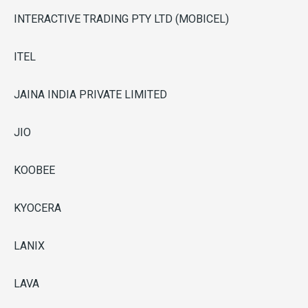
INTERACTIVE TRADING PTY LTD (MOBICEL)
ITEL
JAINA INDIA PRIVATE LIMITED
JIO
KOOBEE
KYOCERA
LANIX
LAVA