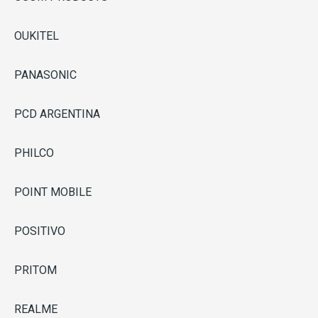
OUKITEL
PANASONIC
PCD ARGENTINA
PHILCO
POINT MOBILE
POSITIVO
PRITOM
REALME