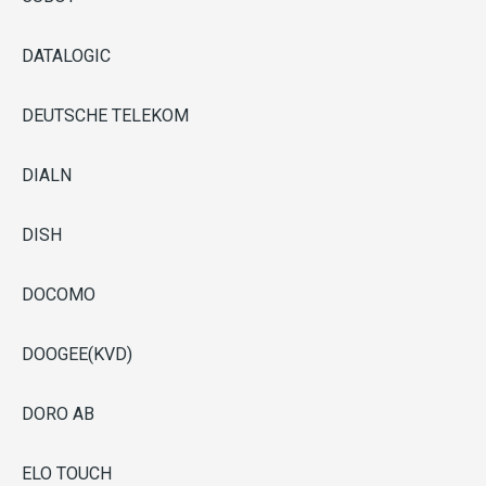
DATALOGIC
DEUTSCHE TELEKOM
DIALN
DISH
DOCOMO
DOOGEE(KVD)
DORO AB
ELO TOUCH