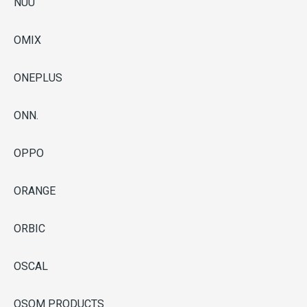
NUU
OMIX
ONEPLUS
ONN.
OPPO
ORANGE
ORBIC
OSCAL
OSOM PRODUCTS