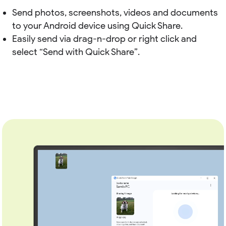
Send photos, screenshots, videos and documents
to your Android device using Quick Share.
Easily send via drag-n-drop or right click and
select “Send with Quick Share”.