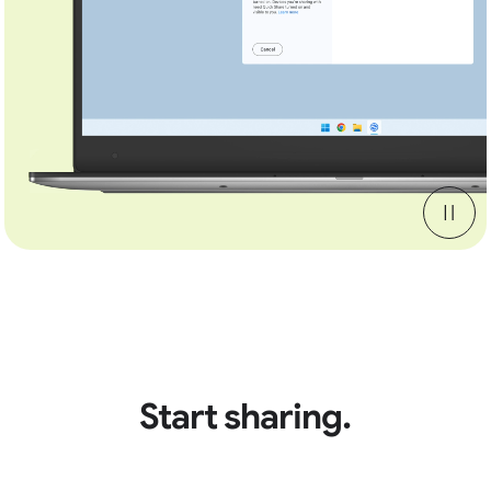
Start sharing.