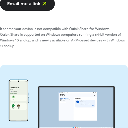
Email me a link
It seems your device is not compatible with Quick Share for Windows.
Quick Share is supported on Windows computers running a 64-bit version of
Windows 10 and up, and is newly available on ARM-based devices with Windows
11 and up.