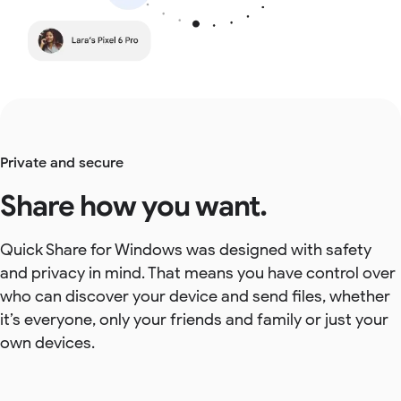
Private and secure
Share how you want.
Quick Share for Windows was designed with safety
and privacy in mind. That means you have control over
who can discover your device and send files, whether
it’s everyone, only your friends and family or just your
own devices.