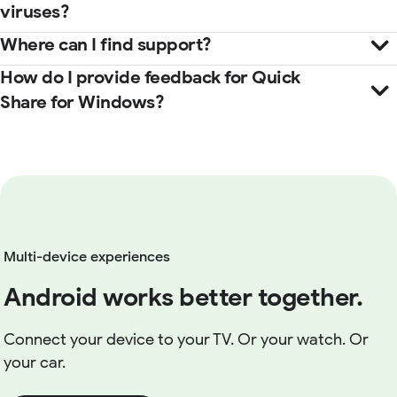
viruses?
Where can I find support?
How do I provide feedback for Quick
Help Center
Share for Windows?
here
Multi-device experiences
Android works better together.
Connect your device to your TV. Or your watch. Or
your car.