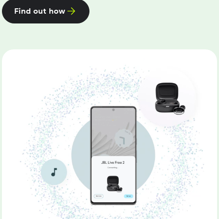
Find out how