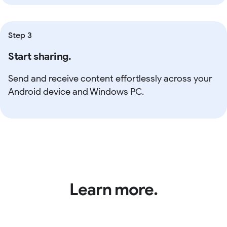
Step 3
Start sharing.
Send and receive content effortlessly across your
Android device and Windows PC.
Learn more.