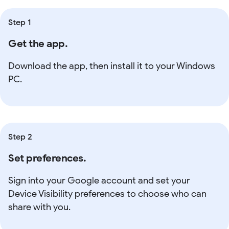
Step 1
Get the app.
Download the app, then install it to your Windows
PC.
Step 2
Set preferences.
Sign into your Google account and set your
Device Visibility preferences to choose who can
share with you.