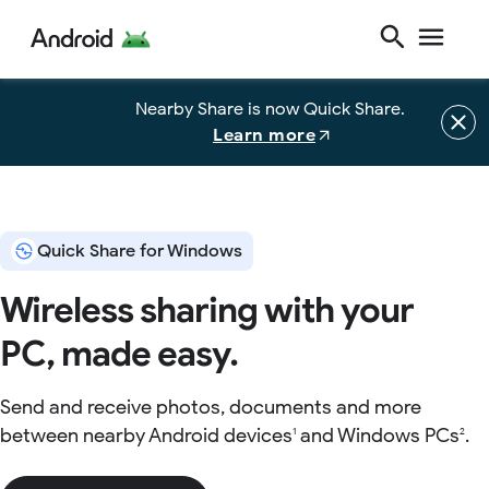
Nearby Share is now Quick Share.
Learn more
Quick Share for Windows
Wireless sharing with your
PC, made easy.
Send and receive photos, documents and more
between nearby Android devices
and Windows PCs
.
1
2