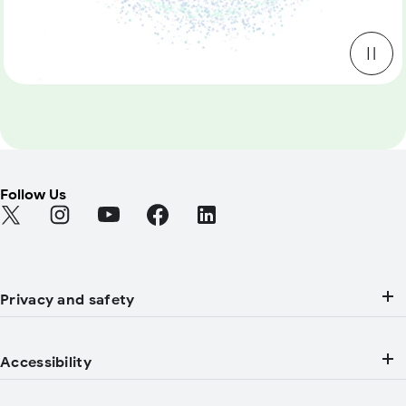
Follow Us
Find Android on Twitter (Opens in a new tab)
Find Android on Instagram (Opens in a new tab)
Find Android on YouTube (Opens in a new tab
Find Android on Facebook (Opens in a
Find Android on LinkedIn (Open
Privacy and safety
Accessibility