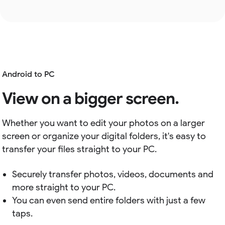
Android to PC
View on a bigger screen.
Whether you want to edit your photos on a larger
screen or organize your digital folders, it's easy to
transfer your files straight to your PC.
Securely transfer photos, videos, documents and
more straight to your PC.
You can even send entire folders with just a few
taps.