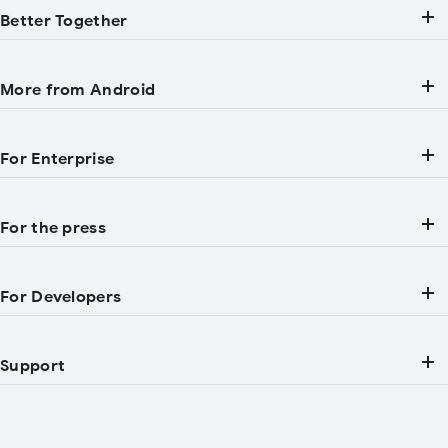
Better Together
More from Android
For Enterprise
For the press
For Developers
Support