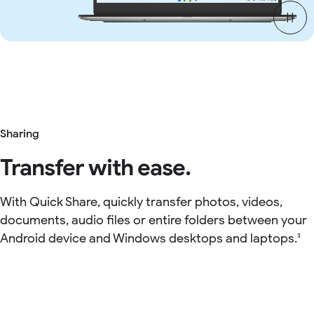
Sharing
Transfer with ease.
With Quick Share, quickly transfer photos, videos,
documents, audio files or entire folders between your
Android device and Windows desktops and laptops.
3