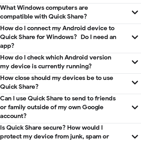
What Windows computers are
compatible with Quick Share?
How do I connect my Android device to
Quick Share for Windows? Do I need an
app?
How do I check which Android version
my device is currently running?
How close should my devices be to use
Quick Share?
Microsoft Store
help center
Can I use Quick Share to send to friends
guidebook
or family outside of my own Google
account?
Is Quick Share secure? How would I
protect my device from junk, spam or