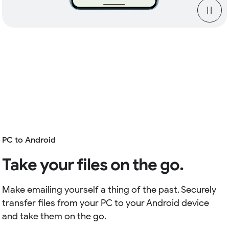
PC to Android
Take your files on the go.
Make emailing yourself a thing of the past. Securely
transfer files from your PC to your Android device
and take them on the go.