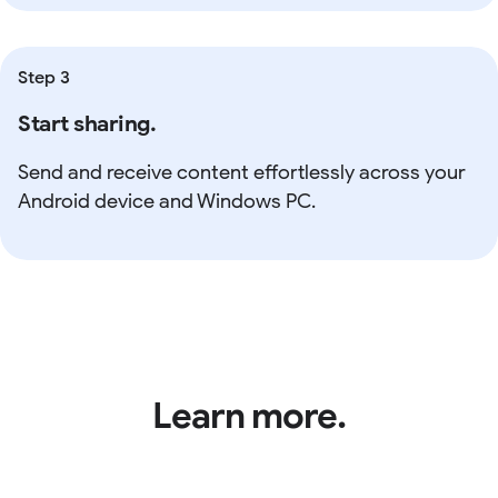
Step 3
Start sharing.
Send and receive content effortlessly across your
Android device and Windows PC.
Learn more.