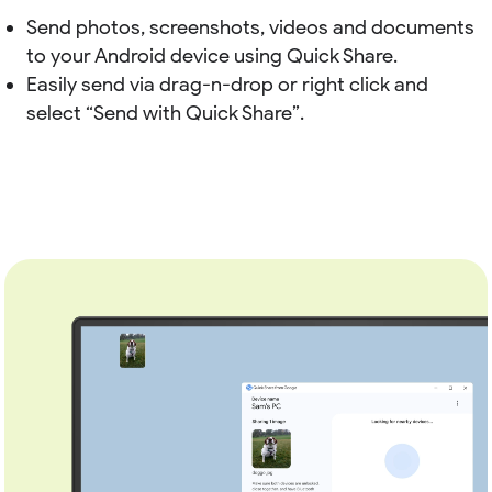
Send photos, screenshots, videos and documents
to your Android device using Quick Share.
Easily send via drag-n-drop or right click and
select “Send with Quick Share”.