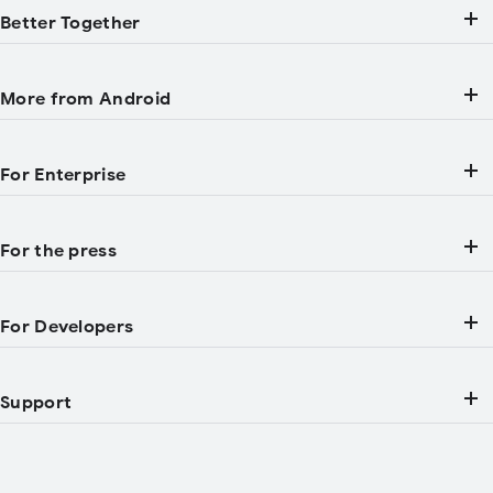
Better Together
More from Android
For Enterprise
For the press
For Developers
Support