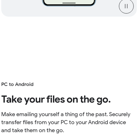
PC to Android
Take your files on the go.
Make emailing yourself a thing of the past. Securely
transfer files from your PC to your Android device
and take them on the go.