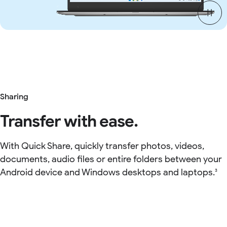
Sharing
Transfer with ease.
With Quick Share, quickly transfer photos, videos,
documents, audio files or entire folders between your
Android device and Windows desktops and laptops.
3