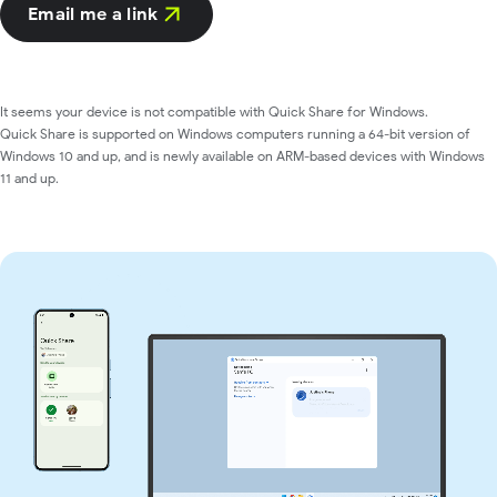
Email me a link
It seems your device is not compatible with Quick Share for Windows.
Quick Share is supported on Windows computers running a 64-bit version of
Windows 10 and up, and is newly available on ARM-based devices with Windows
11 and up.