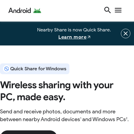
Nearby Share is now Quick Share.
Learn more
Quick Share for Windows
Wireless sharing with your
PC, made easy.
Send and receive photos, documents and more
between nearby Android devices
and Windows PCs
.
1
2