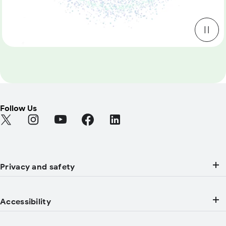
Follow Us
Find Android on Twitter (Opens in a new tab)
Find Android on Instagram (Opens in a new tab)
Find Android on YouTube (Opens in a new tab
Find Android on Facebook (Opens in a
Find Android on LinkedIn (Open
Privacy and safety
Accessibility