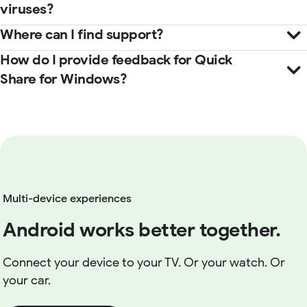
viruses?
Where can I find support?
How do I provide feedback for Quick
Help Center
Share for Windows?
here
Multi-device experiences
Android works better together.
Connect your device to your TV. Or your watch. Or
your car.