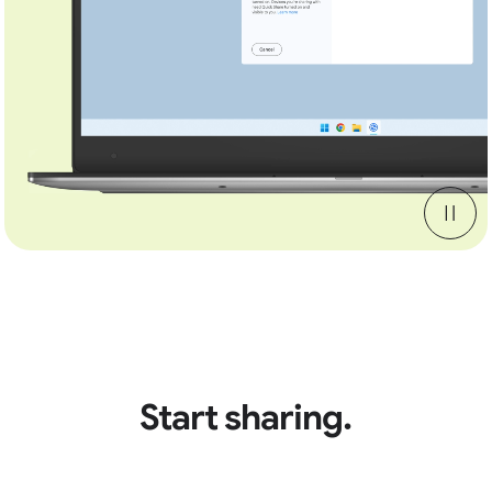
Start sharing.