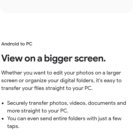
Android to PC
View on a bigger screen.
Whether you want to edit your photos on a larger
screen or organize your digital folders, it's easy to
transfer your files straight to your PC.
Securely transfer photos, videos, documents and
more straight to your PC.
You can even send entire folders with just a few
taps.