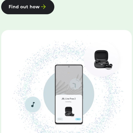
Find out how