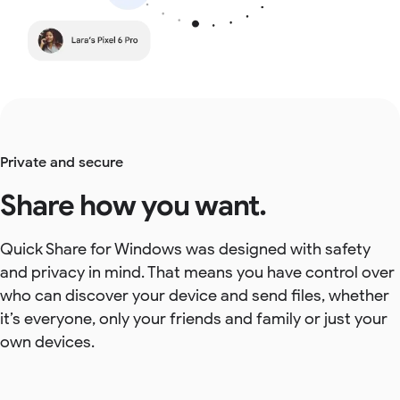
Private and secure
Share how you want.
Quick Share for Windows was designed with safety
and privacy in mind. That means you have control over
who can discover your device and send files, whether
it’s everyone, only your friends and family or just your
own devices.