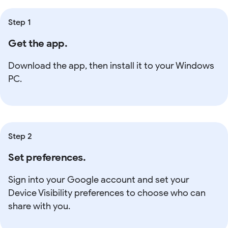
Step 1
Get the app.
Download the app, then install it to your Windows
PC.
Step 2
Set preferences.
Sign into your Google account and set your
Device Visibility preferences to choose who can
share with you.