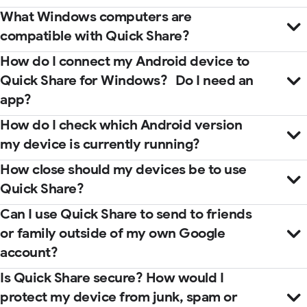
What Windows computers are
compatible with Quick Share?
How do I connect my Android device to
Quick Share for Windows? Do I need an
app?
How do I check which Android version
my device is currently running?
How close should my devices be to use
Quick Share?
Microsoft Store
help center
Can I use Quick Share to send to friends
guidebook
or family outside of my own Google
account?
Is Quick Share secure? How would I
protect my device from junk, spam or