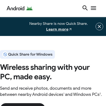
Nearby Share is now Quick Share.
Learn more
Quick Share for Windows
Wireless sharing with your
PC, made easy.
Send and receive photos, documents and more
between nearby Android devices
and Windows PCs
.
1
2