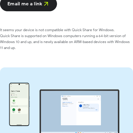
Email me a link
It seems your device is not compatible with Quick Share for Windows.
Quick Share is supported on Windows computers running a 64-bit version of
Windows 10 and up, and is newly available on ARM-based devices with Windows
11 and up.