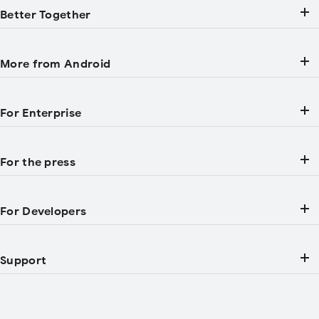
Better Together
More from Android
For Enterprise
For the press
For Developers
Support