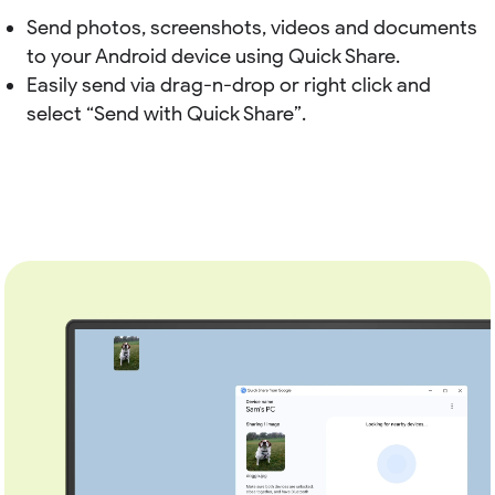
Send photos, screenshots, videos and documents
to your Android device using Quick Share.
Easily send via drag-n-drop or right click and
select “Send with Quick Share”.