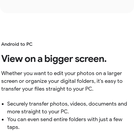
Android to PC
View on a bigger screen.
Whether you want to edit your photos on a larger
screen or organize your digital folders, it's easy to
transfer your files straight to your PC.
Securely transfer photos, videos, documents and
more straight to your PC.
You can even send entire folders with just a few
taps.