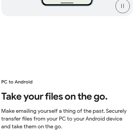
PC to Android
Take your files on the go.
Make emailing yourself a thing of the past. Securely
transfer files from your PC to your Android device
and take them on the go.