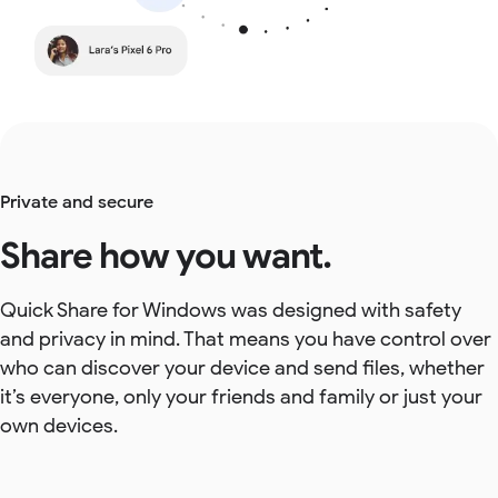
Private and secure
Share how you want.
Quick Share for Windows was designed with safety
and privacy in mind. That means you have control over
who can discover your device and send files, whether
it’s everyone, only your friends and family or just your
own devices.