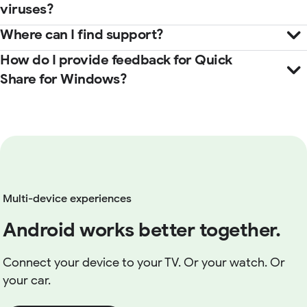
viruses?
Where can I find support?
How do I provide feedback for Quick
Help Center
Share for Windows?
here
Multi-device experiences
Android works better together.
Connect your device to your TV. Or your watch. Or
your car.