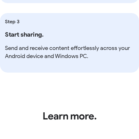
Step 3
Start sharing.
Send and receive content effortlessly across your
Android device and Windows PC.
Learn more.