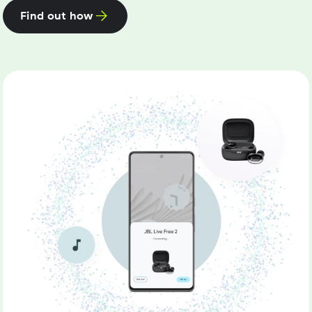
Find out how