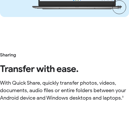
Sharing
Transfer with ease.
With Quick Share, quickly transfer photos, videos,
documents, audio files or entire folders between your
Android device and Windows desktops and laptops.
3