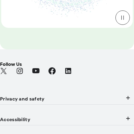
Follow Us
Find Android on Twitter (Opens in a new tab)
Find Android on Instagram (Opens in a new tab)
Find Android on YouTube (Opens in a new tab
Find Android on Facebook (Opens in a
Find Android on LinkedIn (Open
Privacy and safety
Accessibility