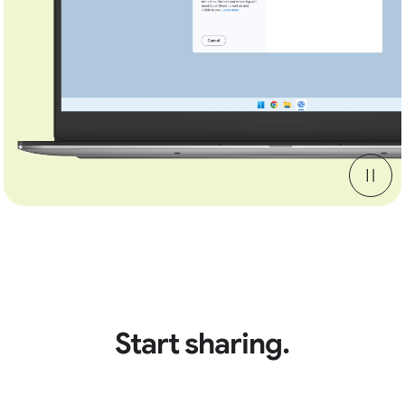
Start sharing.