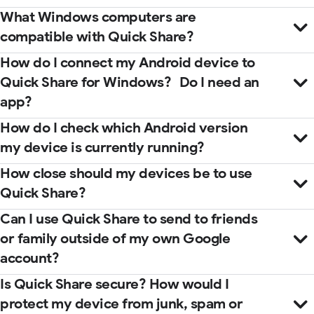
What Windows computers are
compatible with Quick Share?
How do I connect my Android device to
Quick Share for Windows? Do I need an
app?
How do I check which Android version
my device is currently running?
How close should my devices be to use
Quick Share?
Microsoft Store
help center
Can I use Quick Share to send to friends
guidebook
or family outside of my own Google
account?
Is Quick Share secure? How would I
protect my device from junk, spam or