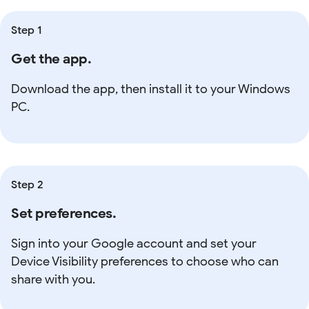
Step 1
Get the app.
Download the app, then install it to your Windows
PC.
Step 2
Set preferences.
Sign into your Google account and set your
Device Visibility preferences to choose who can
share with you.