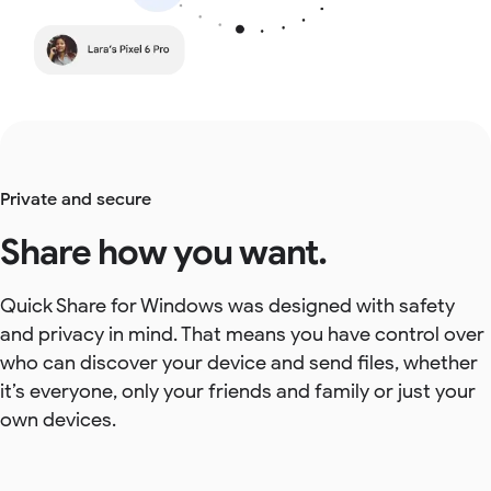
Private and secure
Share how you want.
Quick Share for Windows was designed with safety
and privacy in mind. That means you have control over
who can discover your device and send files, whether
it’s everyone, only your friends and family or just your
own devices.