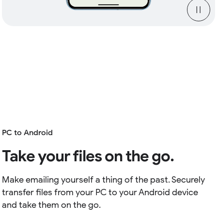
PC to Android
Take your files on the go.
Make emailing yourself a thing of the past. Securely
transfer files from your PC to your Android device
and take them on the go.