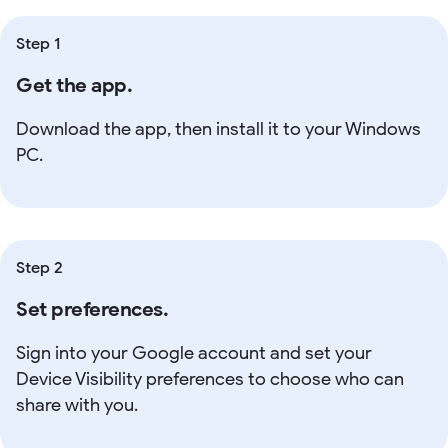
Step 1
Get the app.
Download the app, then install it to your Windows
PC.
Step 2
Set preferences.
Sign into your Google account and set your
Device Visibility preferences to choose who can
share with you.