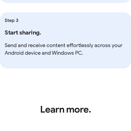
Step 3
Start sharing.
Send and receive content effortlessly across your
Android device and Windows PC.
Learn more.