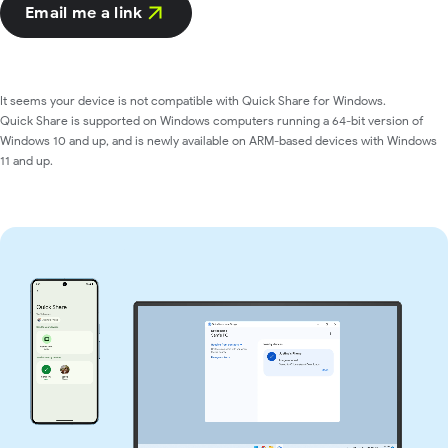
Email me a link
It seems your device is not compatible with Quick Share for Windows.
Quick Share is supported on Windows computers running a 64-bit version of
Windows 10 and up, and is newly available on ARM-based devices with Windows
11 and up.