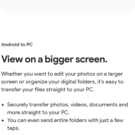
Android to PC
View on a bigger screen.
Whether you want to edit your photos on a larger
screen or organize your digital folders, it's easy to
transfer your files straight to your PC.
Securely transfer photos, videos, documents and
more straight to your PC.
You can even send entire folders with just a few
taps.