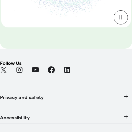
Follow Us
Find Android on Twitter (Opens in a new tab)
Find Android on Instagram (Opens in a new tab)
Find Android on YouTube (Opens in a new tab
Find Android on Facebook (Opens in a
Find Android on LinkedIn (Open
Privacy and safety
Accessibility