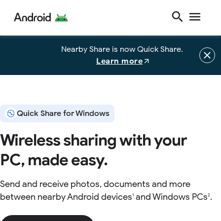
Nearby Share is now Quick Share.
Learn more
Quick Share for Windows
Wireless sharing with your
PC, made easy.
Send and receive photos, documents and more
between nearby Android devices
and Windows PCs
.
1
2