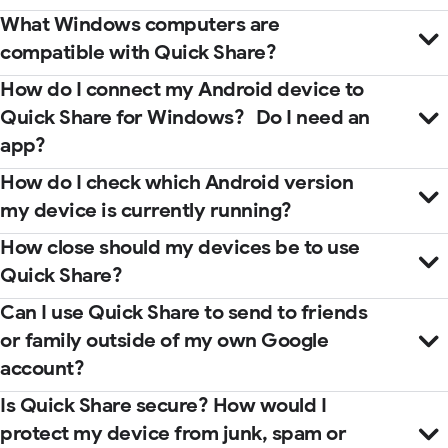
What Windows computers are
compatible with Quick Share?
How do I connect my Android device to
Quick Share for Windows? Do I need an
app?
How do I check which Android version
my device is currently running?
How close should my devices be to use
Quick Share?
Microsoft Store
help center
Can I use Quick Share to send to friends
guidebook
or family outside of my own Google
account?
Is Quick Share secure? How would I
protect my device from junk, spam or