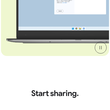
Start sharing.