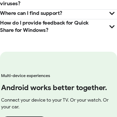
viruses?
Where can I find support?
How do I provide feedback for Quick
Help Center
Share for Windows?
here
Multi-device experiences
Android works better together.
Connect your device to your TV. Or your watch. Or
your car.