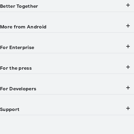
Better Together
More from Android
For Enterprise
For the press
For Developers
Support