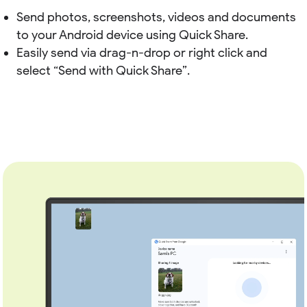
Send photos, screenshots, videos and documents
to your Android device using Quick Share.
Easily send via drag-n-drop or right click and
select “Send with Quick Share”.