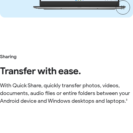
Sharing
Transfer with ease.
With Quick Share, quickly transfer photos, videos,
documents, audio files or entire folders between your
Android device and Windows desktops and laptops.
3