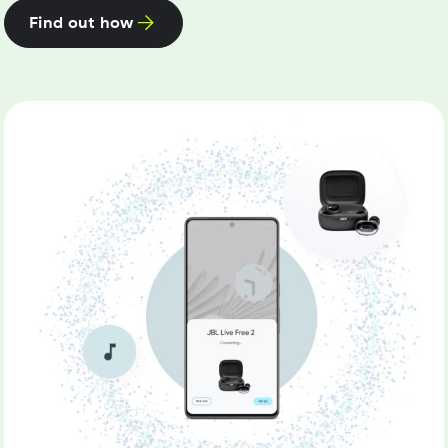
Find out how