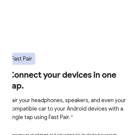
Fast Pair
Connect your devices in one
ap.
air your headphones, speakers, and even your
ompatible car to your Android devices with a
ingle tap using Fast Pair.
4
equences shortened and simulated for illustrative purposes.