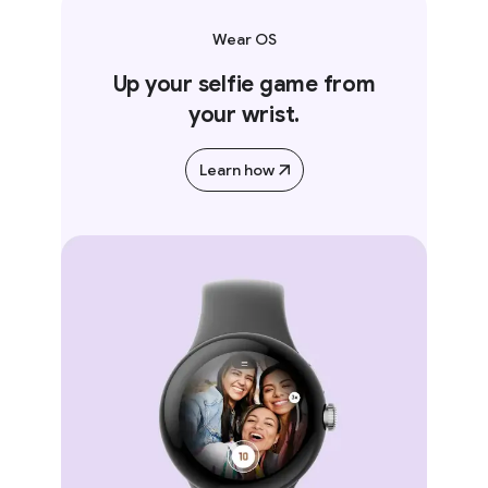
Wear OS
Up your selfie game from
your wrist.
Learn how