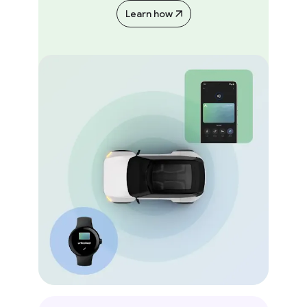
Learn how