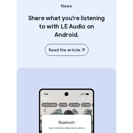
News
Share what you’re listening
to with LE Audio on
Android.
Read the article