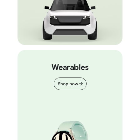
Wearables
Shop now