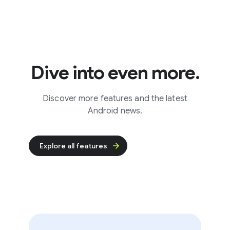
Dive into even more.
Discover more features and the latest
Android news.
Explore all features