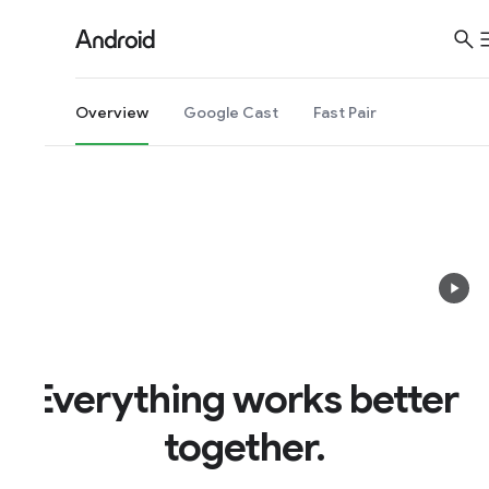
Overview
Google Cast
Fast Pair
Everything works better
together.