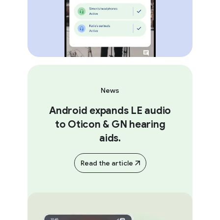
News
Android expands LE audio
to Oticon & GN hearing
aids.
Read the article