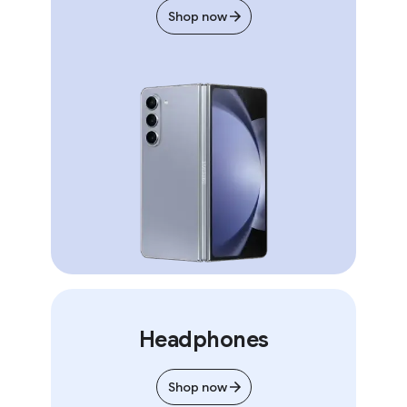
Shop now
Headphones
Shop now