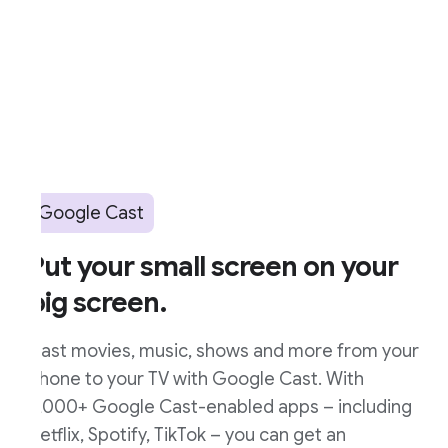
Google Cast
ut your small screen on your
ig screen.
ast movies, music, shows and more from your
hone to your TV with Google Cast. With
,000+ Google Cast-enabled apps – including
etflix, Spotify, TikTok – you can get an