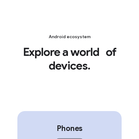
Android ecosystem
Explore a world of
devices.
Phones