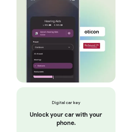
Digital car key
Unlock your car with your
phone.