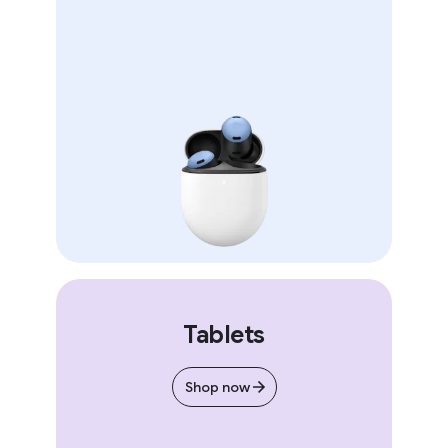
Tablets
Shop now