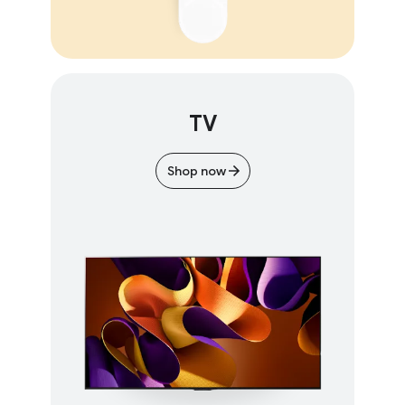
TV
Shop now