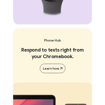
Phone Hub
Respond to texts right from
your Chromebook.
Learn how