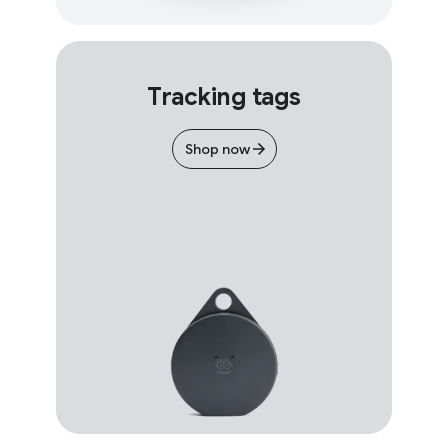
Tracking tags
Shop now