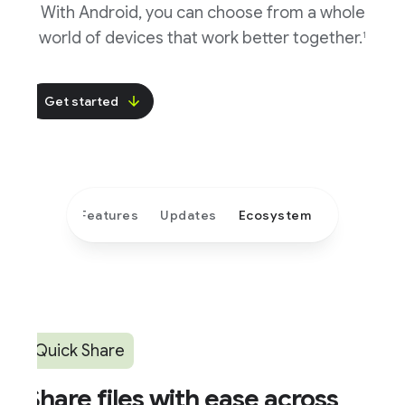
With Android, you can choose from a whole
world of devices that work better together.
1
Get started
Features
Updates
Ecosystem
Quick Share
hare files with ease across