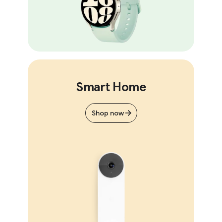
Smart Home
Shop now