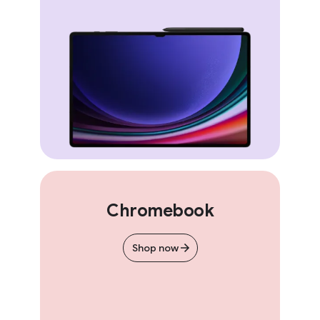
Chromebook
Shop now