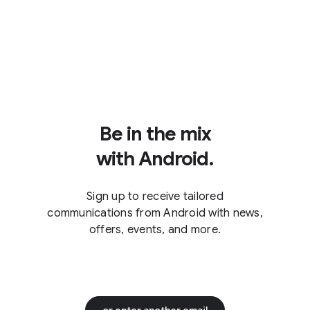
Be in the mix
with Android.
Sign up to receive tailored
communications from Android with news,
offers, events, and more.
or enter another email