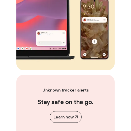
Unknown tracker alerts
Stay safe on the go.
Learn how