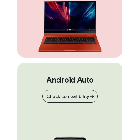
Android Auto
Check compatibility