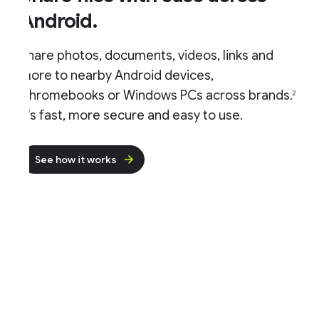
Android.
hare photos, documents, videos, links and
ore to nearby Android devices,
hromebooks or Windows PCs across brands.
2
t's fast, more secure and easy to use.
See how it works