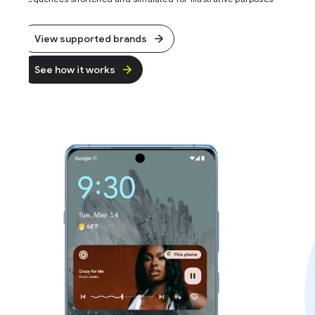
View supported brands
See how it works