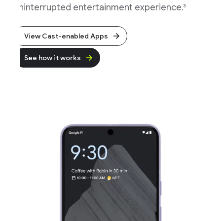
ninterrupted entertainment experience.
3
View Cast-enabled Apps
See how it works