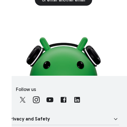
S
Follow us
o
c
i
a
rivacy and Safety
l
M