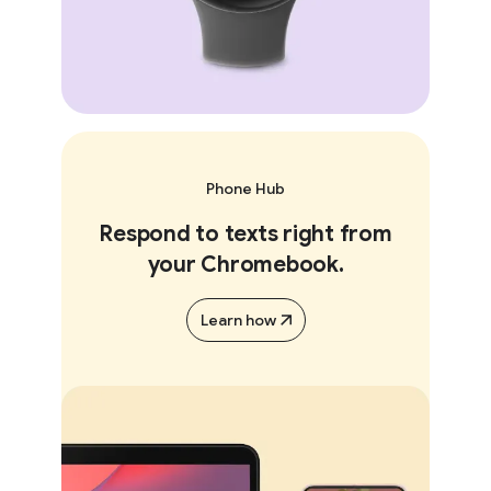
Phone Hub
Respond to texts right from
your Chromebook.
Learn how