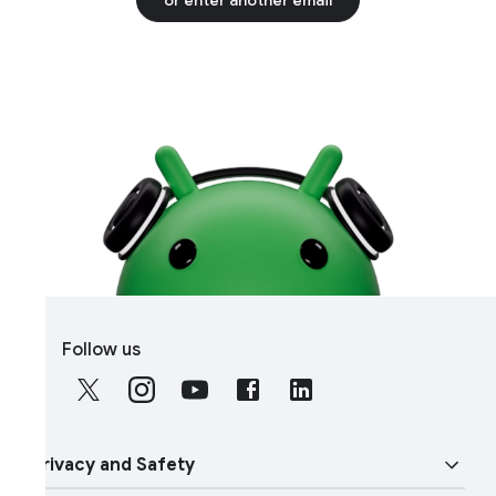
S
Follow us
o
c
i
a
rivacy and Safety
l
M