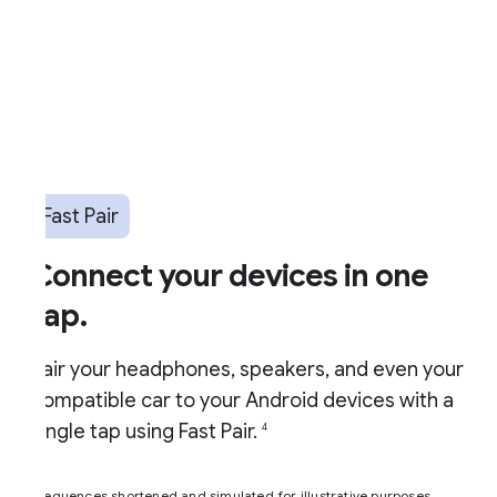
Fast Pair
Connect your devices in one
ap.
air your headphones, speakers, and even your
ompatible car to your Android devices with a
ingle tap using Fast Pair.
4
equences shortened and simulated for illustrative purposes.