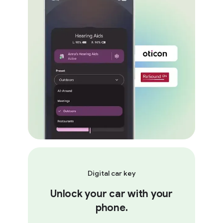
Digital car key
Unlock your car with your
phone.