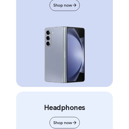
Shop now
Headphones
Shop now