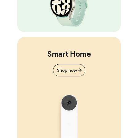
Smart Home
Shop now