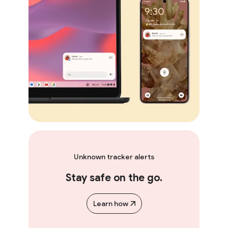
Unknown tracker alerts
Stay safe on the go.
Learn how