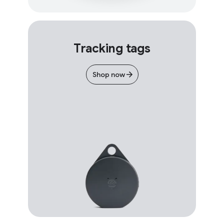
Tracking tags
Shop now