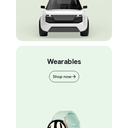
Wearables
Shop now