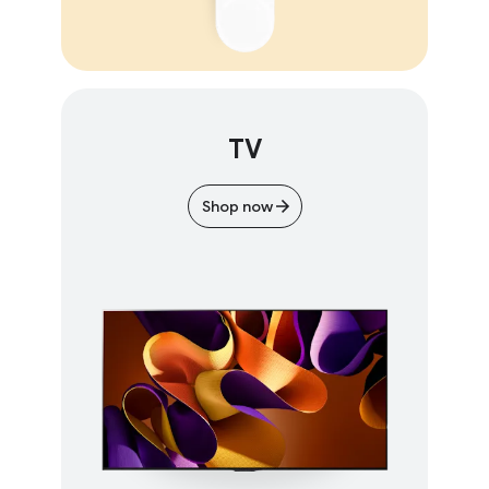
TV
Shop now