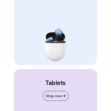
Tablets
Shop now