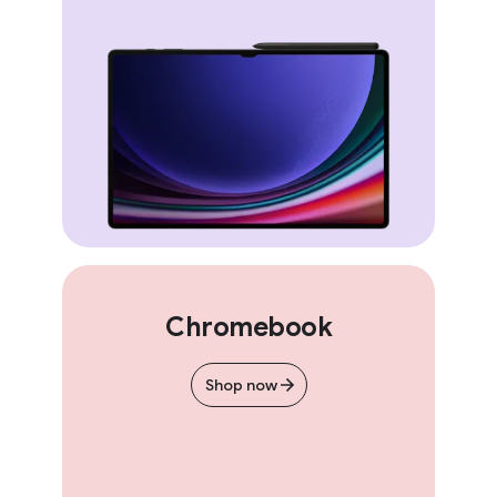
Chromebook
Shop now