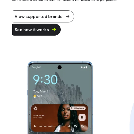
View supported brands
See how it works