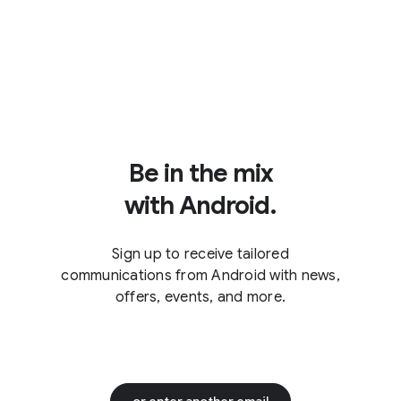
Be in the mix
with Android.
Sign up to receive tailored
communications from Android with news,
offers, events, and more.
or enter another email