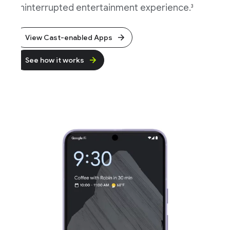
ninterrupted entertainment experience.
3
View Cast-enabled Apps
See how it works