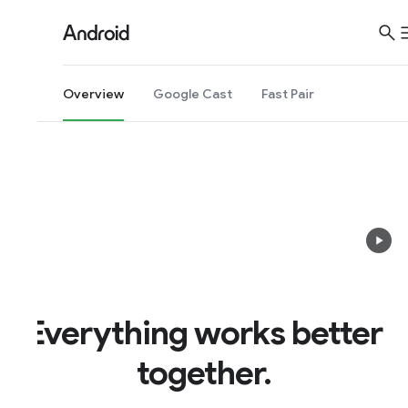
Overview
Google Cast
Fast Pair
Everything works better
together.