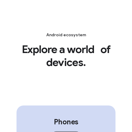
Android ecosystem
Explore a world of
devices.
Phones