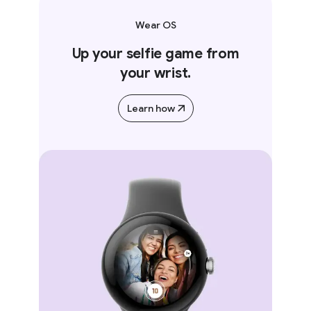
Wear OS
Up your selfie game from
your wrist.
Learn how