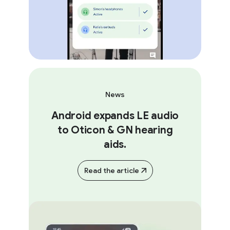
News
Android expands LE audio
to Oticon & GN hearing
aids.
Read the article