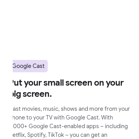
Google Cast
ut your small screen on your
ig screen.
ast movies, music, shows and more from your
hone to your TV with Google Cast. With
,000+ Google Cast-enabled apps – including
etflix, Spotify, TikTok – you can get an