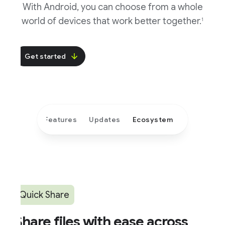
With Android, you can choose from a whole
world of devices that work better together.
1
Get started
Features
Updates
Ecosystem
Quick Share
hare files with ease across