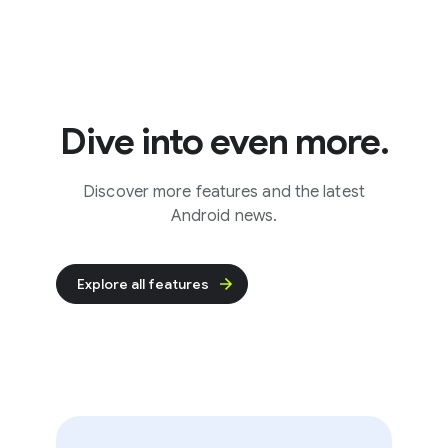
Dive into even more.
Discover more features and the latest
Android news.
Explore all features