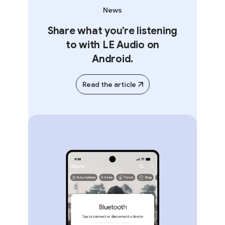
News
Share what you’re listening
to with LE Audio on
Android.
Read the article