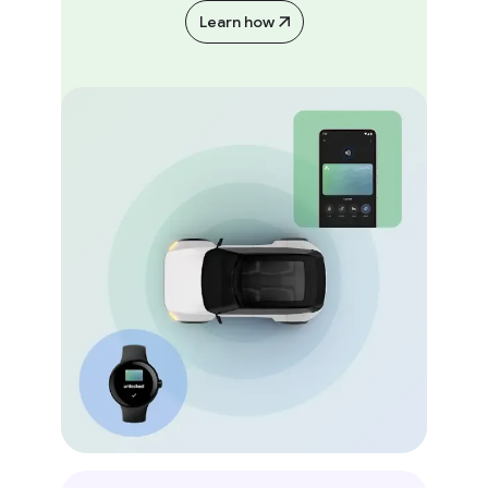
Learn how