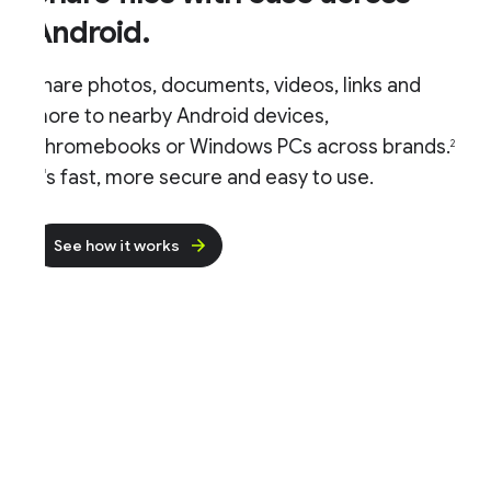
Android.
hare photos, documents, videos, links and
ore to nearby Android devices,
hromebooks or Windows PCs across brands.
2
t's fast, more secure and easy to use.
See how it works