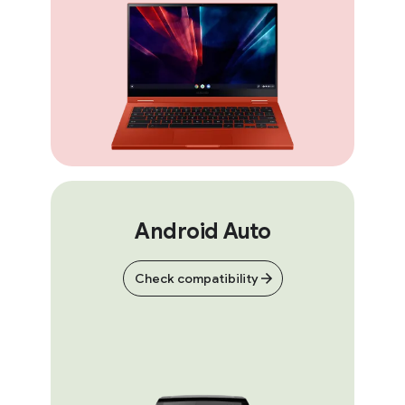
Android Auto
Check compatibility