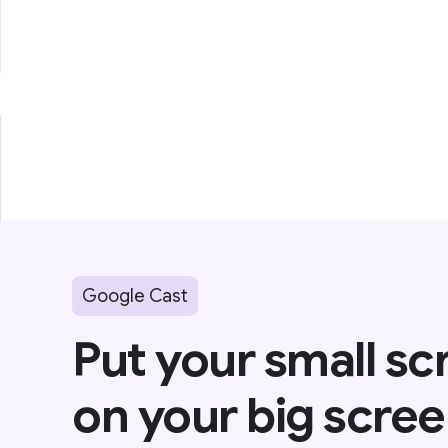
Google Cast
Put your small sc
on your big scree