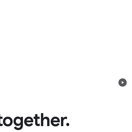
together.