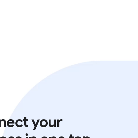
nect your