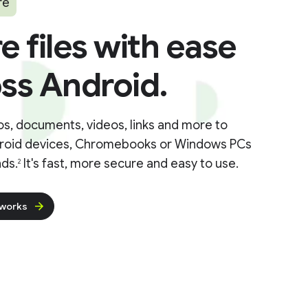
re
e files with ease
ss Android.
s, documents, videos, links and more to
roid devices, Chromebooks or Windows PCs
ds.
It's fast, more secure and easy to use.
2
 works