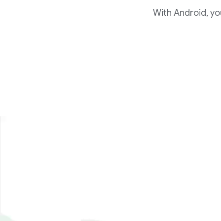
With Android, yo