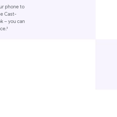
ur phone to
le Cast-
ok – you can
ce.
3