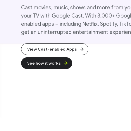
Cast movies, music, shows and more from yo
your TV with Google Cast. With 3,000+ Goog
enabled apps – including Netflix, Spotify, TikT
get an uninterrupted entertainment experien
View Cast-enabled Apps
See how it works