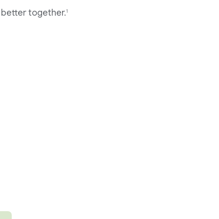
better together.
1