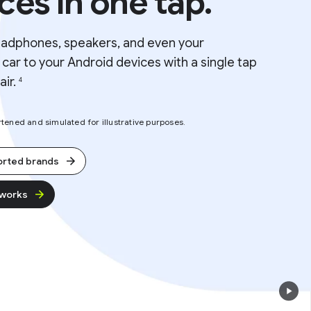
ces in one tap.
eadphones, speakers, and even your
car to your Android devices with a single tap
air.
4
ened and simulated for illustrative purposes.
orted brands
 works