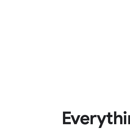
Everythi