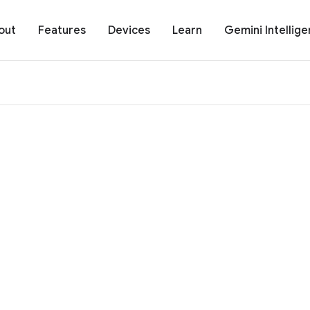
out
Features
Devices
Learn
Gemini Intellig