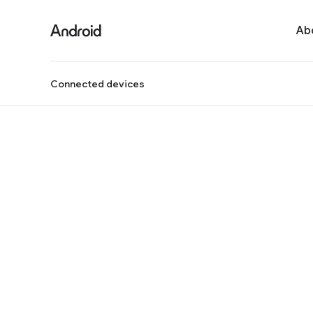
Ab
Connected devices