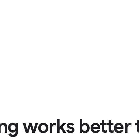
ng works better 