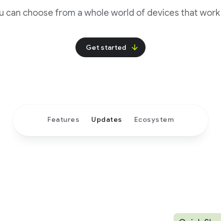
u can choose from a whole world of devices that work 
Get started
Features
Updates
Ecosystem