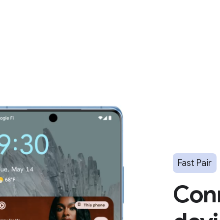
Fast Pair
Con