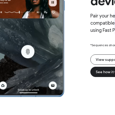
devi
Pair your h
compatible 
using Fast P
*Sequences short
View supp
See how it