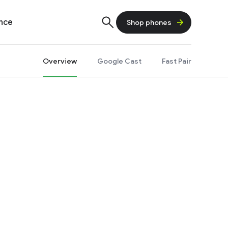
ence
Shop phones
Overview
Google Cast
Fast Pair