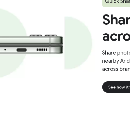
Quick Sha
Shar
acro
Share photo
nearby And
across bran
See how it