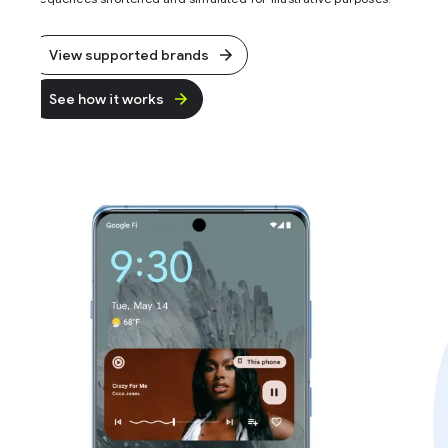
View supported brands
See how it works