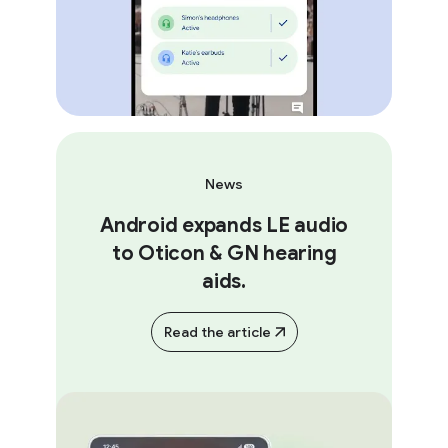
News
Android expands LE audio
to Oticon & GN hearing
aids.
Read the article