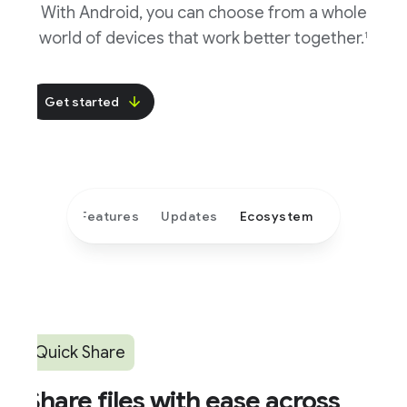
With Android, you can choose from a whole
world of devices that work better together.
1
Get started
Features
Updates
Ecosystem
Quick Share
hare files with ease across