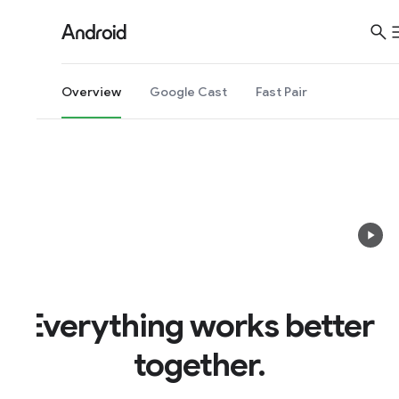
S
i
t
e
Overview
Google Cast
Fast Pair
M
e
n
u
Everything works better
together.