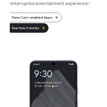
ninterrupted entertainment experience.
3
View Cast-enabled Apps
See how it works