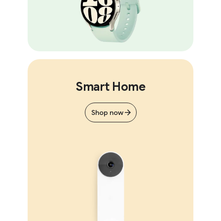
Smart Home
Shop now