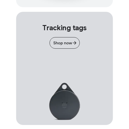
Tracking tags
Shop now