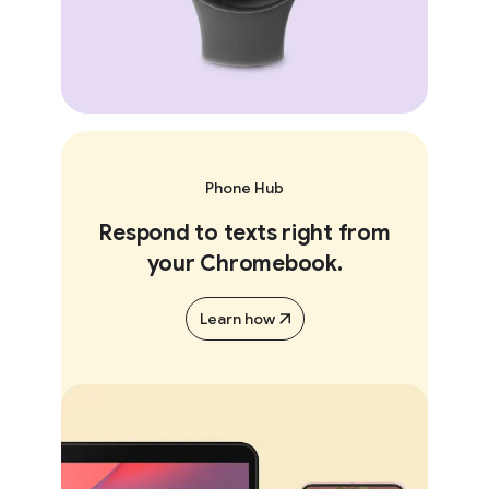
Phone Hub
Respond to texts right from
your Chromebook.
Learn how