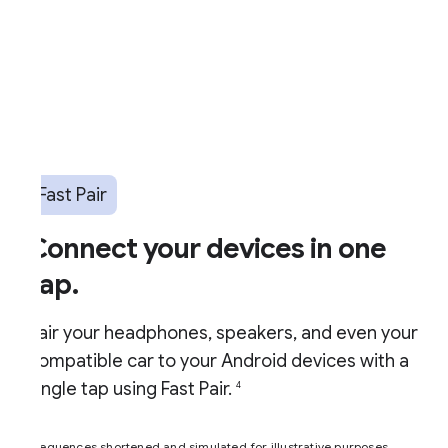
Fast Pair
Connect your devices in one
ap.
air your headphones, speakers, and even your
ompatible car to your Android devices with a
ingle tap using Fast Pair.
4
equences shortened and simulated for illustrative purposes.