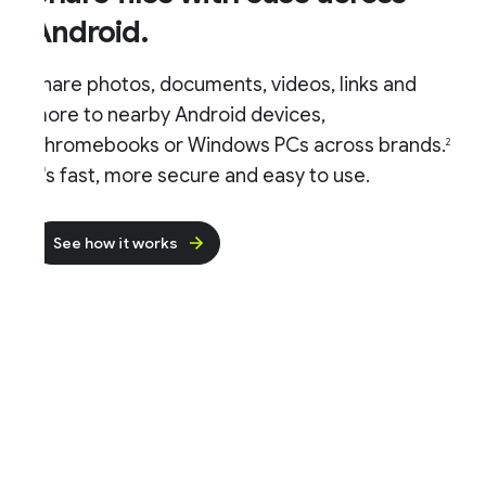
Android.
hare photos, documents, videos, links and
ore to nearby Android devices,
hromebooks or Windows PCs across brands.
2
t's fast, more secure and easy to use.
See how it works