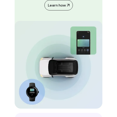
Learn how