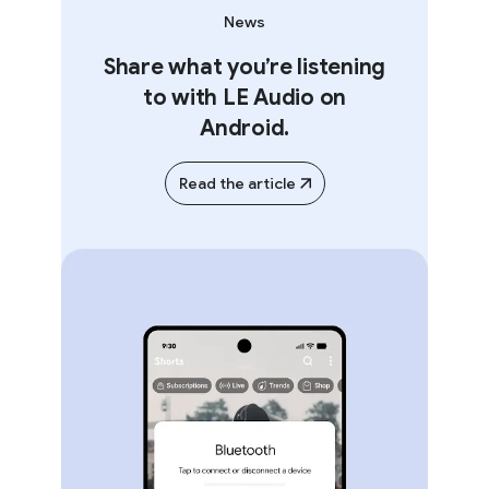
News
Share what you’re listening
to with LE Audio on
Android.
Read the article