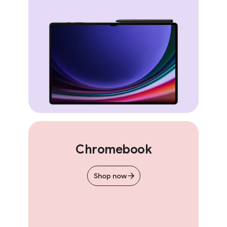
Chromebook
Shop now