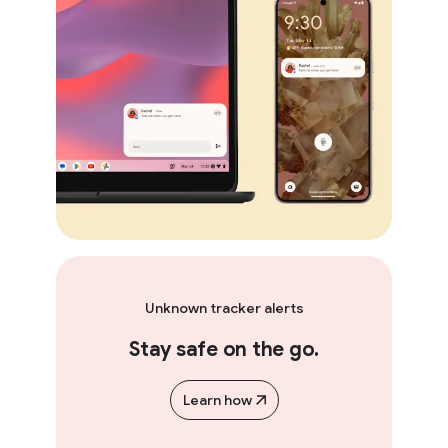
Unknown tracker alerts
Stay safe on the go.
Learn how