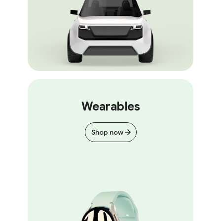
Wearables
Shop now