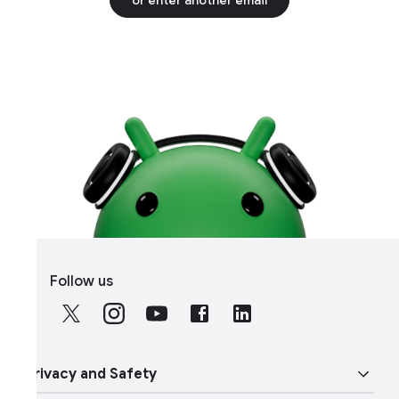
S
Follow us
o
c
i
a
rivacy and Safety
l
M