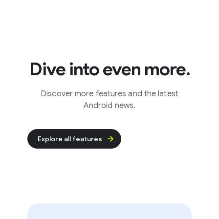
Dive into even more.
Discover more features and the latest
Android news.
Explore all features