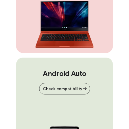
Android Auto
Check compatibility