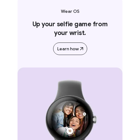
Wear OS
Up your selfie game from
your wrist.
Learn how