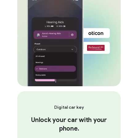
Digital car key
Unlock your car with your
phone.