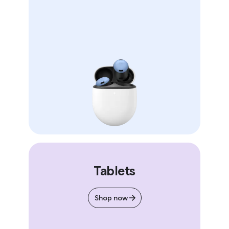
Tablets
Shop now