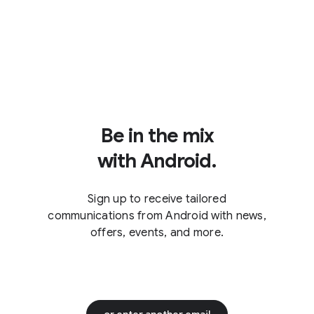
Be in the mix
with Android.
Sign up to receive tailored
communications from Android with news,
offers, events, and more.
or enter another email