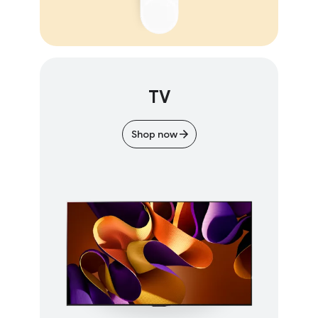
TV
Shop now