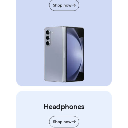
Shop now
Headphones
Shop now