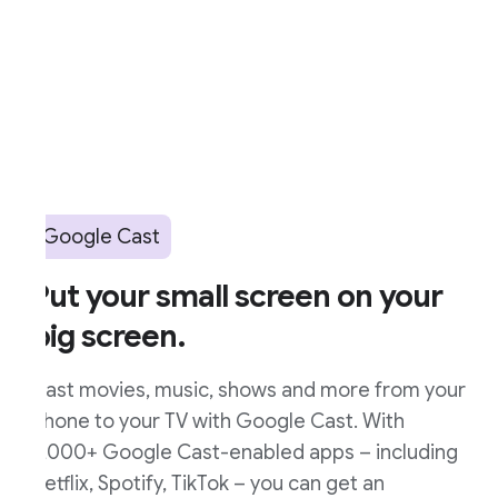
Google Cast
ut your small screen on your
ig screen.
ast movies, music, shows and more from your
hone to your TV with Google Cast. With
,000+ Google Cast-enabled apps – including
etflix, Spotify, TikTok – you can get an