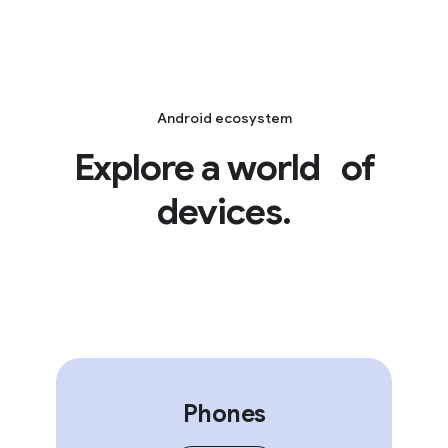
Android ecosystem
Explore a world of
devices.
Phones