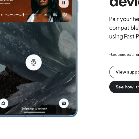
devi
Pair your h
compatible 
using Fast P
*Sequences short
View supp
See how it