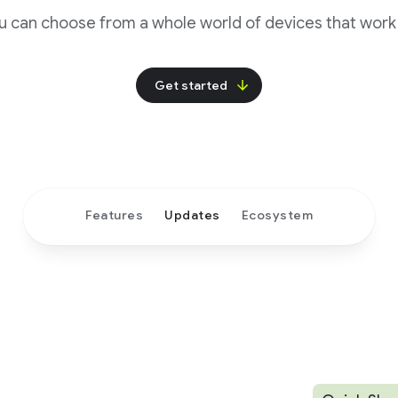
u can choose from a whole world of devices that work 
Get started
Features
Updates
Ecosystem