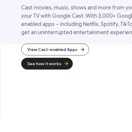
Cast movies, music, shows and more from yo
your TV with Google Cast. With 3,000+ Goog
enabled apps – including Netflix, Spotify, TikT
get an uninterrupted entertainment experien
View Cast-enabled Apps
See how it works