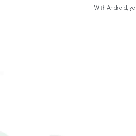
With Android, yo