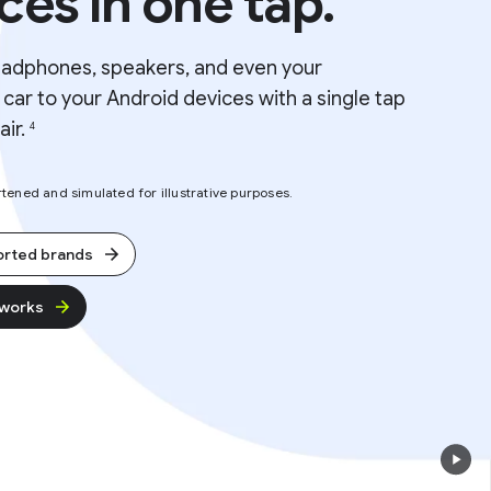
ces in one tap.
eadphones, speakers, and even your
car to your Android devices with a single tap
air.
4
ened and simulated for illustrative purposes.
orted brands
 works