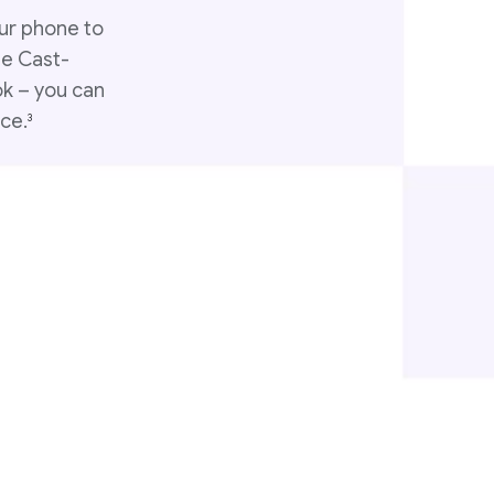
ur phone to
le Cast-
ok – you can
ce.
3