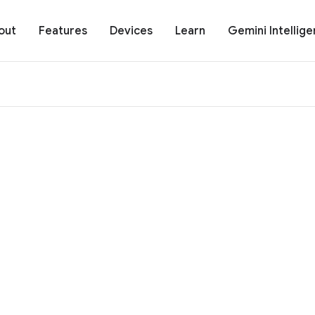
out
Features
Devices
Learn
Gemini Intellig