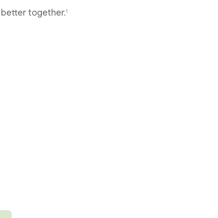
better together.
1