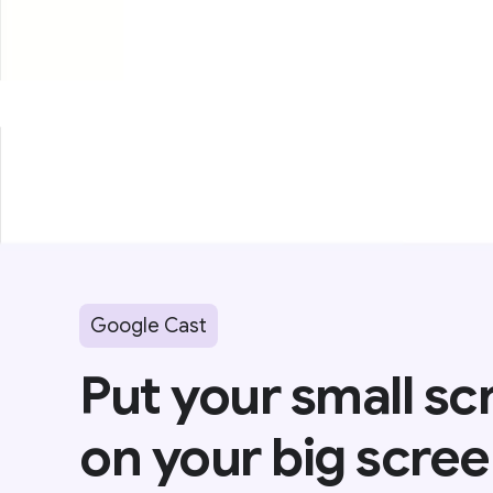
Google Cast
Put your small sc
on your big scree