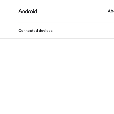
Ab
Connected devices