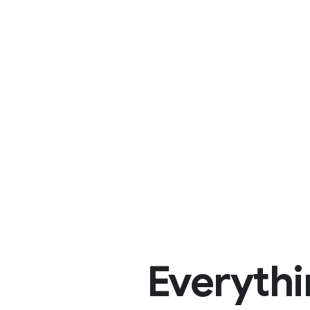
Everythi