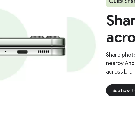
Quick Sha
Shar
acro
Share photo
nearby And
across bran
See how it