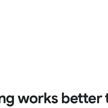
ng works better 