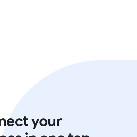
nect your