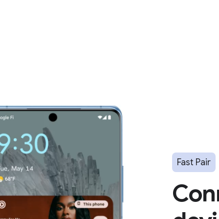
Fast Pair
Con