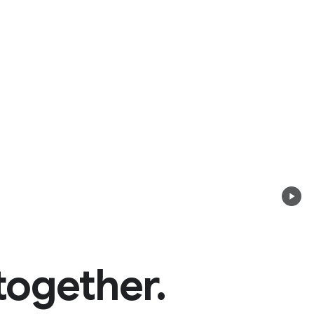
together.