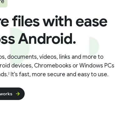
re
e files with ease
ss Android.
s, documents, videos, links and more to
roid devices, Chromebooks or Windows PCs
ds.
It's fast, more secure and easy to use.
2
 works