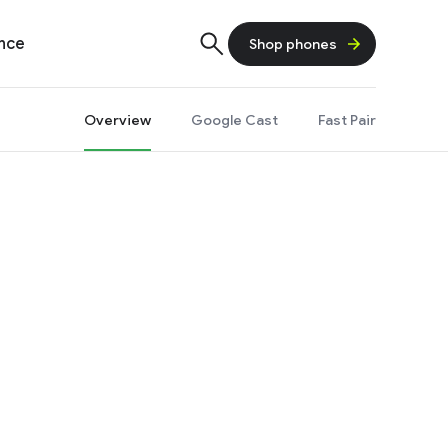
ence
Shop phones
Overview
Google Cast
Fast Pair