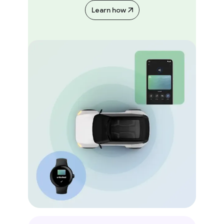
Learn how