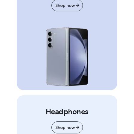
Shop now
Headphones
Shop now