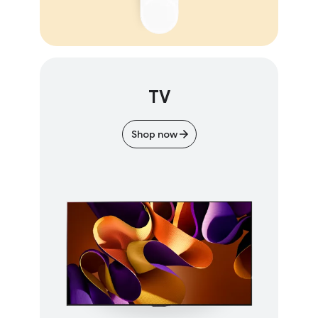
TV
Shop now