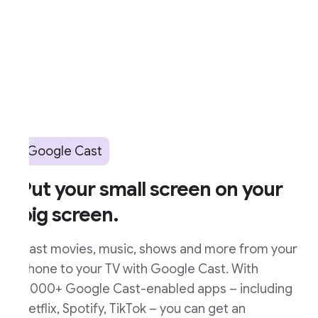
Google Cast
ut your small screen on your
ig screen.
ast movies, music, shows and more from your
hone to your TV with Google Cast. With
,000+ Google Cast-enabled apps – including
etflix, Spotify, TikTok – you can get an