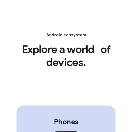
Android ecosystem
Explore a world of
devices.
Phones