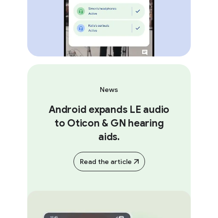
News
Android expands LE audio
to Oticon & GN hearing
aids.
Read the article