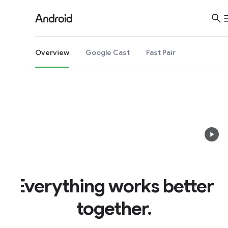
S
i
t
e
Overview
Google Cast
Fast Pair
M
e
n
u
Everything works better
together.