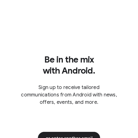
Be in the mix
with Android.
Sign up to receive tailored
communications from Android with news,
offers, events, and more.
or enter another email