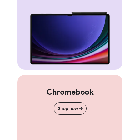
Chromebook
Shop now