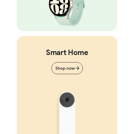
Smart Home
Shop now