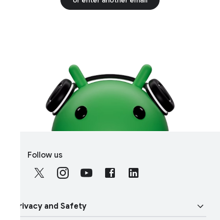
S
Follow us
o
c
i
a
rivacy and Safety
l
M