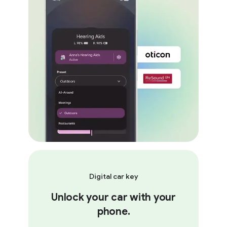
Digital car key
Unlock your car with your
phone.