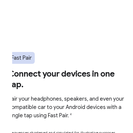
Fast Pair
Connect your devices in one
ap.
air your headphones, speakers, and even your
ompatible car to your Android devices with a
ingle tap using Fast Pair.
4
equences shortened and simulated for illustrative purposes.