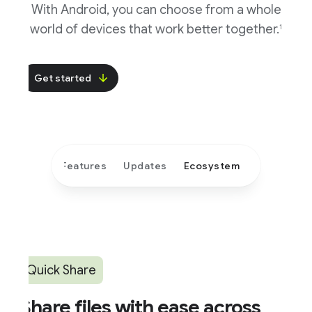
With Android, you can choose from a whole
world of devices that work better together.
1
Get started
Features
Updates
Ecosystem
Quick Share
hare files with ease across