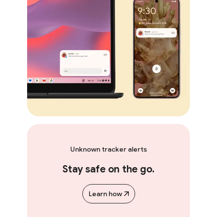
Unknown tracker alerts
Stay safe on the go.
Learn how