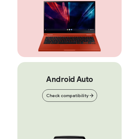
Android Auto
Check compatibility