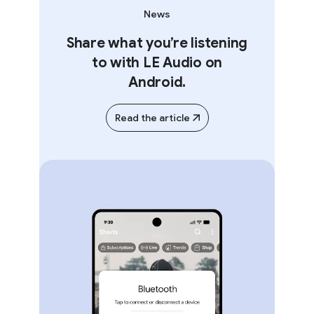
News
Share what you’re listening
to with LE Audio on
Android.
Read the article