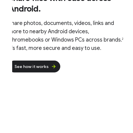
Android.
hare photos, documents, videos, links and
ore to nearby Android devices,
hromebooks or Windows PCs across brands.
2
t's fast, more secure and easy to use.
See how it works