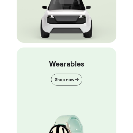
Wearables
Shop now