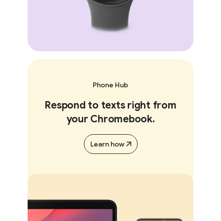
Phone Hub
Respond to texts right from
your Chromebook.
Learn how