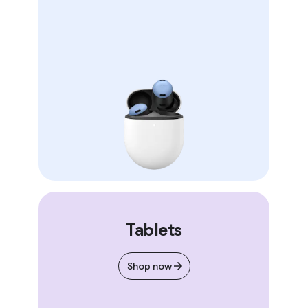
Tablets
Shop now