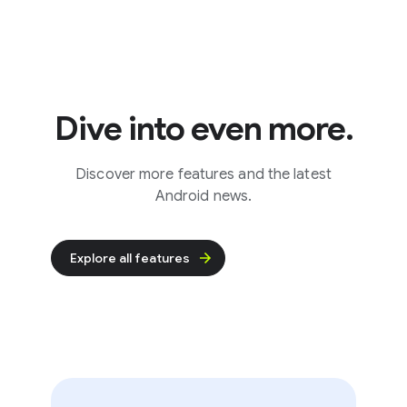
Dive into even more.
Discover more features and the latest
Android news.
Explore all features