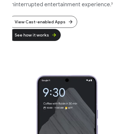
ninterrupted entertainment experience.
3
View Cast-enabled Apps
See how it works