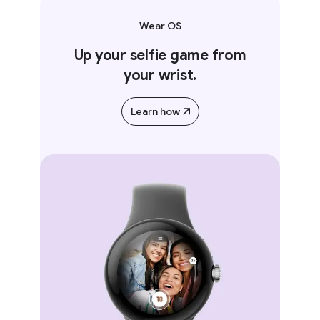
Wear OS
Up your selfie game from
your wrist.
Learn how