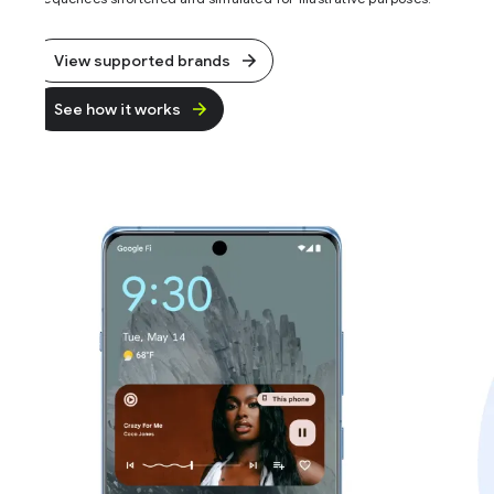
View supported brands
See how it works