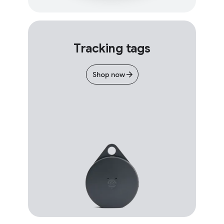
Tracking tags
Shop now