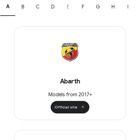
A
B
C
D
E
F
G
H
I
Abarth
Models from 2017+
Official site