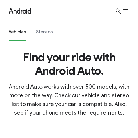
Vehicles
Stereos
Find your ride with
Android Auto.
Android Auto works with over 500 models, with
more on the way. Check our vehicle and stereo
list to make sure your car is compatible. Also,
see if your phone meets the requirements.