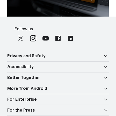
F
S
o
Follow us
o
o
c
t
i
e
a
r
Privacy and Safety
l
l
M
Accessibility
i
o
Security
n
d
Better Together
u
k
Vision features
Privacy
l
More from Android
s
e
Overview
Audio features
Physical Safety
For Enterprise
Android TV
Google Cast
Mobility features
For the Press