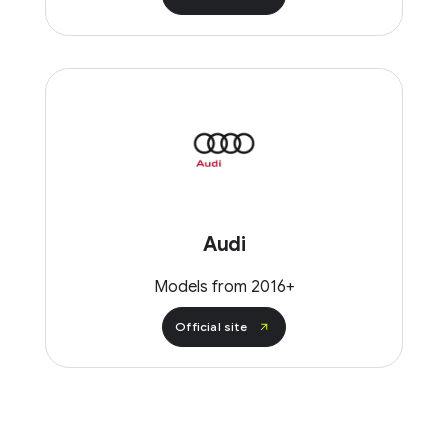
Audi
Models from 2016+
Official site