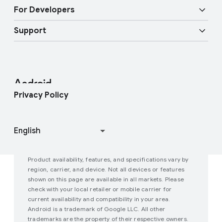
Overview
Digital car key
Fast Pair
For Developers
Android Blog
Enterprise Devices
Google Mobile Services (GMS)
Support
Developer Resources
Press Corner
Enterprise Support
Help Center
Android Studio and SDK
Contact Press Team
Enterprise Blog
Find My Device
Android Open Source Project
Privacy Policy
Join user studies
How Google Play Works
Product availability, features, and specifications vary by
region, carrier, and device. Not all devices or features
shown on this page are available in all markets. Please
check with your local retailer or mobile carrier for
current availability and compatibility in your area.
Android is a trademark of Google LLC. All other
trademarks are the property of their respective owners.