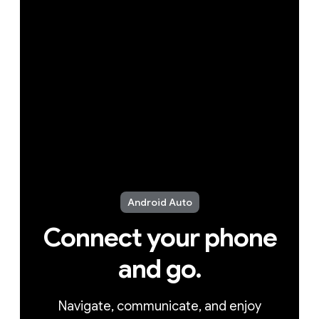
Android Auto
Connect your phone
and go.
Navigate, communicate, and enjoy