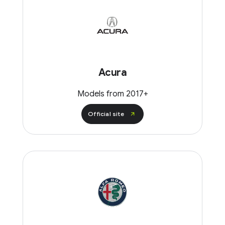
Acura
Models from 2017+
Official site