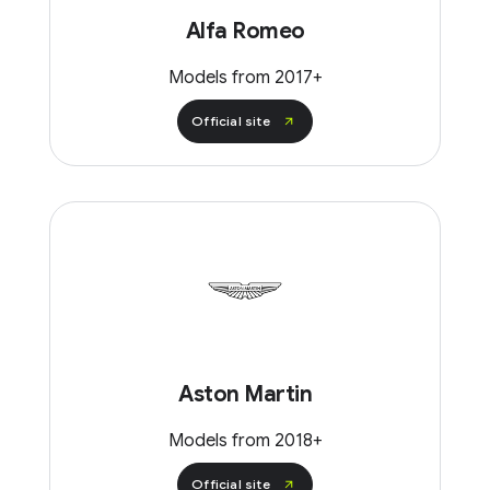
Alfa Romeo
Models from 2017+
Official site
Aston Martin
Models from 2018+
Official site