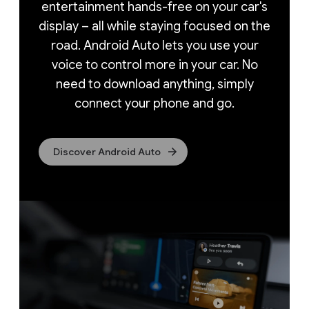
entertainment hands-free on your car's
display – all while staying focused on the
road. Android Auto lets you use your
voice to control more in your car. No
need to download anything, simply
connect your phone and go.
Discover Android Auto