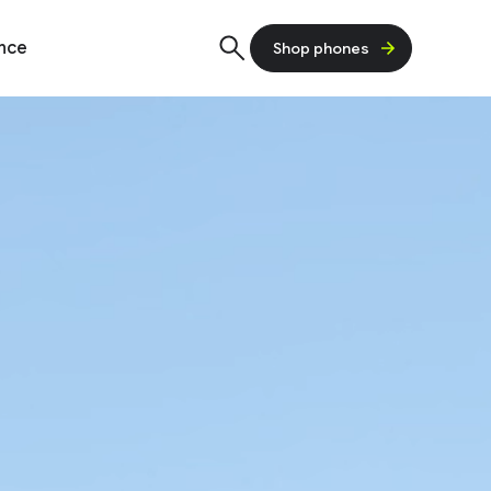
ence
Shop phones