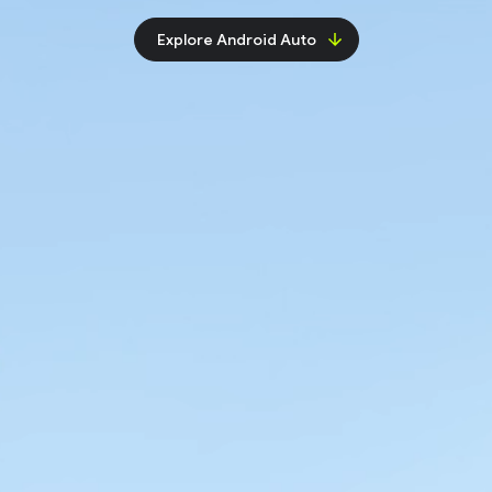
Explore Android Auto