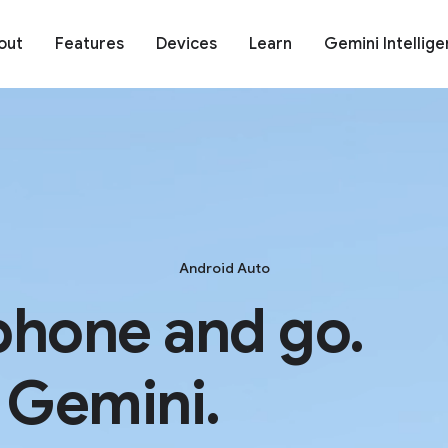
out
Features
Devices
Learn
Gemini Intellig
Android Auto
phone and go.
 Gemini.