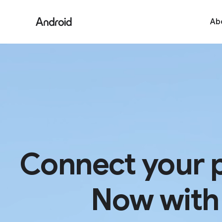
Ab
Connect your 
Now with