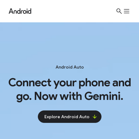
Android Auto
Connect your phone and
go. Now with Gemini.
Explore Android Auto