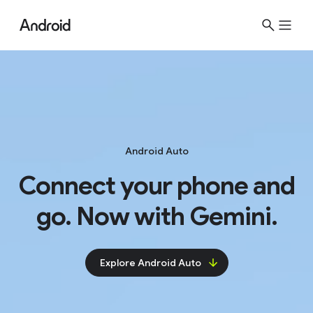
Android Auto
Connect your phone and
go. Now with Gemini.
Explore Android Auto